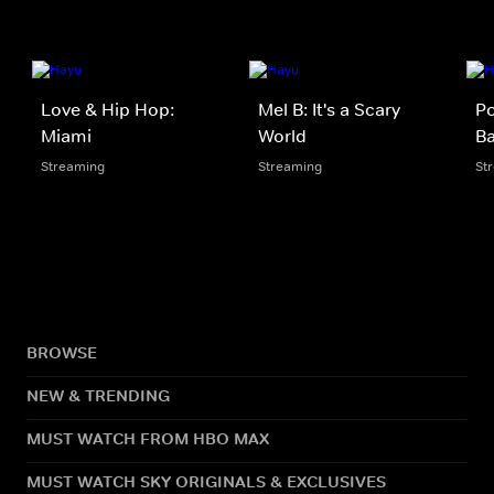
Love & Hip Hop:
Mel B: It's a Scary
Po
Miami
World
B
Streaming
Streaming
St
BROWSE
NEW & TRENDING
MUST WATCH FROM HBO MAX
MUST WATCH SKY ORIGINALS & EXCLUSIVES