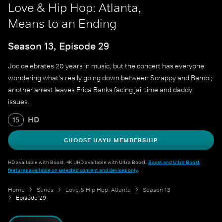
Love & Hip Hop: Atlanta,
Means to an Ending
Season 13, Episode 29
Joc celebrates 20 years in music, but the concert has everyone
wondering what's really going down between Scrappy and Bambi;
another arrest leaves Erica Banks facing jail time and daddy
issues.
HD
15
CHOOSE HAYU MEMBERSHIP
HD available with Boost. 4K UHD available with Ultra Boost.
Boost and Ultra Boost
features available on selected content and devices only
.
Home
Series
Love & Hip Hop: Atlanta
Season 13
Episode 29