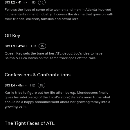
S
13
E
2
•
41
m
•
HD
15
Follows the lives of some elite women and men in Atlanta involved
in the entertainment industry. It covers the drama that goes on with
their friends, children, families and coworkers.
Off Key
S
13
E
3
•
42
m
•
HD
15
Queen Key sets the tone at her ATL debut; Joc's idea to have
Salma & Erica Banks on the same track goes off the rails.
Confessions & Confrontations
S
13
E
4
•
41
m
•
HD
15
Karlie tries to figure out her life after lockup; Mendeecees finally
gives his side(piece) of the Frost's story; Sierra's mom turns what
should be a happy announcement about her growing family into a
growing pain.
The Tight Faces of ATL