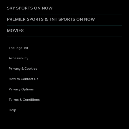
SKY SPORTS ON NOW
PREMIER SPORTS & TNT SPORTS ON NOW
MOVIES
The legal bit
Accessibility
Privacy & Cookies
How to Contact Us
Privacy Options
Terms & Conditions
Help