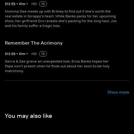
S
13
E
5
•
41
m
•
HD
15
Momma Dee meets up with Britney to find out if she's worth the
real estate in Scrappy's heart. While Banks packs for her upcoming
show, her girlfriend Dro reveals she's packing for the long haul. Joc
and his family suffer a tragic loss.
Remember The Acrimony
S
13
E
6
•
41
m
•
HD
15
Sierra & Zae grieve an unexpected loss. Erica Banks hopes her
Papa won't preach when he finds out about her soon-to-be holy
matrimony.
Show more
You may also like