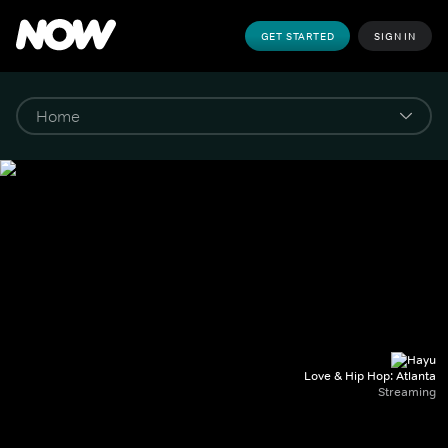
GET STARTED
SIGN IN
Love & Hip Hop: Atlanta
Streaming