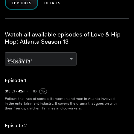
EPISODES
DETAILS
Watch all available episodes of Love & Hip
Hop: Atlanta Season 13
Select Season
Episode 1
S
13
E
1
•
42
m
•
HD
15
Follows the lives of some elite women and men in Atlanta involved
in the entertainment industry. It covers the drama that goes on with
their friends, children, families and coworkers.
Episode 2