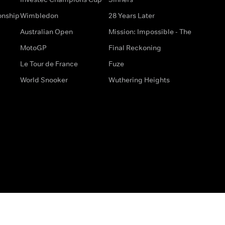
onship
Wimbledon
28 Years Later
Australian Open
Mission: Impossible - The
MotoGP
Final Reckoning
Le Tour de France
Fuze
World Snooker
Wuthering Heights