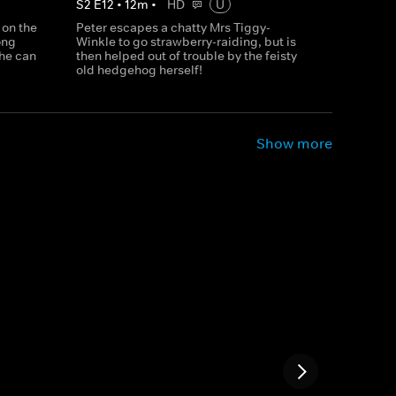
S
2
E
12
•
12
m
•
HD
U
 on the
Peter escapes a chatty Mrs Tiggy-
ong
Winkle to go strawberry-raiding, but is
 he can
then helped out of trouble by the feisty
old hedgehog herself!
Show more