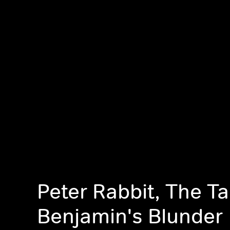
Peter Rabbit, The Ta
Benjamin's Blunder