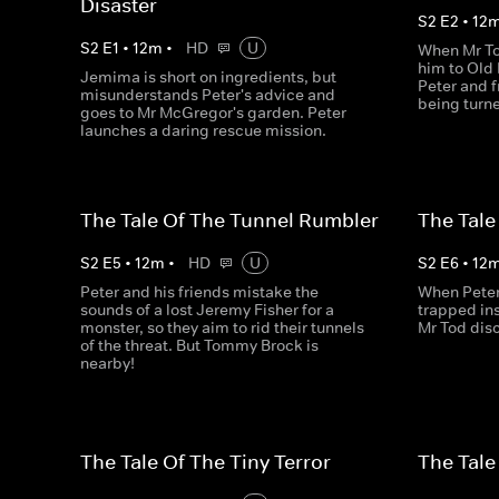
Disaster
S
2
E
2
•
12
S
2
E
1
•
12
m
•
HD
U
When Mr To
him to Old 
Jemima is short on ingredients, but
Peter and f
misunderstands Peter's advice and
being turne
goes to Mr McGregor's garden. Peter
launches a daring rescue mission.
The Tale Of The Tunnel Rumbler
The Tale
S
2
E
5
•
12
m
•
HD
U
S
2
E
6
•
12
Peter and his friends mistake the
When Peter 
sounds of a lost Jeremy Fisher for a
trapped in
monster, so they aim to rid their tunnels
Mr Tod disc
of the threat. But Tommy Brock is
nearby!
The Tale Of The Tiny Terror
The Tale