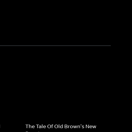
l
The Tale Of Old Brown's New