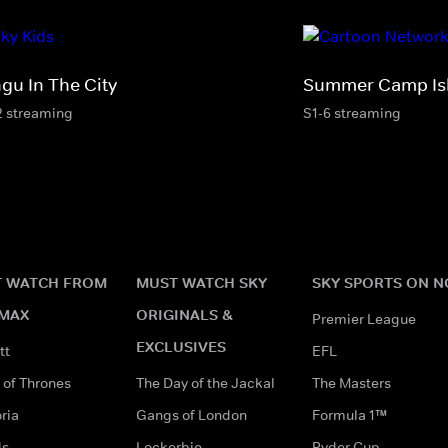
ngu In The City
Summer Camp Is
2 streaming
S1-6 streaming
 WATCH FROM
MUST WATCH SKY
SKY SPORTS ON 
MAX
ORIGINALS &
Premier League
EXCLUSIVES
tt
EFL
of Thrones
The Day of the Jackal
The Masters
ria
Gangs of London
Formula 1™
ds
Lockerbie
Ryder Cup