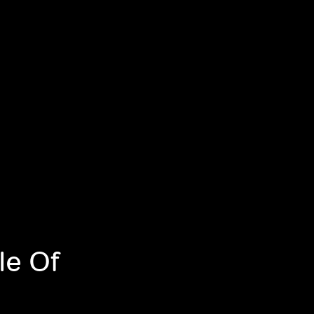
le Of