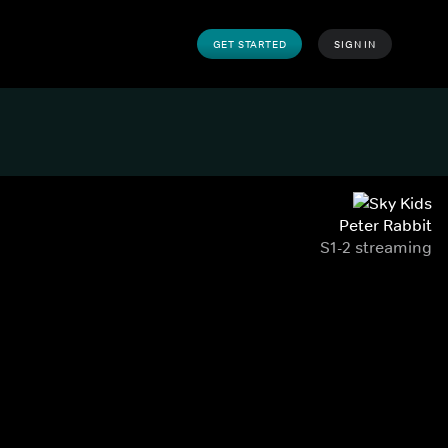
GET STARTED
SIGN IN
Peter Rabbit
S1-2 streaming