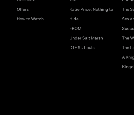
Offers
Katie Price: Nothing to
The S
How to Watch
Hide
Sex an
FROM
Succe
Under Salt Marsh
The W
DTF St. Louis
The La
A Kni
King