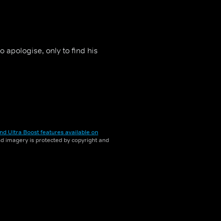
 apologise, only to find his
nd Ultra Boost features available on
and imagery is protected by copyright and