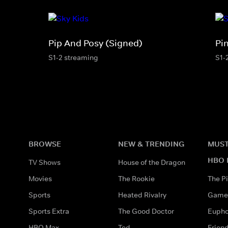
Pip And Posy (Signed)
Pi
S1-2 streaming
S1-
BROWSE
NEW & TRENDING
MUST
HBO 
TV Shows
House of the Dragon
Movies
The Rookie
The Pi
Sports
Heated Rivalry
Game 
Sports Extra
The Good Doctor
Eupho
HBO Max
Ted
Frien