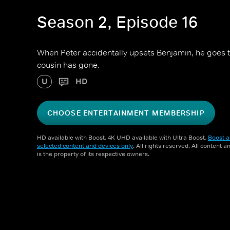
Season 2, Episode 16
When Peter accidentally upsets Benjamin, he goes to
cousin has gone.
U
HD
CHOOSE ENTERTAINMENT MEMBERSHIP
HD available with Boost. 4K UHD available with Ultra Boost.
Boost a
selected content and devices only
. All rights reserved. All content 
is the property of its respective owners.