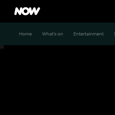
Home
What's on
Entertainment