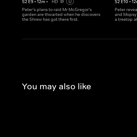
S
2
E
9
•
12
m
•
HD
U
S
2
E
10
•
12
Peter's plans to raid Mr McGregor's
Peter revea
garden are thwarted when he discovers
and Mopsy 
the Shrew has got there first.
a treetop a
You may also like