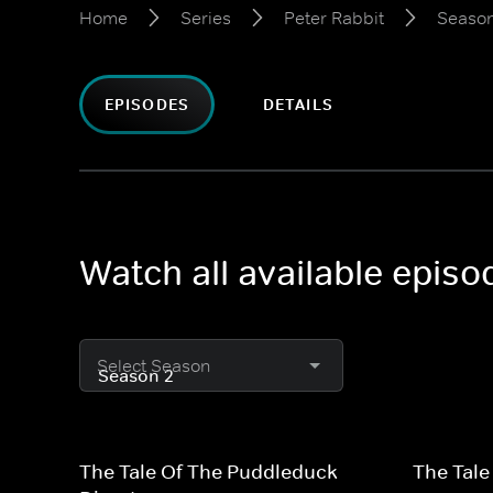
Home
Series
Peter Rabbit
Season
EPISODES
DETAILS
Watch all available episo
Select Season
The Tale Of The Puddleduck
The Tale