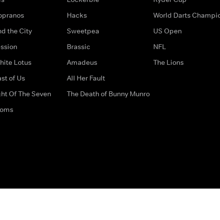
opranos
Hacks
World Darts Champi
d the City
Sweetpea
US Open
ssion
Brassic
NFL
hite Lotus
Amadeus
The Lions
st of Us
All Her Fault
ght Of The Seven
The Death of Bunny Munro
doms