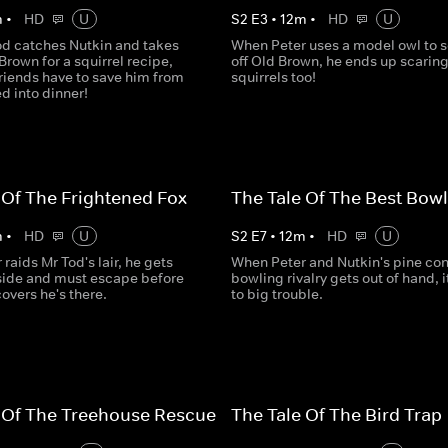
m
•
HD
U
S
2
E
3
•
12
m
•
HD
U
d catches Nutkin and takes
When Peter uses a model owl to 
Brown for a squirrel recipe,
off Old Brown, he ends up scaring
riends have to save him from
squirrels too!
d into dinner!
 Of The Frightened Fox
The Tale Of The Best Bowl
m
•
HD
U
S
2
E
7
•
12
m
•
HD
U
raids Mr Tod's lair, he gets
When Peter and Nutkin's pine co
side and must escape before
bowling rivalry gets out of hand, i
overs he's there.
to big trouble.
 Of The Treehouse Rescue
The Tale Of The Bird Trap