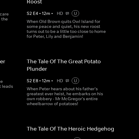
Roost
S
2
E
4
•
12
m
•
HD
U
scare
 the
When Old Brown quits Owl Island for
some peace and quiet, his new roost
turns out to be a little too close to home
for Peter, Lily and Benjamin!
er
The Tale Of The Great Potato
Plunder
S
2
E
8
•
12
m
•
HD
U
ne
t leads
When Peter hears about his father's
greatest ever heist, he embarks on his
own robbery - Mr McGregor's entire
wheelbarrow of potatoes!
The Tale Of The Heroic Hedgehog