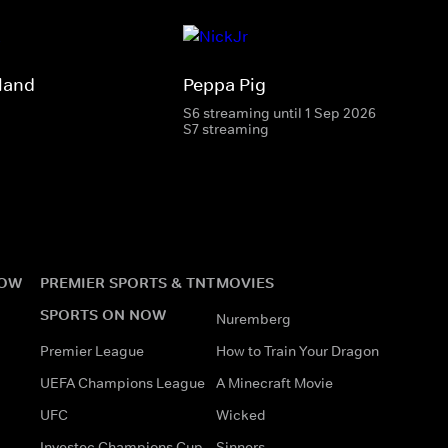
land
Peppa Pig
S6 streaming until 1 Sep 2026
S7 streaming
NOW
PREMIER SPORTS & TNT
MOVIES
SPORTS ON NOW
Nuremberg
Premier League
How to Train Your Dragon
UEFA Champions League
A Minecraft Movie
UFC
Wicked
Investec Champions Cup
Sinners