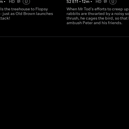
m
•
HD
U
S
2
E
11
•
12
m
•
HD
U
ls the treehouse to Flopsy
When Mr Tod's efforts to creep up
- just as Old Brown launches
rabbits are thwarted by a noisy s
ttack!
thrush, he cages the bird, so that
ambush Peter and his friends.