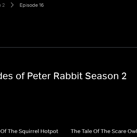
 2
Episode 16
des of Peter Rabbit Season 2
 Of The Squirrel Hotpot
The Tale Of The Scare Ow