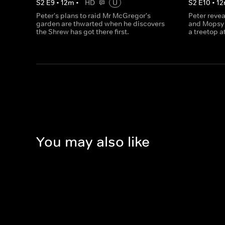
S
2
E
9
•
12
m
•
HD
U
S
2
E
10
•
12
Peter's plans to raid Mr McGregor's
Peter revea
garden are thwarted when he discovers
and Mopsy 
the Shrew has got there first.
a treetop a
You may also like