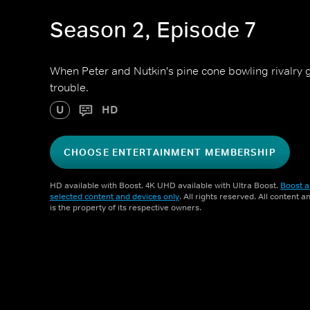
Season 2, Episode 7
When Peter and Nutkin's pine cone bowling rivalry ge
trouble.
U
HD
CHOOSE ENTERTAINMENT MEMBERSHIP
HD available with Boost. 4K UHD available with Ultra Boost.
Boost a
selected content and devices only
. All rights reserved. All content 
is the property of its respective owners.