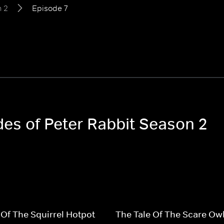
 2
Episode 7
des of Peter Rabbit Season 2
 Of The Squirrel Hotpot
The Tale Of The Scare Ow