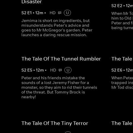
Disaster
S
2
E
2
•
12
S
2
E
1
•
12
m
•
HD
U
When Mr To
him to Old 
Jemima is short on ingredients, but
Peter and f
misunderstands Peter's advice and
being turne
goes to Mr McGregor's garden. Peter
launches a daring rescue mission.
The Tale Of The Tunnel Rumbler
The Tale
S
2
E
5
•
12
m
•
HD
U
S
2
E
6
•
12
Peter and his friends mistake the
When Peter 
sounds of a lost Jeremy Fisher for a
trapped in
monster, so they aim to rid their tunnels
Mr Tod disc
of the threat. But Tommy Brock is
nearby!
The Tale Of The Tiny Terror
The Tale