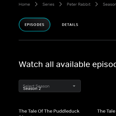
Home
Series
Peter Rabbit
Season
EPISODES
DETAILS
Watch all available episo
Select Season
The Tale Of The Puddleduck
The Tale