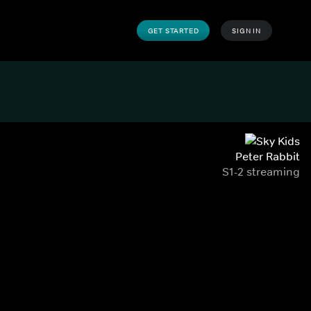
GET STARTED
SIGN IN
Peter Rabbit
S1-2 streaming