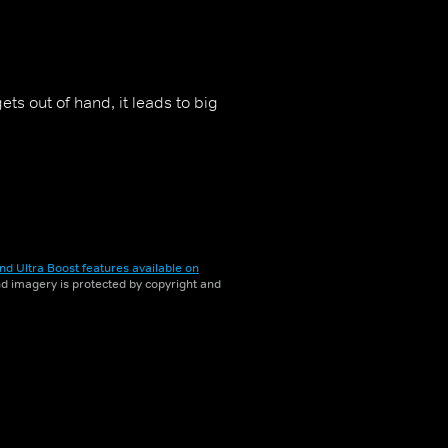
ts out of hand, it leads to big
nd Ultra Boost features available on
and imagery is protected by copyright and