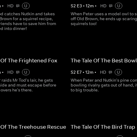
m
•
HD
U
S
2
E
3
•
12
m
•
HD
U
d catches Nutkin and takes
When Peter uses a model owl to 
Brown for a squirrel recipe,
off Old Brown, he ends up scaring
riends have to save him from
squirrels too!
d into dinner!
 Of The Frightened Fox
The Tale Of The Best Bowl
m
•
HD
U
S
2
E
7
•
12
m
•
HD
U
raids Mr Tod's lair, he gets
When Peter and Nutkin's pine co
side and must escape before
bowling rivalry gets out of hand, i
overs he's there.
to big trouble.
 Of The Treehouse Rescue
The Tale Of The Bird Trap