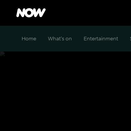
Home
What's on
Entertainment