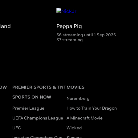
land
Peppa Pig
S6 streaming until 1 Sep 2026
S7 streaming
NOW
PREMIER SPORTS & TNT
MOVIES
SPORTS ON NOW
Nuremberg
Premier League
How to Train Your Dragon
UEFA Champions League
A Minecraft Movie
UFC
Wicked
Investec Champions Cup
Sinners