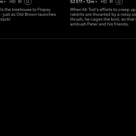
m
•
HD
U
S
2
E
11
•
12
m
•
HD
U
ls the treehouse to Flopsy
When Mr Tod's efforts to creep up
- just as Old Brown launches
rabbits are thwarted by a noisy s
ttack!
thrush, he cages the bird, so that
ambush Peter and his friends.