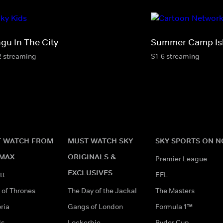
ngu In The City
Summer Camp Is
2 streaming
S1-6 streaming
 WATCH FROM
MUST WATCH SKY
SKY SPORTS ON 
MAX
ORIGINALS &
Premier League
EXCLUSIVES
tt
EFL
of Thrones
The Day of the Jackal
The Masters
ria
Gangs of London
Formula 1™
ds
Lockerbie
Ryder Cup