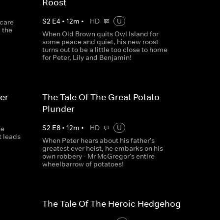
Roost
S
2
E
4
•
12
m
•
HD
U
scare
 the
When Old Brown quits Owl Island for
some peace and quiet, his new roost
turns out to be a little too close to home
for Peter, Lily and Benjamin!
er
The Tale Of The Great Potato
Plunder
S
2
E
8
•
12
m
•
HD
U
ne
t leads
When Peter hears about his father's
greatest ever heist, he embarks on his
own robbery - Mr McGregor's entire
wheelbarrow of potatoes!
The Tale Of The Heroic Hedgehog