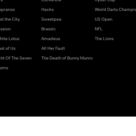
opranos
Hacks
World Darts Champi
d the City
Sweetpea
US Open
ssion
Brassic
NFL
hite Lotus
Amadeus
The Lions
st of Us
All Her Fault
ght Of The Seven
The Death of Bunny Munro
doms