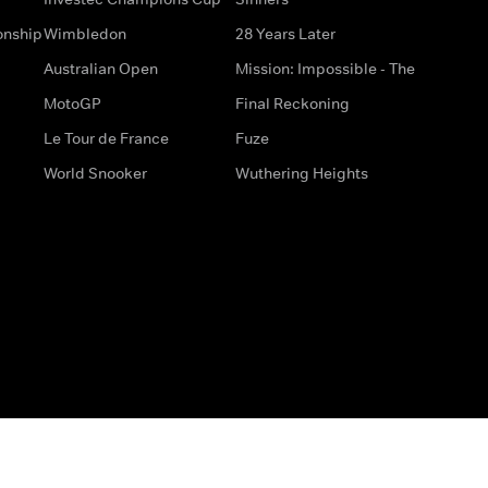
onship
Wimbledon
28 Years Later
Australian Open
Mission: Impossible - The
MotoGP
Final Reckoning
Le Tour de France
Fuze
World Snooker
Wuthering Heights