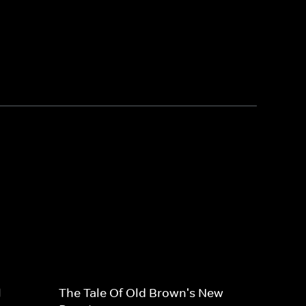
l
The Tale Of Old Brown's New