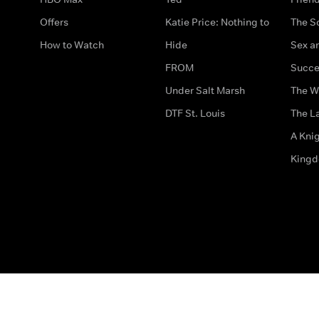
Offers
Katie Price: Nothing to
The S
How to Watch
Hide
Sex an
FROM
Succe
Under Salt Marsh
The W
DTF St. Louis
The La
A Kni
King