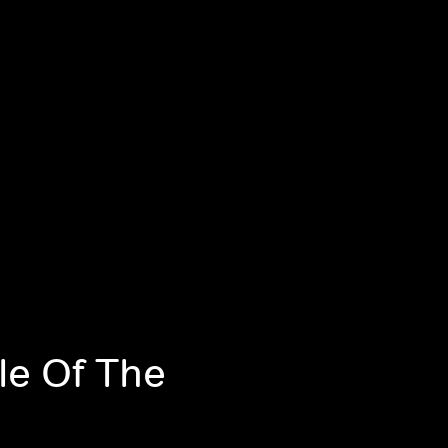
le Of The