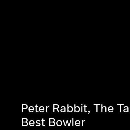
Peter Rabbit, The Ta
Best Bowler