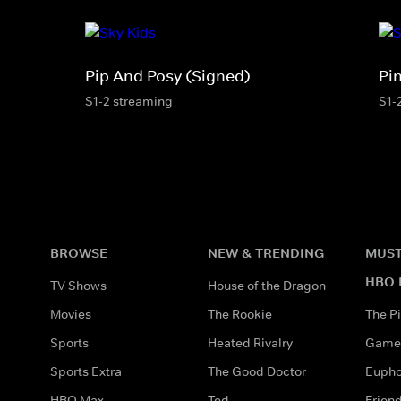
Pip And Posy (Signed)
Pi
S1-2 streaming
S1-
BROWSE
NEW & TRENDING
MUST
HBO 
TV Shows
House of the Dragon
Movies
The Rookie
The Pi
Sports
Heated Rivalry
Game 
Sports Extra
The Good Doctor
Eupho
HBO Max
Ted
Frien