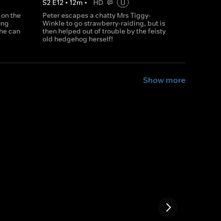
S
2
E
12
•
12
m
•
HD
U
 on the
Peter escapes a chatty Mrs Tiggy-
ong
Winkle to go strawberry-raiding, but is
 he can
then helped out of trouble by the feisty
old hedgehog herself!
Show more