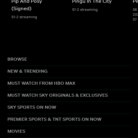
Pip And Posy
Pingu In The City
Pe
(Signed)
S1-2 streaming
S6 
20
S1-2 streaming
S7
BROWSE
NEW & TRENDING
MUST WATCH FROM HBO MAX
MUST WATCH SKY ORIGINALS & EXCLUSIVES
SKY SPORTS ON NOW
PREMIER SPORTS & TNT SPORTS ON NOW
MOVIES