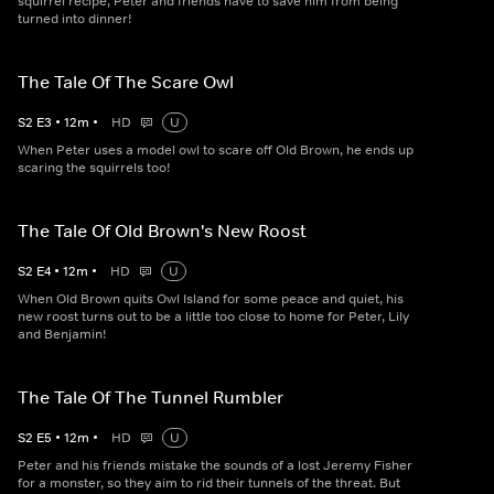
squirrel recipe, Peter and friends have to save him from being
turned into dinner!
The Tale Of The Scare Owl
S
2
E
3
•
12
m
•
HD
U
When Peter uses a model owl to scare off Old Brown, he ends up
scaring the squirrels too!
The Tale Of Old Brown's New Roost
S
2
E
4
•
12
m
•
HD
U
When Old Brown quits Owl Island for some peace and quiet, his
new roost turns out to be a little too close to home for Peter, Lily
and Benjamin!
The Tale Of The Tunnel Rumbler
S
2
E
5
•
12
m
•
HD
U
Peter and his friends mistake the sounds of a lost Jeremy Fisher
for a monster, so they aim to rid their tunnels of the threat. But