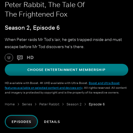
Peter Rabbit, The Tale Of
The Frightened Fox
Season 2, Episode 6
When Peter raids Mr Tod's lair, he gets trapped inside and must
escape before Mr Tod discovers he's there.
HD
U
CHOOSE ENTERTAINMENT MEMBERSHIP
HD available with Boost. 4K UHD available with Ultra Boost.
Boost and Ultra Boost
features available on selected content and devices only
. All rights reserved. All content
and imagery is protected by copyright and is the property of its respective owners.
Home
Series
Peter Rabbit
Season 2
Episode 6
EPISODES
DETAILS