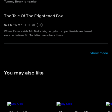
Tommy Brock is nearby!
The Tale Of The Frightened Fox
S
2
E
6
•
12
m
•
HD
U
When Peter raids Mr Tod's lair, he gets trapped inside and must
escape before Mr Tod discovers he's there.
Show more
You may also like