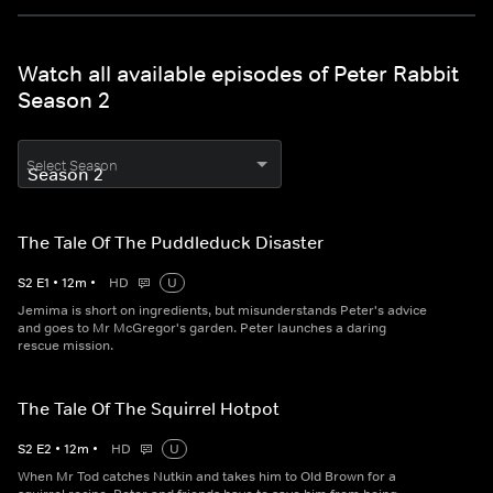
Watch all available episodes of Peter Rabbit
Season 2
Select Season
The Tale Of The Puddleduck Disaster
S
2
E
1
•
12
m
•
HD
U
Jemima is short on ingredients, but misunderstands Peter's advice
and goes to Mr McGregor's garden. Peter launches a daring
rescue mission.
The Tale Of The Squirrel Hotpot
S
2
E
2
•
12
m
•
HD
U
When Mr Tod catches Nutkin and takes him to Old Brown for a