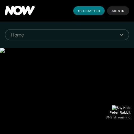
GET STARTED
SIGN IN
Peter Rabbit
S1-2 streaming