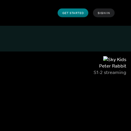
GET STARTED
SIGN IN
Peter Rabbit
S1-2 streaming