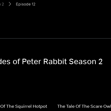
 2
Episode 12
des of Peter Rabbit Season 2
 Of The Squirrel Hotpot
The Tale Of The Scare Ow