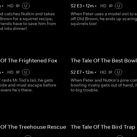
m
•
HD
U
S
2
E
3
•
12
m
•
HD
U
d catches Nutkin and takes
When Peter uses a model owl to 
Brown for a squirrel recipe,
off Old Brown, he ends up scaring
riends have to save him from
squirrels too!
d into dinner!
 Of The Frightened Fox
The Tale Of The Best Bowl
m
•
HD
U
S
2
E
7
•
12
m
•
HD
U
raids Mr Tod's lair, he gets
When Peter and Nutkin's pine co
side and must escape before
bowling rivalry gets out of hand, i
overs he's there.
to big trouble.
 Of The Treehouse Rescue
The Tale Of The Bird Trap