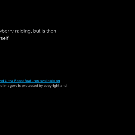
berry-raiding, but is then
self!
nd Ultra Boost features available on
and imagery is protected by copyright and