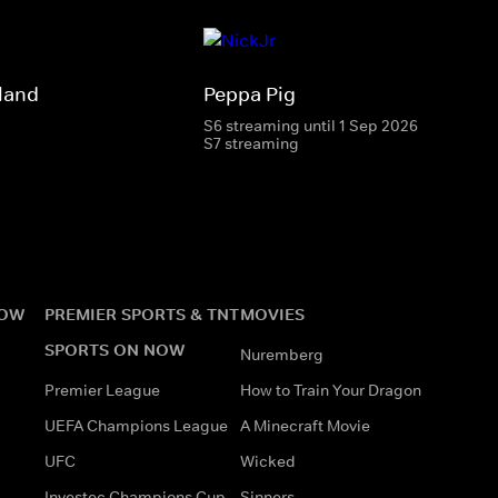
land
Peppa Pig
S6 streaming until 1 Sep 2026
S7 streaming
NOW
PREMIER SPORTS & TNT
MOVIES
SPORTS ON NOW
Nuremberg
Premier League
How to Train Your Dragon
UEFA Champions League
A Minecraft Movie
UFC
Wicked
Investec Champions Cup
Sinners