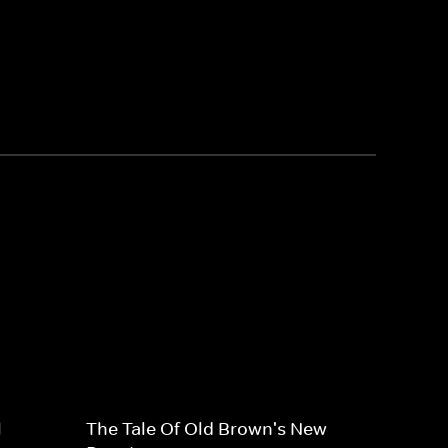
l
The Tale Of Old Brown's New