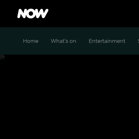
Home
What's on
Entertainment