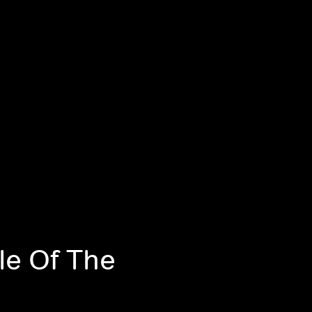
le Of The