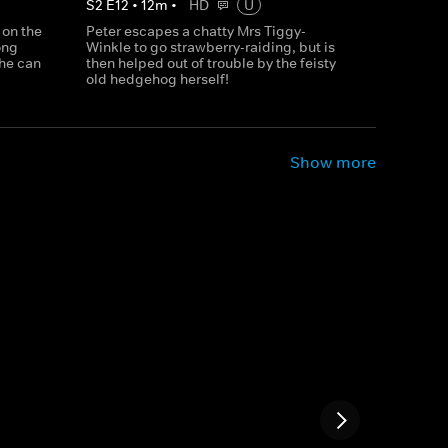
S
2
E
12
•
12
m
•
HD
U
 on the
Peter escapes a chatty Mrs Tiggy-
ong
Winkle to go strawberry-raiding, but is
 he can
then helped out of trouble by the feisty
old hedgehog herself!
Show more