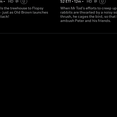
m
•
HD
U
S
2
E
11
•
12
m
•
HD
U
ls the treehouse to Flopsy
When Mr Tod's efforts to creep up
- just as Old Brown launches
rabbits are thwarted by a noisy s
ttack!
thrush, he cages the bird, so that
ambush Peter and his friends.