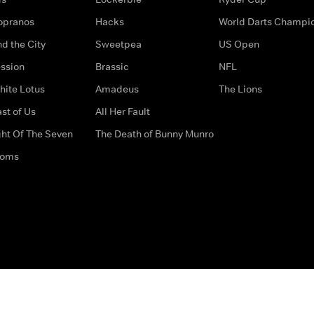
opranos
Hacks
World Darts Champi
d the City
Sweetpea
US Open
ssion
Brassic
NFL
hite Lotus
Amadeus
The Lions
st of Us
All Her Fault
ght Of The Seven
The Death of Bunny Munro
doms