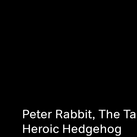
Peter Rabbit, The Ta
Heroic Hedgehog