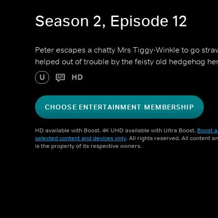
Season 2, Episode 12
Peter escapes a chatty Mrs Tiggy-Winkle to go straw
helped out of trouble by the feisty old hedgehog her
U
HD
CHOOSE ENTERTAINMENT MEMBERSHIP
HD available with Boost. 4K UHD available with Ultra Boost.
Boost a
selected content and devices only
. All rights reserved. All content 
is the property of its respective owners.