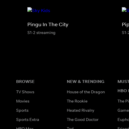
Pingu In The City
Pi
S1-2 streaming
S1-
BROWSE
NEW & TRENDING
MUST
HBO 
TV Shows
House of the Dragon
Movies
The Rookie
The Pi
Sports
Heated Rivalry
Game 
Sports Extra
The Good Doctor
Eupho
HBO Max
Ted
Frien