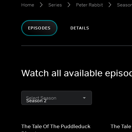
Home
Series
Peter Rabbit
Season
EPISODES
DETAILS
Watch all available episo
Select Season
The Tale Of The Puddleduck
The Tale