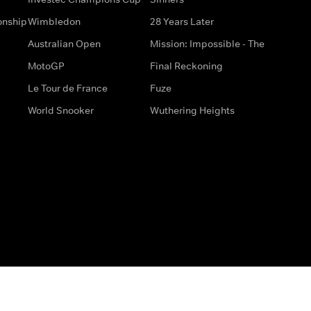
onship
Wimbledon
28 Years Later
Australian Open
Mission: Impossible - The
MotoGP
Final Reckoning
Le Tour de France
Fuze
World Snooker
Wuthering Heights