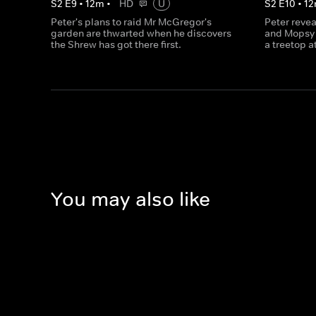
S
2
E
9
•
12
m
•
HD
U
S
2
E
10
•
12
Peter's plans to raid Mr McGregor's
Peter revea
garden are thwarted when he discovers
and Mopsy 
the Shrew has got there first.
a treetop a
You may also like