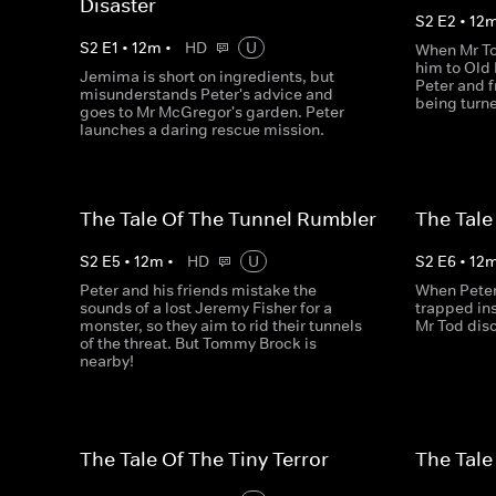
Disaster
S
2
E
2
•
12
S
2
E
1
•
12
m
•
HD
U
When Mr To
him to Old 
Jemima is short on ingredients, but
Peter and f
misunderstands Peter's advice and
being turne
goes to Mr McGregor's garden. Peter
launches a daring rescue mission.
The Tale Of The Tunnel Rumbler
The Tale
S
2
E
5
•
12
m
•
HD
U
S
2
E
6
•
12
Peter and his friends mistake the
When Peter 
sounds of a lost Jeremy Fisher for a
trapped in
monster, so they aim to rid their tunnels
Mr Tod disc
of the threat. But Tommy Brock is
nearby!
The Tale Of The Tiny Terror
The Tale