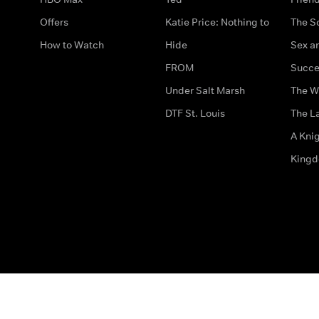
Offers
Katie Price: Nothing to
The S
How to Watch
Hide
Sex an
FROM
Succe
Under Salt Marsh
The W
DTF St. Louis
The La
A Kni
King