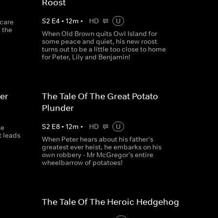
Roost
S
2
E
4
•
12
m
•
HD
U
scare
 the
When Old Brown quits Owl Island for
some peace and quiet, his new roost
turns out to be a little too close to home
for Peter, Lily and Benjamin!
er
The Tale Of The Great Potato
Plunder
S
2
E
8
•
12
m
•
HD
U
ne
t leads
When Peter hears about his father's
greatest ever heist, he embarks on his
own robbery - Mr McGregor's entire
wheelbarrow of potatoes!
The Tale Of The Heroic Hedgehog