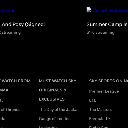
p And Posy (Signed)
Summer Camp Is
2 streaming
S1-6 streaming
 WATCH FROM
MUST WATCH SKY
SKY SPORTS ON 
MAX
ORIGINALS &
Premier League
EXCLUSIVES
tt
EFL
of Thrones
The Day of the Jackal
The Masters
ria
Gangs of London
Formula 1™
ds
Lockerbie
Ryder Cup