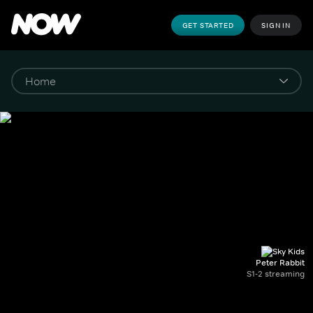
GET STARTED
SIGN IN
Peter Rabbit
S1-2 streaming