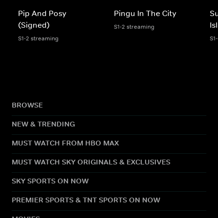
Pip And Posy
Pingu In The City
S
(Signed)
Is
S1-2 streaming
S1-2 streaming
S1
BROWSE
NEW & TRENDING
MUST WATCH FROM HBO MAX
MUST WATCH SKY ORIGINALS & EXCLUSIVES
SKY SPORTS ON NOW
PREMIER SPORTS & TNT SPORTS ON NOW