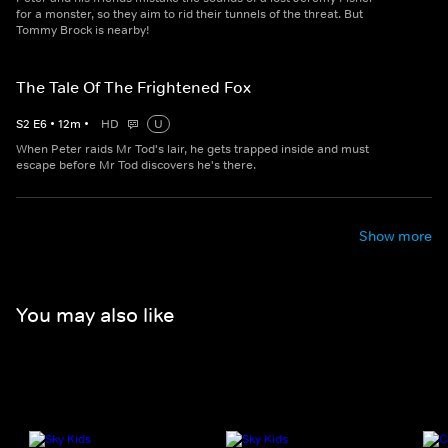
for a monster, so they aim to rid their tunnels of the threat. But
Tommy Brock is nearby!
The Tale Of The Frightened Fox
S
2
E
6
•
12
m
•
HD
U
When Peter raids Mr Tod's lair, he gets trapped inside and must
escape before Mr Tod discovers he's there.
Show more
You may also like