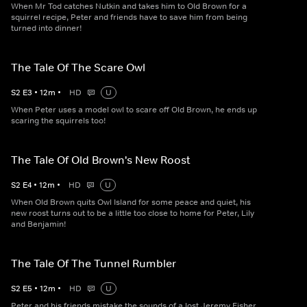
When Mr Tod catches Nutkin and takes him to Old Brown for a
squirrel recipe, Peter and friends have to save him from being
turned into dinner!
The Tale Of The Scare Owl
S
2
E
3
•
12
m
•
HD
U
When Peter uses a model owl to scare off Old Brown, he ends up
scaring the squirrels too!
The Tale Of Old Brown's New Roost
S
2
E
4
•
12
m
•
HD
U
When Old Brown quits Owl Island for some peace and quiet, his
new roost turns out to be a little too close to home for Peter, Lily
and Benjamin!
The Tale Of The Tunnel Rumbler
S
2
E
5
•
12
m
•
HD
U
Peter and his friends mistake the sounds of a lost Jeremy Fisher