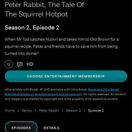
Peter Rabbit, The Tale Of
The Squirrel Hotpot
Season 2, Episode 2
When Mr Tod catches Nutkin and takes him to Old Brown for a
squirrel recipe, Peter and friends have to save him from being
turned into dinner!
HD
U
CHOOSE ENTERTAINMENT MEMBERSHIP
HD available with Boost. 4K UHD available with Ultra Boost.
Boost and Ultra Boost
features available on selected content and devices only
. All rights reserved. All content
and imagery is protected by copyright and is the property of its respective owners.
Home
Series
Peter Rabbit
Season 2
Episode 2
EPISODES
DETAILS