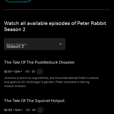
Watch all available episodes of Peter Rabbit
Season 2
Select Season
The Tale Of The Puddleduck Disaster
S
2
E
1
•
12
m
•
HD
U
Jemima is short on ingredients, but misunderstands Peter's advice
and goes to Mr McGregor's garden. Peter launches a daring
rescue mission.
The Tale Of The Squirrel Hotpot
S
2
E
2
•
12
m
•
HD
U