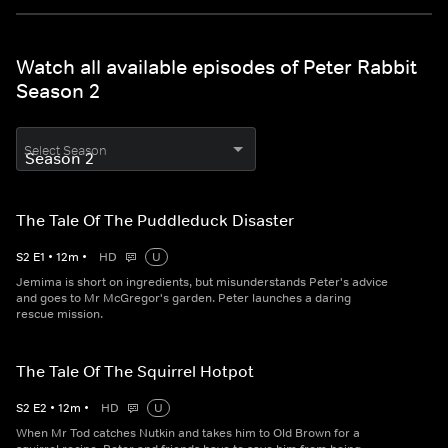
Watch all available episodes of Peter Rabbit
Season 2
Select Season
The Tale Of The Puddleduck Disaster
S
2
E
1
•
12
m
•
HD
U
Jemima is short on ingredients, but misunderstands Peter's advice
and goes to Mr McGregor's garden. Peter launches a daring
rescue mission.
The Tale Of The Squirrel Hotpot
S
2
E
2
•
12
m
•
HD
U
When Mr Tod catches Nutkin and takes him to Old Brown for a