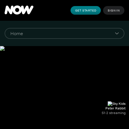
GET STARTED
SIGN IN
Peter Rabbit
S1-2 streaming