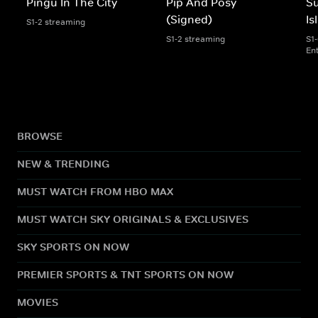
Pingu In The City
Pip And Posy
S
(Signed)
Is
S1-2 streaming
S1-2 streaming
S1
En
BROWSE
NEW & TRENDING
MUST WATCH FROM HBO MAX
MUST WATCH SKY ORIGINALS & EXCLUSIVES
SKY SPORTS ON NOW
PREMIER SPORTS & TNT SPORTS ON NOW
MOVIES