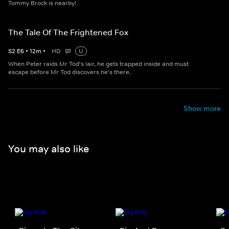
Tommy Brock is nearby!
The Tale Of The Frightened Fox
S
2
E
6
•
12
m
•
HD
U
When Peter raids Mr Tod's lair, he gets trapped inside and must
escape before Mr Tod discovers he's there.
Show more
You may also like