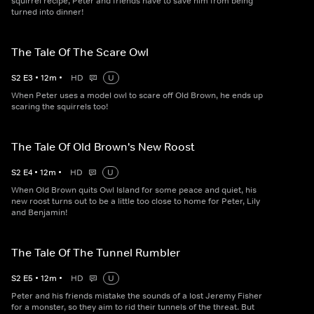
squirrel recipe, Peter and friends have to save him from being
turned into dinner!
The Tale Of The Scare Owl
S
2
E
3
•
12
m
•
HD
U
When Peter uses a model owl to scare off Old Brown, he ends up
scaring the squirrels too!
The Tale Of Old Brown's New Roost
S
2
E
4
•
12
m
•
HD
U
When Old Brown quits Owl Island for some peace and quiet, his
new roost turns out to be a little too close to home for Peter, Lily
and Benjamin!
The Tale Of The Tunnel Rumbler
S
2
E
5
•
12
m
•
HD
U
Peter and his friends mistake the sounds of a lost Jeremy Fisher
for a monster, so they aim to rid their tunnels of the threat. But