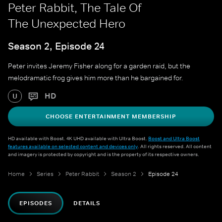
Peter Rabbit, The Tale Of
The Unexpected Hero
Season 2, Episode 24
Peter invites Jeremy Fisher along for a garden raid, but the
melodramatic frog gives him more than he bargained for.
HD
U
CHOOSE ENTERTAINMENT MEMBERSHIP
HD available with Boost. 4K UHD available with Ultra Boost.
Boost and Ultra Boost
features available on selected content and devices only
. All rights reserved. All content
and imagery is protected by copyright and is the property of its respective owners.
Home
Series
Peter Rabbit
Season 2
Episode 24
EPISODES
DETAILS