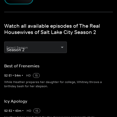
Watch all available episodes of The Real
Housewives of Salt Lake City Season 2
Select Season
Best of Frenemies
S
2
E
1
•
54
m
•
HD
15
While Heather prepares her daughter for college, Whitney throws a
birthday bash for her stepson.
Icy Apology
S
2
E
2
•
43
m
•
HD
15