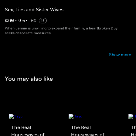
Sex, Lies and Sister Wives
S
2
E
6
•
43
m
•
HD
15
When Jennie is unwilling to expand their family, a heartbroken Duy
seeks desperate measures.
Show more
You may also like
The Real
The Real
Th
Housewives of
Housewives of
H