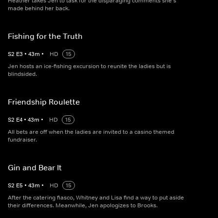
Heather takes Jen to task for the disparaging comments she's
made behind her back.
Fishing for the Truth
S
2
E
3
•
43
m
•
HD
15
Jen hosts an ice-fishing excursion to reunite the ladies but is
blindsided.
Friendship Roulette
S
2
E
4
•
43
m
•
HD
15
All bets are off when the ladies are invited to a casino themed
fundraiser.
Gin and Bear It
S
2
E
5
•
43
m
•
HD
15
After the catering fiasco, Whitney and Lisa find a way to put aside
their differences. Meanwhile, Jen apologizes to Brooks.