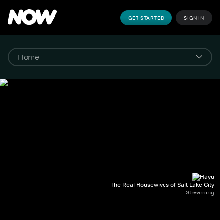
GET STARTED
SIGN IN
The Real Housewives of Salt Lake City
Streaming