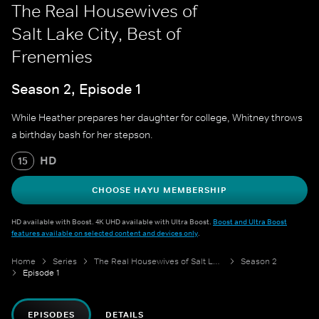
The Real Housewives of
Salt Lake City, Best of
Frenemies
Season 2, Episode 1
While Heather prepares her daughter for college, Whitney throws
a birthday bash for her stepson.
HD
15
CHOOSE HAYU MEMBERSHIP
HD available with Boost. 4K UHD available with Ultra Boost.
Boost and Ultra Boost
features available on selected content and devices only
.
Home
Series
The Real Housewives of Salt Lake City
Season 2
Episode 1
EPISODES
DETAILS