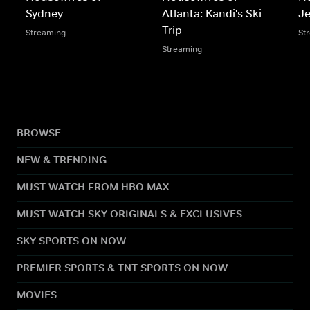
Sydney
Atlanta: Kandi's Ski
Je
Trip
Streaming
St
Streaming
BROWSE
NEW & TRENDING
MUST WATCH FROM HBO MAX
MUST WATCH SKY ORIGINALS & EXCLUSIVES
SKY SPORTS ON NOW
PREMIER SPORTS & TNT SPORTS ON NOW
MOVIES