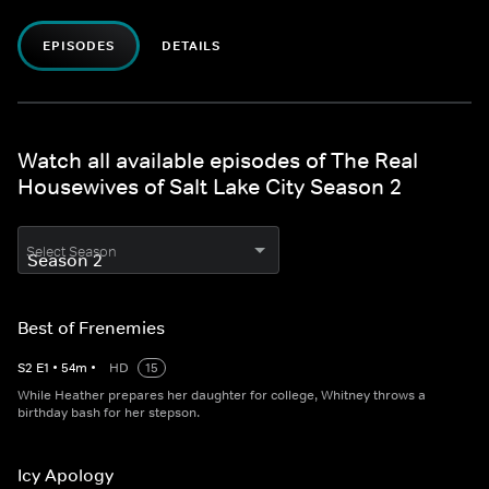
EPISODES
DETAILS
Watch all available episodes of The Real
Housewives of Salt Lake City Season 2
Select Season
Best of Frenemies
S
2
E
1
•
54
m
•
HD
15
While Heather prepares her daughter for college, Whitney throws a
birthday bash for her stepson.
Icy Apology