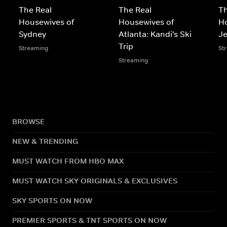
The Real
The Real
Th
Housewives of
Housewives of
H
Sydney
Atlanta: Kandi's Ski
Je
Trip
Streaming
St
Streaming
BROWSE
NEW & TRENDING
MUST WATCH FROM HBO MAX
MUST WATCH SKY ORIGINALS & EXCLUSIVES
SKY SPORTS ON NOW
PREMIER SPORTS & TNT SPORTS ON NOW