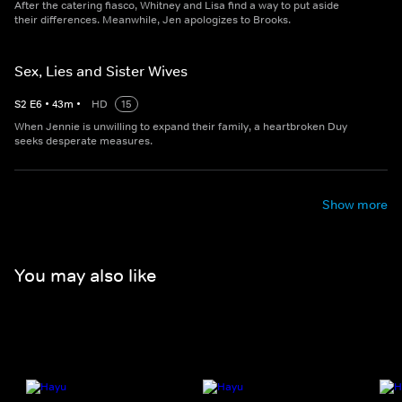
After the catering fiasco, Whitney and Lisa find a way to put aside
their differences. Meanwhile, Jen apologizes to Brooks.
Sex, Lies and Sister Wives
S
2
E
6
•
43
m
•
HD
15
When Jennie is unwilling to expand their family, a heartbroken Duy
seeks desperate measures.
Show more
You may also like