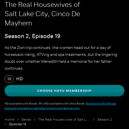
The Real Housewives of
Salt Lake City, Cinco De
Mayhem
Season 2, Episode 19
As the Zion trip continues, the women head out for a day of
horseback riding, ATVing and spa treatments; but the lingering
doubt over whether Meredith held a memorial for her father
continues.
HD
18
CHOOSE HAYU MEMBERSHIP
HD available with Boost. 4K UHD available with Ultra Boost.
Boost and Ultra Boost
features available on selected content and devices only
.
Home
Series
The Real Housewives of Salt Lake City
Season 2
Episode 19