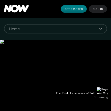
GET STARTED
SIGN IN
The Real Housewives of Salt Lake City
Streaming