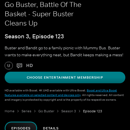
Go Buster, Battle Of The
Basket - Super Buster
Cleans Up
Season 3, Episode 123
Buster and Bandit go to a family picnic with Mummy Bus. Buster
wants to make everything neat, but Bandit keeps making a mess!
HD
U
CHOOSE ENTERTAINMENT MEMBERSHIP
HD available with Boost. 4K UHD available with Ultra Boost.
Boost and Ultra Boost
features available on selected content and devices only
. All rights reserved. All content
and imagery is protected by copyright and is the property of its respective owners.
Home
Series
Go Buster
Season 3
Episode 123
EPISODES
DETAILS