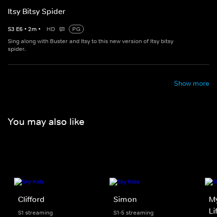
Itsy Bitsy Spider
S
3
E
6
•
2
m
•
HD
PG
Sing along with Buster and Itsy to this new version of Itsy bitsy
spider.
Show more
You may also like
Clifford
Simon
My
Li
S1 streaming
S1-5 streaming