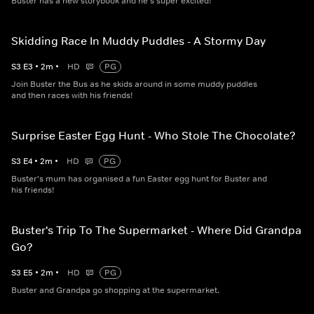
Buster has a new storybook and he's super excited!
Skidding Race In Muddy Puddles - A Stormy Day
S
3
E
3
•
2
m
•
HD
PG
Join Buster the Bus as he skids around in some muddy puddles
and then races with his friends!
Surprise Easter Egg Hunt - Who Stole The Chocolate?
S
3
E
4
•
2
m
•
HD
PG
Buster's mum has organised a fun Easter egg hunt for Buster and
his friends!
Buster's Trip To The Supermarket - Where Did Grandpa
Go?
S
3
E
5
•
2
m
•
HD
PG
Buster and Grandpa go shopping at the supermarket.