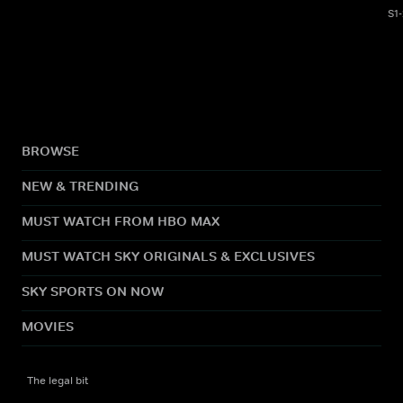
S1
BROWSE
NEW & TRENDING
MUST WATCH FROM HBO MAX
MUST WATCH SKY ORIGINALS & EXCLUSIVES
SKY SPORTS ON NOW
MOVIES
The legal bit