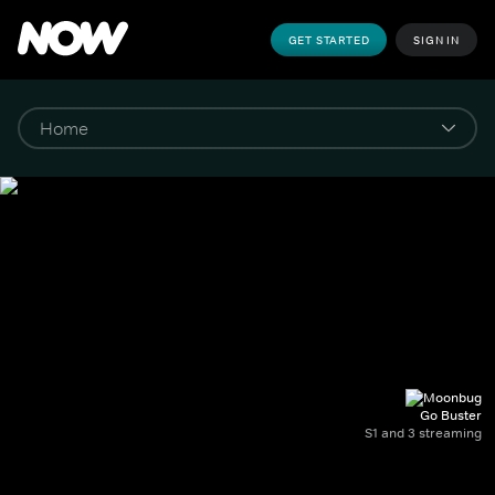
GET STARTED
SIGN IN
Go Buster
S1 and 3 streaming