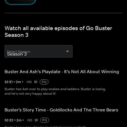
Watch all available episodes of Go Buster
Season 3
Select Season
Buster And Ash's Playdate - It's Not All About Winning
S
3
E
1
•
2
m
•
HD
PG
Buster has Ash over to play snakes and ladders. Buster is losing,
and he's not very happy about it!
Buster's Story Time - Goldilocks And The Three Bears
S
3
E
2
•
2
m
•
HD
PG