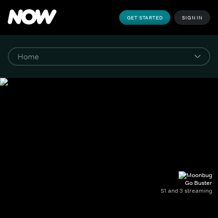
GET STARTED
SIGN IN
Go Buster
S1 and 3 streaming