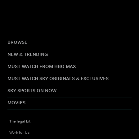
BROWSE
NEW & TRENDING
MUST WATCH FROM HBO MAX
MUST WATCH SKY ORIGINALS & EXCLUSIVES
SKY SPORTS ON NOW
MOVIES
The legal bit
Work for Us