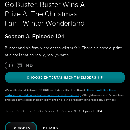
Go Buster, Buster Wins A
Prize At The Christmas
Fair - Winter Wonderland
Season 3, Episode 104
Buster and his family are at the winter fair. There's a special prize
at a stall that he really, really wants.
HD
U
CHOOSE ENTERTAINMENT MEMBERSHIP
HD available with Boost. 4K UHD available with Ultra Boost.
Boost and Ultra Boost
features available on selected content and devices only
. All rights reserved. All content
and imagery is protected by copyright and is the property of its respective owners.
Home
Series
Go Buster
Season 3
Episode 104
EPISODES
DETAILS