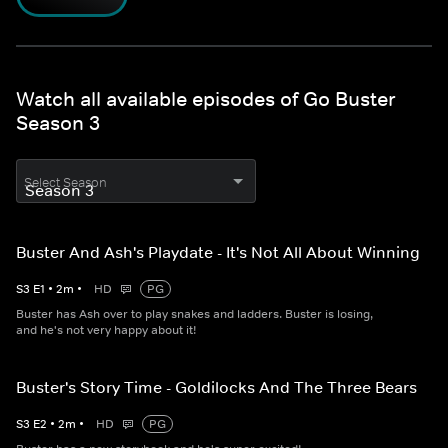
Watch all available episodes of Go Buster
Season 3
Select Season
Buster And Ash's Playdate - It's Not All About Winning
S
3
E
1
•
2
m
•
HD
PG
Buster has Ash over to play snakes and ladders. Buster is losing,
and he's not very happy about it!
Buster's Story Time - Goldilocks And The Three Bears
S
3
E
2
•
2
m
•
HD
PG