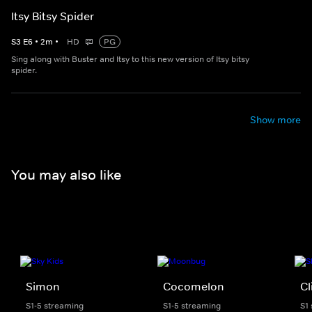
Itsy Bitsy Spider
S
3
E
6
•
2
m
•
HD
PG
Sing along with Buster and Itsy to this new version of Itsy bitsy
spider.
Show more
You may also like
Simon
Cocomelon
Cl
S1-5 streaming
S1-5 streaming
S1