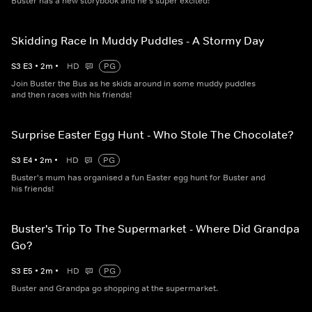
Buster has a new storybook and he's super excited!
Skidding Race In Muddy Puddles - A Stormy Day
S
3
E
3
•
2
m
•
HD
PG
Join Buster the Bus as he skids around in some muddy puddles
and then races with his friends!
Surprise Easter Egg Hunt - Who Stole The Chocolate?
S
3
E
4
•
2
m
•
HD
PG
Buster's mum has organised a fun Easter egg hunt for Buster and
his friends!
Buster's Trip To The Supermarket - Where Did Grandpa
Go?
S
3
E
5
•
2
m
•
HD
PG
Buster and Grandpa go shopping at the supermarket.