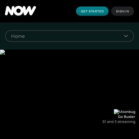
GET STARTED
SIGN IN
Go Buster
S1 and 3 streaming