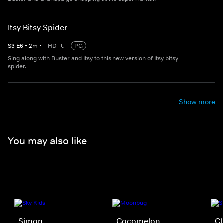
Itsy Bitsy Spider
S
3
E
6
•
2
m
•
HD
PG
Sing along with Buster and Itsy to this new version of Itsy bitsy
spider.
Show more
You may also like
Simon
Cocomelon
Cl