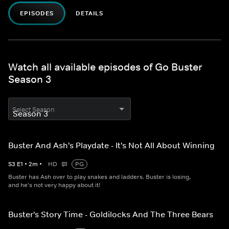
EPISODES
DETAILS
Watch all available episodes of Go Buster
Season 3
Select Season
Buster And Ash's Playdate - It's Not All About Winning
S
3
E
1
•
2
m
•
HD
PG
Buster has Ash over to play snakes and ladders. Buster is losing,
and he's not very happy about it!
Buster's Story Time - Goldilocks And The Three Bears