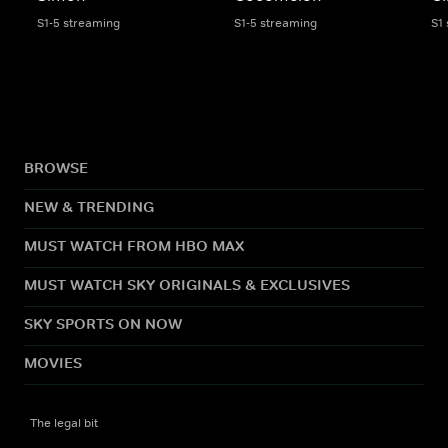
S1-5 streaming
S1-5 streaming
S1
BROWSE
NEW & TRENDING
MUST WATCH FROM HBO MAX
MUST WATCH SKY ORIGINALS & EXCLUSIVES
SKY SPORTS ON NOW
MOVIES
The legal bit