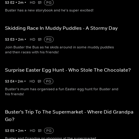
S
3
E
2
•
2
m
•
HD
PG
Buster has a new storybook and he's super excited!
Skidding Race In Muddy Puddles - A Stormy Day
S
3
E
3
•
2
m
•
HD
PG
Join Buster the Bus as he skids around in some muddy puddles
and then races with his friends!
Surprise Easter Egg Hunt - Who Stole The Chocolate?
S
3
E
4
•
2
m
•
HD
PG
Buster's mum has organised a fun Easter egg hunt for Buster and
his friends!
Buster's Trip To The Supermarket - Where Did Grandpa
Go?
S
3
E
5
•
2
m
•
HD
PG
Buster and Grandpa go shopping at the supermarket.