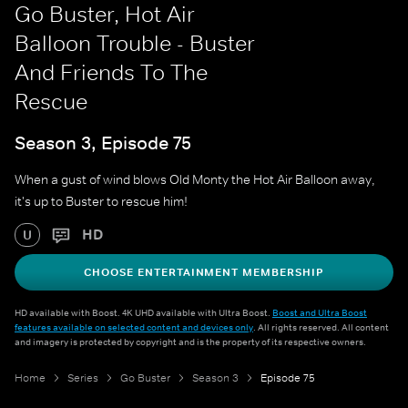
Go Buster, Hot Air
Balloon Trouble - Buster
And Friends To The
Rescue
Season 3, Episode 75
When a gust of wind blows Old Monty the Hot Air Balloon away,
it's up to Buster to rescue him!
HD
U
CHOOSE ENTERTAINMENT MEMBERSHIP
HD available with Boost. 4K UHD available with Ultra Boost.
Boost and Ultra Boost
features available on selected content and devices only
. All rights reserved. All content
and imagery is protected by copyright and is the property of its respective owners.
Home
Series
Go Buster
Season 3
Episode 75