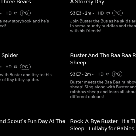
 Three Bears
A Stormy Day
•
HD
PG
S
3
E
3
•
2
m
•
HD
PG
 a new storybook and he's
Join Buster the Bus as he skids a
ted!
in some muddy puddles and then
with his friends!
y Spider
Buster And The Baa Baa 
Sheep
•
HD
PG
S
3
E
7
•
2
m
•
HD
PG
with Buster and Itsy to this
 of Itsy bitsy spider.
Buster meets the Baa Baa rainbo
sheep! Sing along with Buster an
rainbow sheep and learn all abou
different colours!
nd Scout's Fun Day At The
Rock-A-Bye Buster - It's T
Sleep - Lullaby for Babies