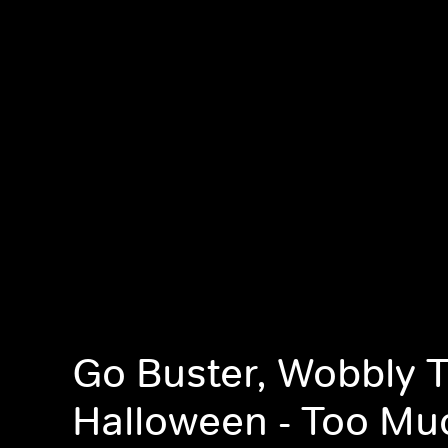
Go Buster, Wobbly 
Halloween - Too Mu