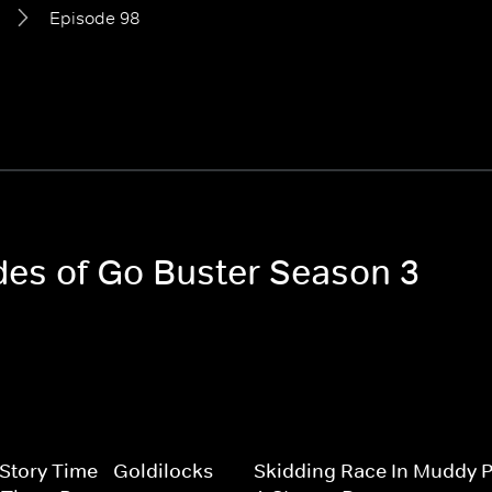
Episode 98
odes of Go Buster Season 3
 Story Time - Goldilocks
Skidding Race In Muddy P