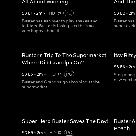
All About Winning
And The
S
3
E
1
•
2
m
•
HD
PG
S
3
E
2
•
2
m
Buster has Ash over to play snakes and
Buster has
ladders. Buster is losing, and he's not
super exci
very happy about it!
Buster's Trip To The Supermarket -
Itsy Bits
Where Did Grandpa Go?
S
3
E
6
•
2
m
S
3
E
5
•
2
m
•
HD
PG
Sing along 
new version
Buster and Grandpa go shopping at the
supermarket.
Super Hero Buster Saves The Day!
Buster A
Beach
S
3
E
9
•
2
m
•
HD
PG