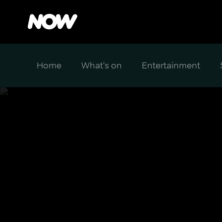
Home
What's on
Entertainment