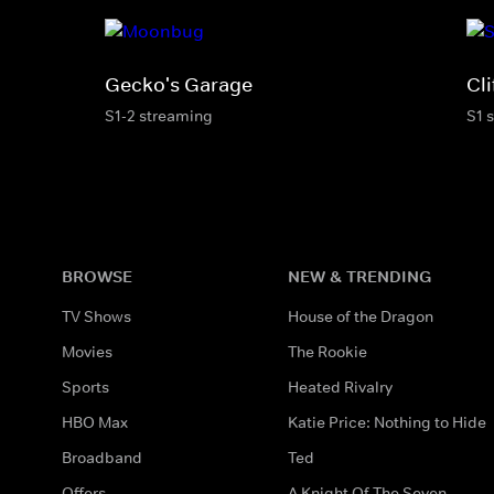
Gecko's Garage
Cli
S1-2 streaming
S1 
BROWSE
NEW & TRENDING
TV Shows
House of the Dragon
Movies
The Rookie
Sports
Heated Rivalry
HBO Max
Katie Price: Nothing to Hide
Broadband
Ted
Offers
A Knight Of The Seven