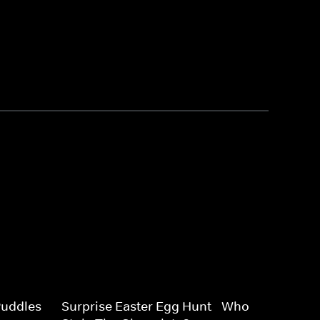
uddles -
Surprise Easter Egg Hunt - Who