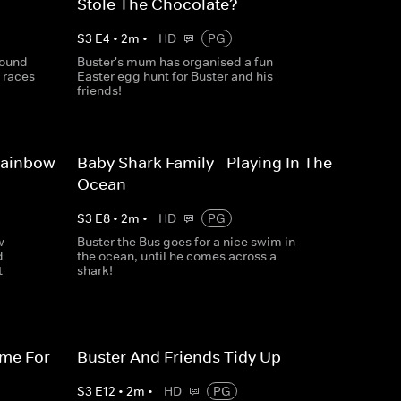
Stole The Chocolate?
S
3
E
4
•
2
m
•
HD
PG
round
Buster's mum has organised a fun
 races
Easter egg hunt for Buster and his
friends!
Rainbow
Baby Shark Family - Playing In The
Ocean
S
3
E
8
•
2
m
•
HD
PG
w
Buster the Bus goes for a nice swim in
d
the ocean, until he comes across a
t
shark!
ime For
Buster And Friends Tidy Up
S
3
E
12
•
2
m
•
HD
PG