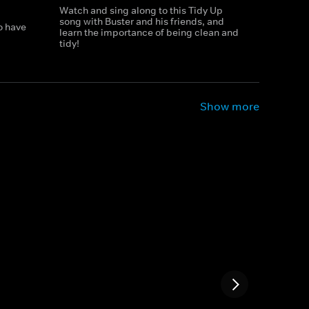
Watch and sing along to this Tidy Up
song with Buster and his friends, and
o have
learn the importance of being clean and
tidy!
Show more