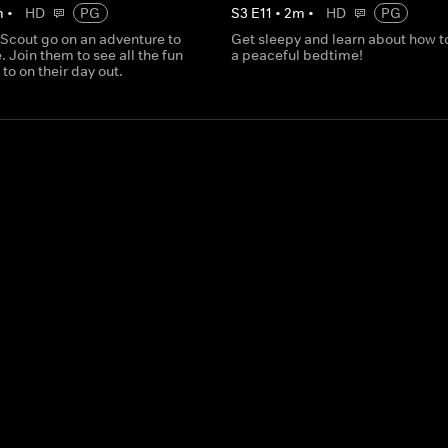
m
•
HD
PG
S
3
E
11
•
2
m
•
HD
PG
 Scout go on an adventure to
Get sleepy and learn about how t
. Join them to see all the fun
a peaceful bedtime!
 to on their day out.