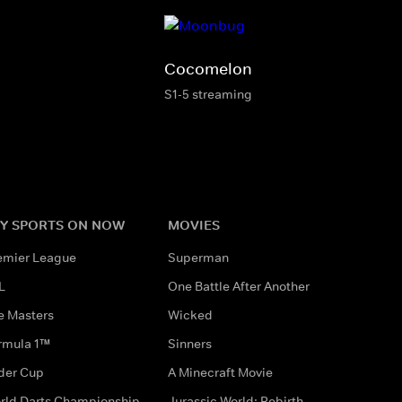
Cocomelon
S1-5 streaming
Y SPORTS ON NOW
MOVIES
emier League
Superman
L
One Battle After Another
e Masters
Wicked
rmula 1™
Sinners
der Cup
A Minecraft Movie
rld Darts Championship
Jurassic World: Rebirth