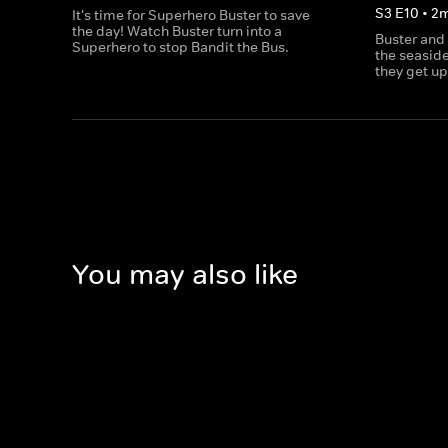
S
3
E
10
•
2
It's time for Superhero Buster to save
the day! Watch Buster turn into a
Buster and
Superhero to stop Bandit the Bus.
the seaside
they get up
You may also like