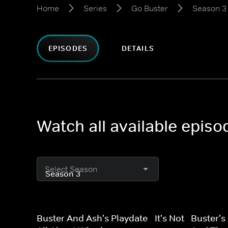
Home
Series
Go Buster
Season 3
EPISODES
DETAILS
Watch all available epis
Select Season
Buster And Ash's Playdate - It's Not
Buster's