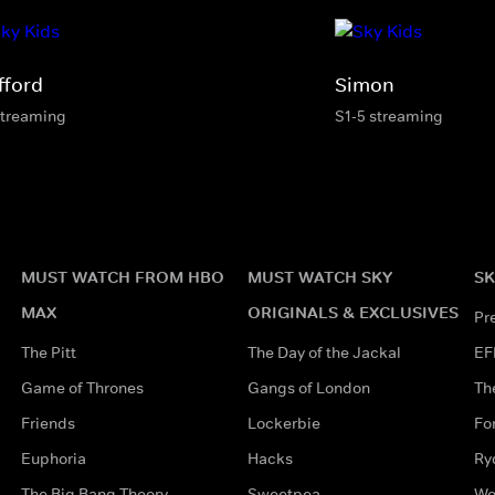
fford
Simon
streaming
S1-5 streaming
MUST WATCH FROM HBO
MUST WATCH SKY
SK
MAX
ORIGINALS & EXCLUSIVES
Pr
The Pitt
The Day of the Jackal
EF
Game of Thrones
Gangs of London
Th
Friends
Lockerbie
Fo
Euphoria
Hacks
Ry
The Big Bang Theory
Sweetpea
Wo