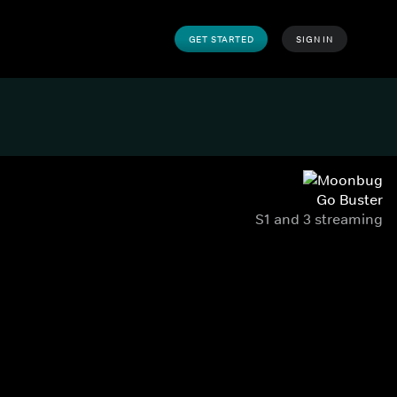
GET STARTED
SIGN IN
Go Buster
S1 and 3 streaming