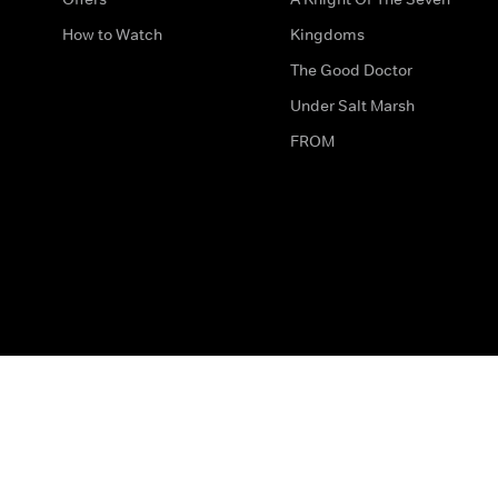
How to Watch
Kingdoms
The Good Doctor
Under Salt Marsh
FROM
The legal bit
Work for Us
Privacy & Cookies
How to Contact Us
Help