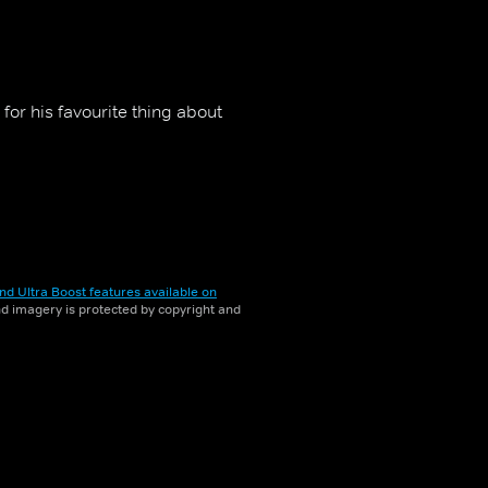
 for his favourite thing about
nd Ultra Boost features available on
and imagery is protected by copyright and