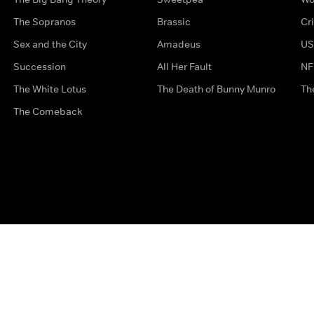
The Sopranos
Brassic
Cr
Sex and the City
Amadeus
US
Succession
All Her Fault
NF
The White Lotus
The Death of Bunny Munro
Th
The Comeback
Privacy Options
Complaints
Accessibility
Terms & Con