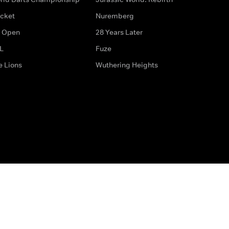
icket
Nuremberg
 Open
28 Years Later
L
Fuze
e Lions
Wuthering Heights
ditions