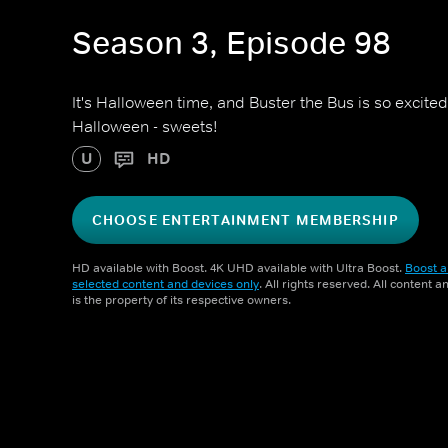
Season 3, Episode 98
It's Halloween time, and Buster the Bus is so excited
Halloween - sweets!
U
HD
CHOOSE ENTERTAINMENT MEMBERSHIP
HD available with Boost. 4K UHD available with Ultra Boost.
Boost a
selected content and devices only
. All rights reserved. All content 
is the property of its respective owners.