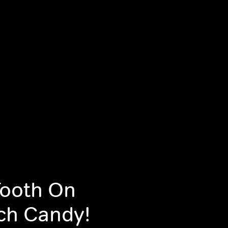
Tooth On
ch Candy!