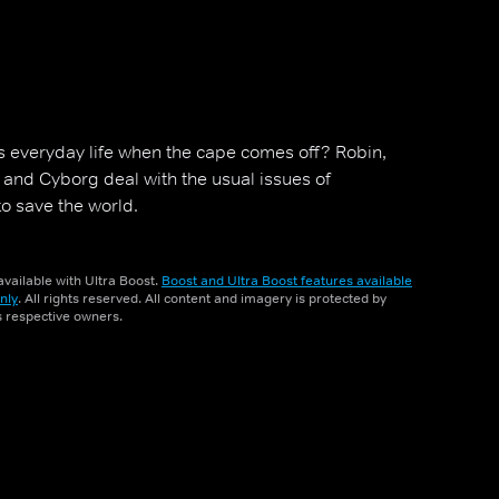
s everyday life when the cape comes off? Robin,
y and Cyborg deal with the usual issues of
to save the world.
vailable with Ultra Boost.
Boost and Ultra Boost features available
nly
. All rights reserved. All content and imagery is protected by
ts respective owners.