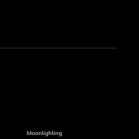
Moonlighting