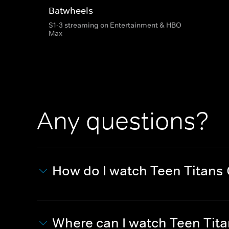
Batwheels
S1-3 streaming on Entertainment & HBO
Max
Any questions?
How do I watch Teen Titans
Where can I watch Teen Tit