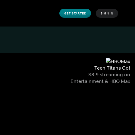
GET STARTED
SIGN IN
Teen Titans Go!
S8-9 streaming on
Entertainment & HBO Max