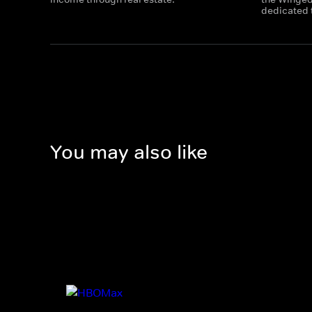
dedicated t
You may also like