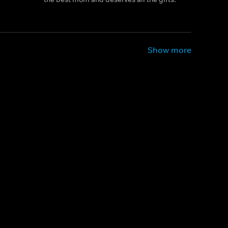
Show more