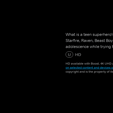
What is a teen superhero'
Starfire, Raven, Beast Bo
adolescence while trying 
U
HD
HD available with Boost. 4K UHD a
on selected content and devices o
copyright and is the property of i