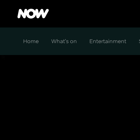
Home
What's on
Entertainment