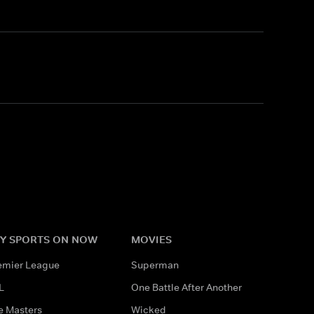
Y SPORTS ON NOW
MOVIES
emier League
Superman
L
One Battle After Another
e Masters
Wicked