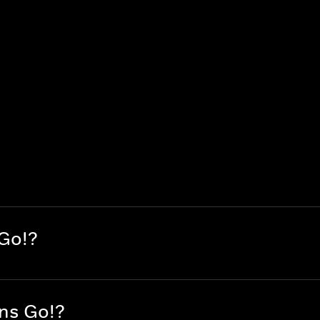
 Go!?
ans Go!?