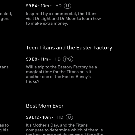
S
9
E
4
•
10
m
•
HD
U
vealed,
Inspired by a commercial, the Titans
agers
visit Dr Light and Dr Moon to learn how
to make extra money.
Teen Titans and the Easter Factory
S
9
E
8
•
11
m
•
HD
PG
itans
Will a trip to the Eastory Factory be a
magical time for the Titans or is it
another one of the Easter Bunny's
tricks?
Best Mom Ever
S
9
E
12
•
10
m
•
HD
U
as to
It's Mother's Day, and the Titans
g his
compete to determine which of them is
the best mom and deserves all the gifts.