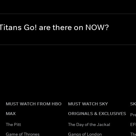
itans Go! are there on NOW?
MUST WATCH FROM HBO
MUST WATCH SKY
SK
MAX
ORIGINALS & EXCLUSIVES
Pr
The Pitt
The Day of the Jackal
EF
Game of Thrones
Gangs of London
Th