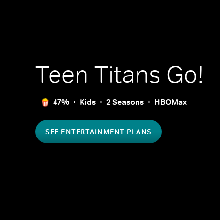
Teen Titans Go!
47%
Kids
2 Seasons
HBOMax
SEE ENTERTAINMENT PLANS