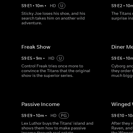
S
9
E
1
•
10
m
•
HD
U
S
9
E
2
•
10
Sticky Joe loses his shoe, and his
The Titans 
search takes him on another wild
surprise in
adventure.
Freak Show
Diner Me
S
9
E
5
•
9
m
•
HD
U
S
9
E
6
•
10
Control Freak tries once more to
Cyborg and
convince the Titans that the original
they order 
show is the superior series.
much bigg
Passive Income
Winged 
S
9
E
9
•
10
m
•
HD
PG
S
9
E
10
•
10
Lex Luthor buys the Titans' island and
After they 
shows them how to make passive
Raven, and 
income through real estate.
the Winged 