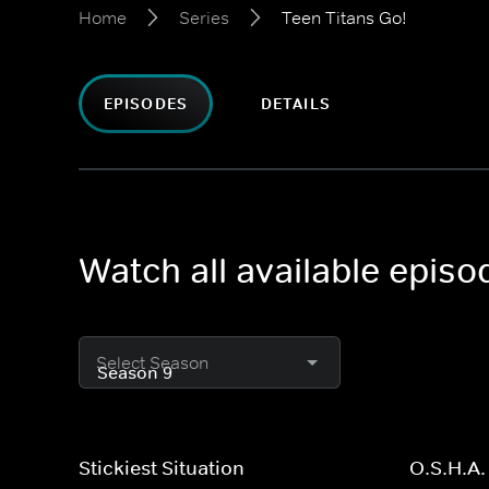
Home
Series
Teen Titans Go!
EPISODES
DETAILS
Watch all available episo
Select Season
Stickiest Situation
O.S.H.A.