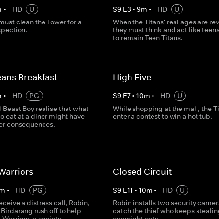
m
•
HD
U
S
9
E
3
•
9
m
•
HD
U
must clean the Tower for a
When the Titans' real ages are re
spection.
they must think and act like teen
to remain Teen Titans.
ans Breakfast
High Five
m
•
HD
PG
S
9
E
7
•
10
m
•
HD
U
 Beast Boy realise that what
While shopping at the mall, the T
to eat at a diner might have
enter a contest to win a hot tub.
er consequences.
Warriors
Closed Circuit
m
•
HD
PG
S
9
E
11
•
10
m
•
HD
U
receive a distress call, Robin,
Robin installs two security camer
Birdarang rush off to help
catch the thief who keeps stealin
Warriors, a society
overnight oats.