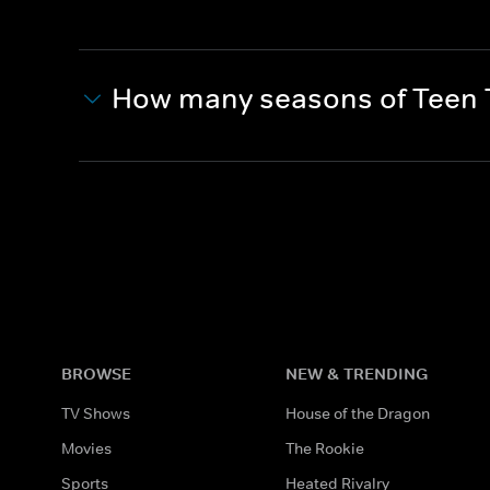
How many seasons of Teen T
BROWSE
NEW & TRENDING
TV Shows
House of the Dragon
Movies
The Rookie
Sports
Heated Rivalry