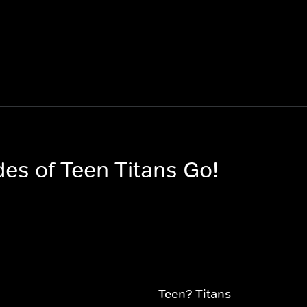
des of Teen Titans Go!
Teen? Titans