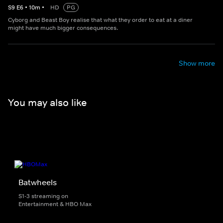
S
9
E
6
•
10
m
•
HD
PG
Cyborg and Beast Boy realise that what they order to eat at a diner
might have much bigger consequences.
Show more
You may also like
Batwheels
S1-3 streaming on
Entertainment & HBO Max