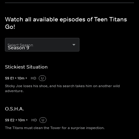
Watch all available episodes of Teen Titans
Go!
Select Season
Stickiest Situation
S
9
E
1
•
10
m
•
HD
U
Sticky Joe loses his shoe, and his search takes him on another wild
adventure.
O.S.H.A.
S
9
E
2
•
10
m
•
HD
U
The Titans must clean the Tower for a surprise inspection.