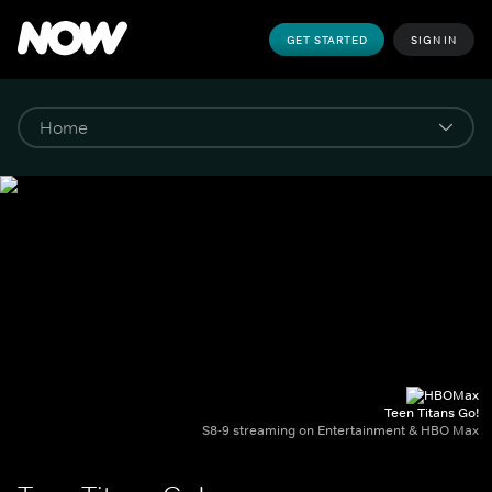
GET STARTED
SIGN IN
Teen Titans Go!
S8-9 streaming on Entertainment & HBO Max