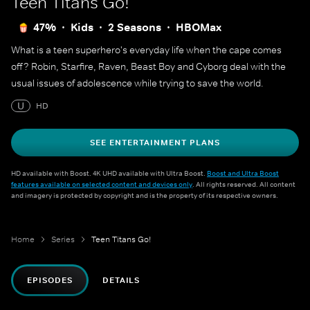
Teen Titans Go!
47%
Kids
2 Seasons
HBOMax
What is a teen superhero's everyday life when the cape comes
off? Robin, Starfire, Raven, Beast Boy and Cyborg deal with the
usual issues of adolescence while trying to save the world.
U
HD
SEE ENTERTAINMENT PLANS
HD available with Boost. 4K UHD available with Ultra Boost.
Boost and Ultra Boost
features available on selected content and devices only
. All rights reserved. All content
and imagery is protected by copyright and is the property of its respective owners.
Home
Series
Teen Titans Go!
EPISODES
DETAILS