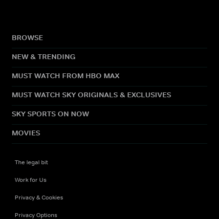
BROWSE
NEW & TRENDING
MUST WATCH FROM HBO MAX
MUST WATCH SKY ORIGINALS & EXCLUSIVES
SKY SPORTS ON NOW
MOVIES
The legal bit
Work for Us
Privacy & Cookies
Privacy Options