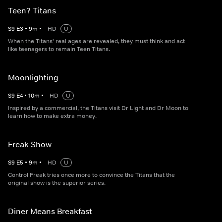
Teen? Titans
S
9
E
3
•
9
m
•
HD
U
When the Titans' real ages are revealed, they must think and act
like teenagers to remain Teen Titans.
Moonlighting
S
9
E
4
•
10
m
•
HD
U
Inspired by a commercial, the Titans visit Dr Light and Dr Moon to
learn how to make extra money.
Freak Show
S
9
E
5
•
9
m
•
HD
U
Control Freak tries once more to convince the Titans that the
original show is the superior series.
Diner Means Breakfast