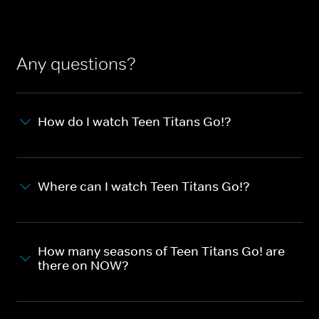
Any questions?
How do I watch Teen Titans Go!?
Where can I watch Teen Titans Go!?
How many seasons of Teen Titans Go! are
there on NOW?