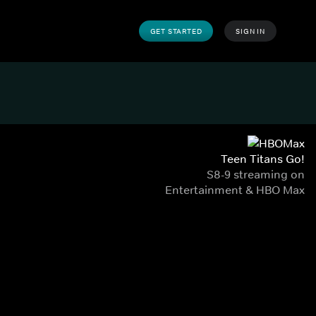
GET STARTED
SIGN IN
Teen Titans Go!
S8-9 streaming on
Entertainment & HBO Max