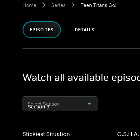
Home
Series
Teen Titans Go!
EPISODES
DETAILS
Watch all available episo
Select Season
Stickiest Situation
O.S.H.A.