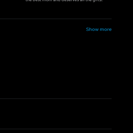
Show more