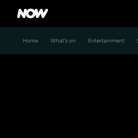
Home
What's on
Entertainment