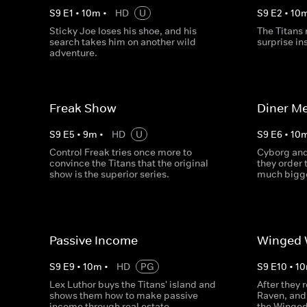
S
9
E
1
•
10
m
•
HD
U
S
9
E
2
•
10
Sticky Joe loses his shoe, and his
The Titans 
search takes him on another wild
surprise in
adventure.
Freak Show
Diner Me
S
9
E
5
•
9
m
•
HD
U
S
9
E
6
•
10
Control Freak tries once more to
Cyborg and
convince the Titans that the original
they order 
show is the superior series.
much bigg
Passive Income
Winged 
S
9
E
9
•
10
m
•
HD
PG
S
9
E
10
•
10
Lex Luthor buys the Titans' island and
After they 
shows them how to make passive
Raven, and 
income through real estate.
the Winged 