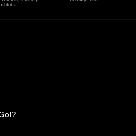
o birds.
 Go!?