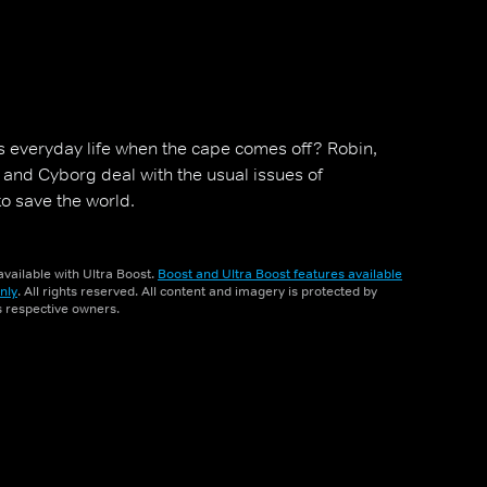
s everyday life when the cape comes off? Robin,
y and Cyborg deal with the usual issues of
to save the world.
vailable with Ultra Boost.
Boost and Ultra Boost features available
nly
. All rights reserved. All content and imagery is protected by
ts respective owners.