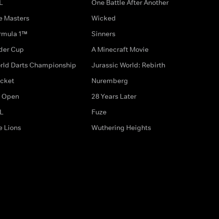
L
One Battle After Another
e Masters
Wicked
rmula 1™
Sinners
der Cup
A Minecraft Movie
rld Darts Championship
Jurassic World: Rebirth
icket
Nuremberg
 Open
28 Years Later
L
Fuze
e Lions
Wuthering Heights