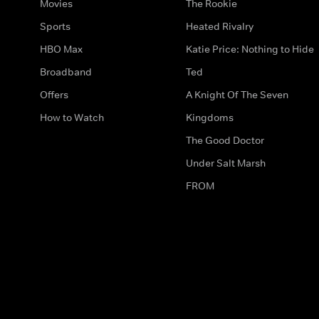
Movies
The Rookie
Sports
Heated Rivalry
HBO Max
Katie Price: Nothing to Hide
Broadband
Ted
Offers
A Knight Of The Seven
How to Watch
Kingdoms
The Good Doctor
Under Salt Marsh
FROM