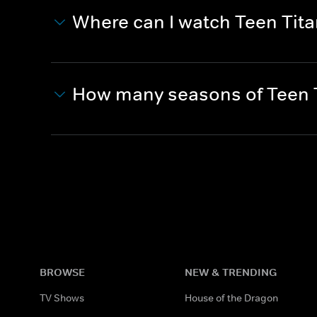
Where can I watch Teen Tit
How many seasons of Teen T
BROWSE
NEW & TRENDING
TV Shows
House of the Dragon