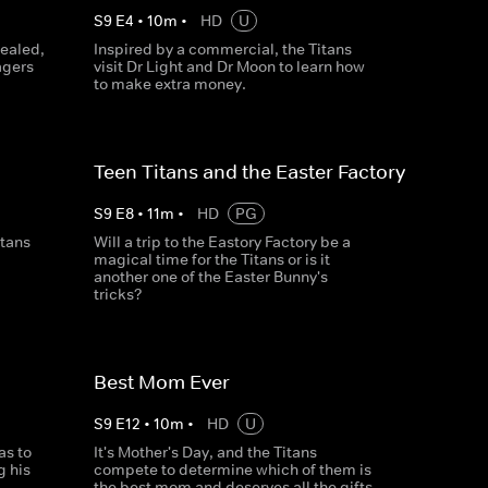
S
9
E
4
•
10
m
•
HD
U
vealed,
Inspired by a commercial, the Titans
agers
visit Dr Light and Dr Moon to learn how
to make extra money.
Teen Titans and the Easter Factory
S
9
E
8
•
11
m
•
HD
PG
itans
Will a trip to the Eastory Factory be a
magical time for the Titans or is it
another one of the Easter Bunny's
tricks?
Best Mom Ever
S
9
E
12
•
10
m
•
HD
U
as to
It's Mother's Day, and the Titans
g his
compete to determine which of them is
the best mom and deserves all the gifts.