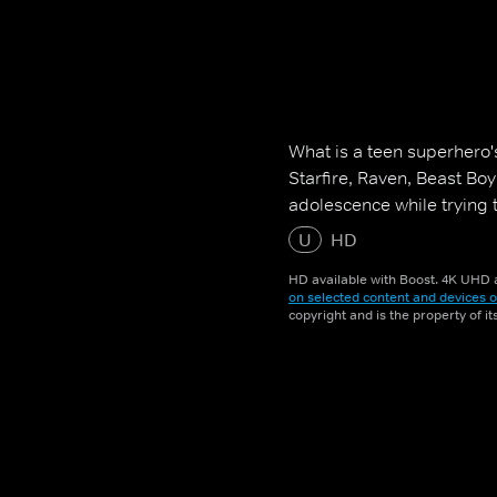
What is a teen superhero'
Starfire, Raven, Beast Bo
adolescence while trying 
U
HD
HD available with Boost. 4K UHD a
on selected content and devices o
copyright and is the property of i