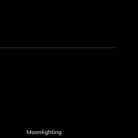
Moonlighting