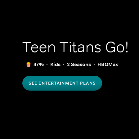
Teen Titans Go!
47%
Kids
2 Seasons
HBOMax
SEE ENTERTAINMENT PLANS