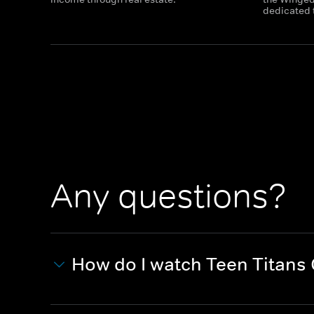
dedicated t
Any questions?
How do I watch Teen Titans