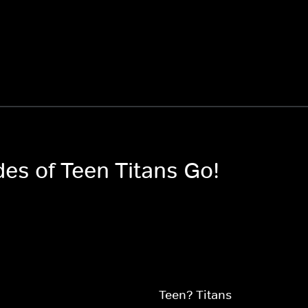
des of Teen Titans Go!
Teen? Titans