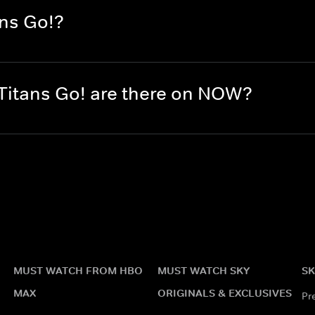
ans Go!?
itans Go! are there on NOW?
MUST WATCH FROM HBO
MUST WATCH SKY
SK
MAX
ORIGINALS & EXCLUSIVES
Pr