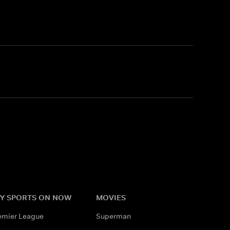
Y SPORTS ON NOW
MOVIES
emier League
Superman