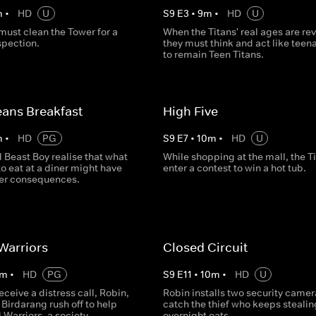
m
•
HD
U
S
9
E
3
•
9
m
•
HD
U
must clean the Tower for a
When the Titans' real ages are re
spection.
they must think and act like teen
to remain Teen Titans.
ans Breakfast
High Five
m
•
HD
PG
S
9
E
7
•
10
m
•
HD
U
 Beast Boy realise that what
While shopping at the mall, the T
to eat at a diner might have
enter a contest to win a hot tub.
er consequences.
Warriors
Closed Circuit
m
•
HD
PG
S
9
E
11
•
10
m
•
HD
U
receive a distress call, Robin,
Robin installs two security camer
Birdarang rush off to help
catch the thief who keeps stealin
Warriors, a society
overnight oats.