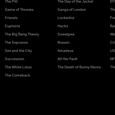
The Pitt
The Day of the Jackal
EF
Game of Thrones
Gangs of London
Th
Friends
Lockerbie
Fo
Euphoria
Hacks
Ry
The Big Bang Theory
Sweetpea
Wo
The Sopranos
Brassic
Cr
Sex and the City
Amadeus
US
Succession
All Her Fault
NF
The White Lotus
The Death of Bunny Munro
Th
The Comeback