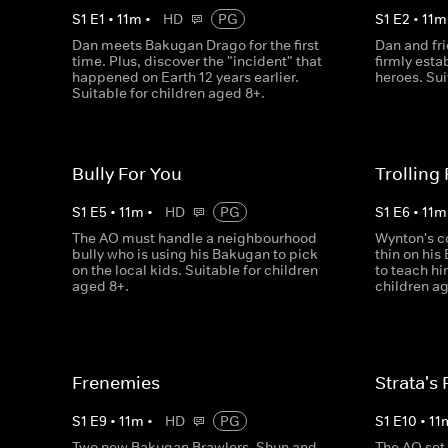
S
1
E
1
•
11
m
•
HD
PG
S
1
E
2
•
11
m
Dan meets Bakugan Drago for the first
Dan and fr
time. Plus, discover the "incident" that
firmly esta
happened on Earth 12 years earlier.
heroes. Sui
Suitable for children aged 8+.
Bully For You
Trolling
S
1
E
5
•
11
m
•
HD
PG
S
1
E
6
•
11
m
The AO must handle a neighbourhood
Wynton's c
bully who is using his Bakugan to pick
thin on his
on the local kids. Suitable for children
to teach hi
aged 8+.
children ag
Frenemies
Strata's 
S
1
E
9
•
11
m
•
HD
PG
S
1
E
10
•
11
Two new Bakugan Brawlers, Shun and
The AO set 