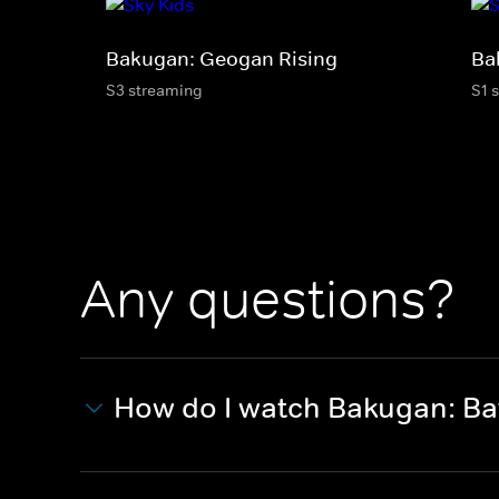
Bakugan: Geogan Rising
Ba
S3 streaming
S1 
Any questions?
How do I watch Bakugan: Bat