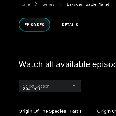
Home
Series
Bakugan: Battle Planet
EPISODES
DETAILS
Watch all available episo
Select Season
Origin Of The Species - Part 1
Origin O