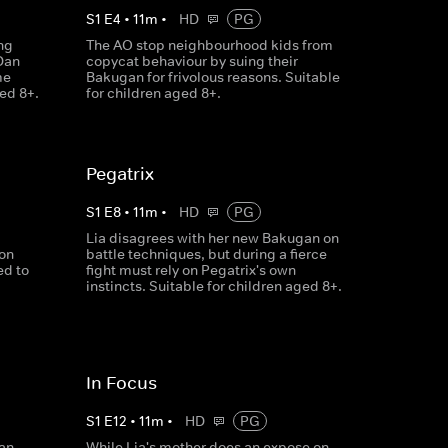
S
1
E
4
•
11
m
•
HD
PG
ng
The AO stop neighbourhood kids from
Dan
copycat behaviour by suing their
me
Bakugan for frivolous reasons. Suitable
ged 8+.
for children aged 8+.
Pegatrix
S
1
E
8
•
11
m
•
HD
PG
Lia disagrees with her new Bakugan on
ion
battle techniques, but during a fierce
ed to
fight must rely on Pegatrix's own
instincts. Suitable for children aged 8+.
In Focus
S
1
E
12
•
11
m
•
HD
PG
an,
While Lia's mother does an expose on