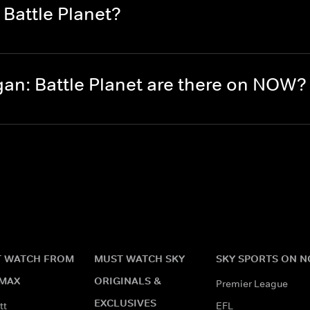
Battle Planet?
n: Battle Planet are there on NOW?
 WATCH FROM
MUST WATCH SKY
SKY SPORTS ON 
MAX
ORIGINALS &
Premier League
EXCLUSIVES
tt
EFL