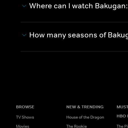
Where can I watch Bakugan: 
How many seasons of Bakuga
BROWSE
NEW & TRENDING
MUST
HBO 
TV Shows
House of the Dragon
Movies
The Rookie
The Pi