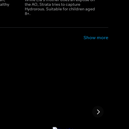
althy
the AO, Strata tries to capture
Hydrorous. Suitable for children aged
8+.
Show more