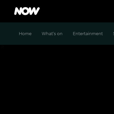
Home
What's on
Entertainment