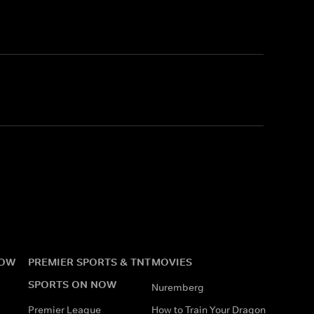
NOW
PREMIER SPORTS & TNT
MOVIES
SPORTS ON NOW
Nuremberg
Premier League
How to Train Your Dragon