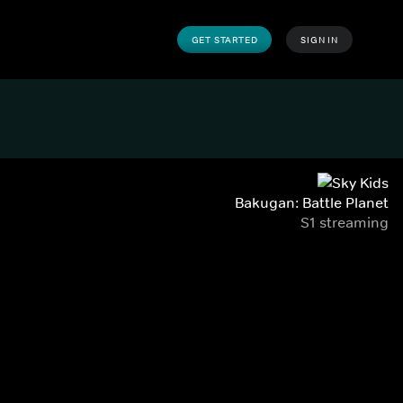
GET STARTED
SIGN IN
Bakugan: Battle Planet
S1 streaming