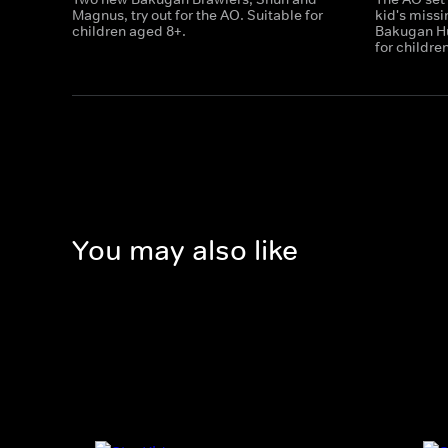
Magnus, try out for the AO. Suitable for
kid's miss
children aged 8+.
Bakugan Hu
for childre
You may also like