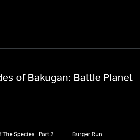
des of Bakugan: Battle Planet
f The Species - Part 2
Burger Run