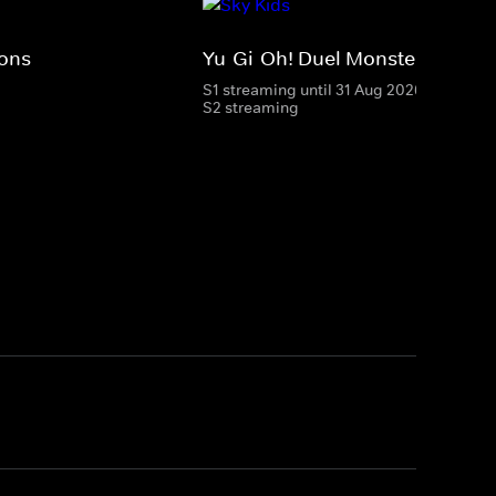
ions
Yu-Gi-Oh! Duel Monsters
S1 streaming until 31 Aug 2026
S2 streaming