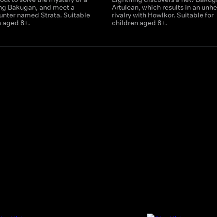
ing Bakugan, and meet a
Artulean, which results in an unhe
nter named Strata. Suitable
rivalry with Howlkor. Suitable for
n aged 8+.
children aged 8+.