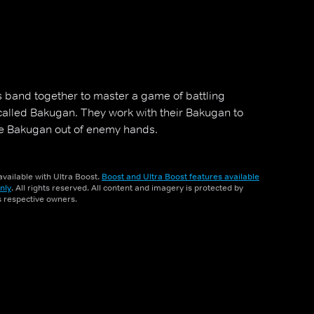
 band together to master a game of battling
called Bakugan. They work with their Bakugan to
he Bakugan out of enemy hands.
vailable with Ultra Boost.
Boost and Ultra Boost features available
nly
. All rights reserved. All content and imagery is protected by
ts respective owners.