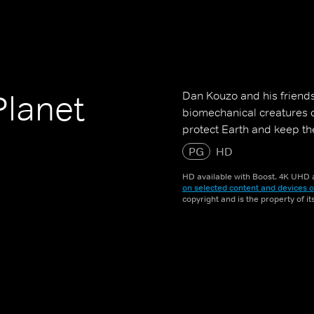
Dan Kouzo and his friends
Planet
biomechanical creatures 
protect Earth and keep t
PG
HD
HD available with Boost. 4K UHD a
on selected content and devices o
copyright and is the property of i