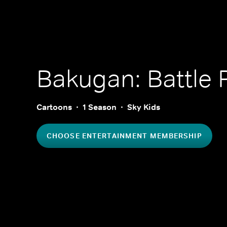
Bakugan: Battle 
Cartoons
1 Season
Sky Kids
CHOOSE ENTERTAINMENT MEMBERSHIP