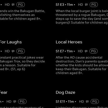
•
HD
PG
S
1
E
3
•
11
m
•
HD
PG
iends win the Bakugan Battle,
When the local burger joint is bei
blishing themselves as
threatened by a rogue Bakugan, 
table for children aged 8+.
steps up to save the day (and so
burgers)! Suitable for children a
 For Laughs
Local Heroes
•
HD
PG
S
1
E
7
•
11
m
•
HD
PG
onstant practical jokes wear
After the AO cause accidental
 Bakugan Trox, so they decide
destruction, Dan's parents quest
m a lesson. Suitable for
whether the kids should be allow
ed 8+. (S1, ep 6)
keep their Bakugan. Suitable for
children aged 8+.
Fear
Dog Daze
m
•
HD
PG
S
1
E
11
•
11
m
•
HD
PG
out to solve the mystery of a
Lightning discovers a new Bakug