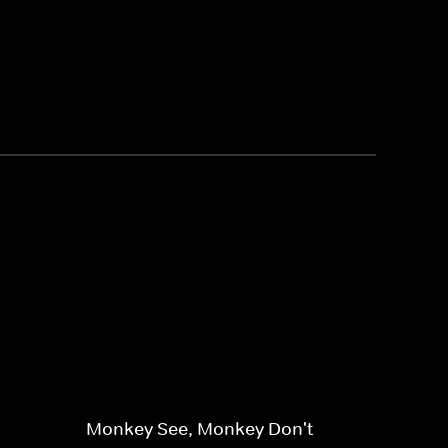
Monkey See, Monkey Don't