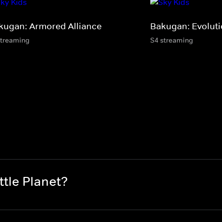
kugan: Armored Alliance
Bakugan: Evolut
streaming
S4 streaming
tle Planet?