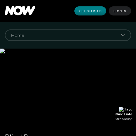
GET STARTED
SIGN IN
Blind Date
Streaming