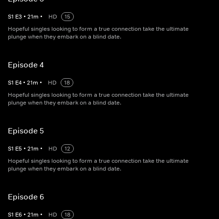
S
1
E
3
•
21
m
•
HD
15
Hopeful singles looking to form a true connection take the ultimate
plunge when they embark on a blind date.
Episode 4
S
1
E
4
•
21
m
•
HD
18
Hopeful singles looking to form a true connection take the ultimate
plunge when they embark on a blind date.
Episode 5
S
1
E
5
•
21
m
•
HD
12
Hopeful singles looking to form a true connection take the ultimate
plunge when they embark on a blind date.
Episode 6
S
1
E
6
•
21
m
•
HD
18