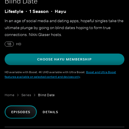
Blind Date
Lifestyle
1 Season
Hayu
In an age of social media and dating apps, hopeful singles take the
ultimate plunge by going on blind dates hoping to form true
connections. Nikki Glaser hosts.
18
HD
CHOOSE HAYU MEMBERSHIP
HD available with Boost. 4K UHD available with Ultra Boost.
Boost and Ultra Boost
features available on selected content and devices only
.
Home
Series
Blind Date
EPISODES
DETAILS