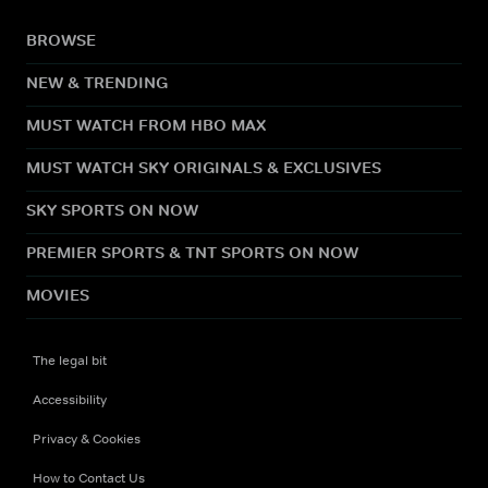
BROWSE
NEW & TRENDING
MUST WATCH FROM HBO MAX
MUST WATCH SKY ORIGINALS & EXCLUSIVES
SKY SPORTS ON NOW
PREMIER SPORTS & TNT SPORTS ON NOW
MOVIES
The legal bit
Accessibility
Privacy & Cookies
How to Contact Us