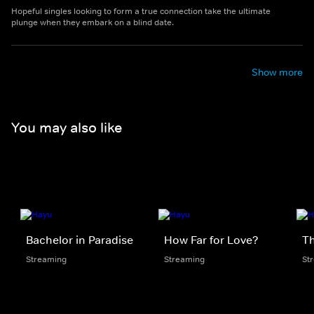
Hopeful singles looking to form a true connection take the ultimate
plunge when they embark on a blind date.
Show more
You may also like
Bachelor in Paradise
How Far for Love?
Th
Streaming
Streaming
St