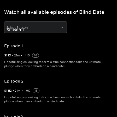
Watch all available episodes of Blind Date
Select Season
Episode 1
S
1
E
1
•
21
m
•
HD
18
Hopeful singles looking to form a true connection take the ultimate
plunge when they embark on a blind date.
Episode 2
S
1
E
2
•
21
m
•
HD
15
Hopeful singles looking to form a true connection take the ultimate
plunge when they embark on a blind date.
Episode 3