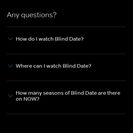
Any questions?
How do I watch Blind Date?
Where can I watch Blind Date?
How many seasons of Blind Date are there
on NOW?