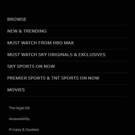
BROWSE
NEW & TRENDING
MUST WATCH FROM HBO MAX
MUST WATCH SKY ORIGINALS & EXCLUSIVES
SKY SPORTS ON NOW
PREMIER SPORTS & TNT SPORTS ON NOW
MOVIES
The legal bit
Accessibility
Privacy & Cookies