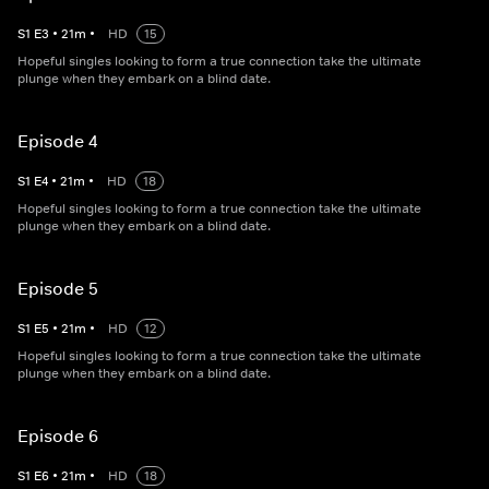
S
1
E
3
•
21
m
•
HD
15
Hopeful singles looking to form a true connection take the ultimate
plunge when they embark on a blind date.
Episode 4
S
1
E
4
•
21
m
•
HD
18
Hopeful singles looking to form a true connection take the ultimate
plunge when they embark on a blind date.
Episode 5
S
1
E
5
•
21
m
•
HD
12
Hopeful singles looking to form a true connection take the ultimate
plunge when they embark on a blind date.
Episode 6
S
1
E
6
•
21
m
•
HD
18