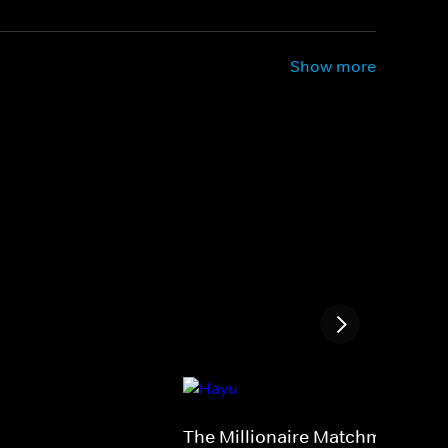
Show more
The Millionaire Matchmaker