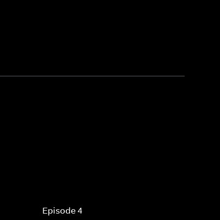
Episode 4