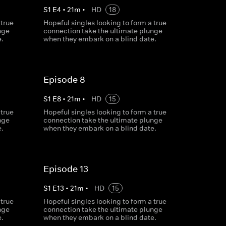
S
1
E
4
•
21
m
•
HD
18
 true
Hopeful singles looking to form a true
nge
connection take the ultimate plunge
.
when they embark on a blind date.
Episode 8
S
1
E
8
•
21
m
•
HD
15
 true
Hopeful singles looking to form a true
nge
connection take the ultimate plunge
.
when they embark on a blind date.
Episode 13
S
1
E
13
•
21
m
•
HD
15
 true
Hopeful singles looking to form a true
nge
connection take the ultimate plunge
.
when they embark on a blind date.