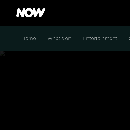
Home
What's on
Entertainment