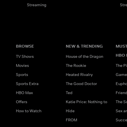
Streaming
Str
BROWSE
NEW & TRENDING
MUST
HBO 
TV Shows
House of the Dragon
Movies
The Rookie
The Pi
Sports
Heated Rivalry
Game 
Sports Extra
The Good Doctor
Eupho
HBO Max
Ted
Frien
Offers
Katie Price: Nothing to
The S
How to Watch
Hide
Sex an
FROM
Succe