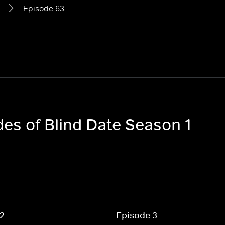
Episode 63
des of Blind Date Season 1
 2
Episode 3