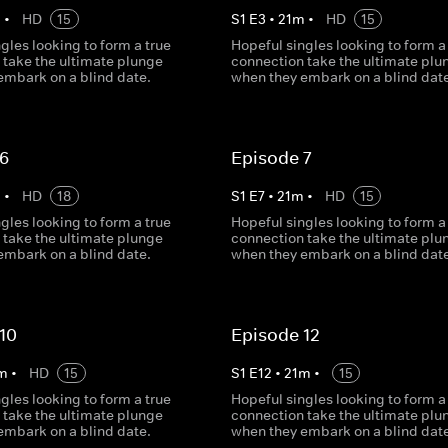
m
•
HD
15
S
1
E
3
•
21
m
•
HD
15
gles looking to form a true
Hopeful singles looking to form a
 take the ultimate plunge
connection take the ultimate plu
embark on a blind date.
when they embark on a blind date
 6
Episode 7
m
•
HD
18
S
1
E
7
•
21
m
•
HD
15
gles looking to form a true
Hopeful singles looking to form a
 take the ultimate plunge
connection take the ultimate plu
embark on a blind date.
when they embark on a blind date
10
Episode 12
m
•
HD
15
S
1
E
12
•
21
m
•
15
gles looking to form a true
Hopeful singles looking to form a
 take the ultimate plunge
connection take the ultimate plu
embark on a blind date.
when they embark on a blind date