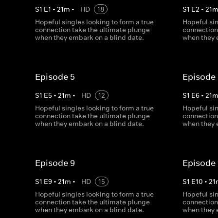
S
1
E
1
•
21
m
•
HD
18
S
1
E
2
•
21
Hopeful singles looking to form a true
Hopeful sin
connection take the ultimate plunge
connection
when they embark on a blind date.
when they 
Episode 5
Episode
S
1
E
5
•
21
m
•
HD
12
S
1
E
6
•
21
Hopeful singles looking to form a true
Hopeful sin
connection take the ultimate plunge
connection
when they embark on a blind date.
when they 
Episode 9
Episode 
S
1
E
9
•
21
m
•
HD
15
S
1
E
10
•
21
Hopeful singles looking to form a true
Hopeful sin
connection take the ultimate plunge
connection
when they embark on a blind date.
when they 