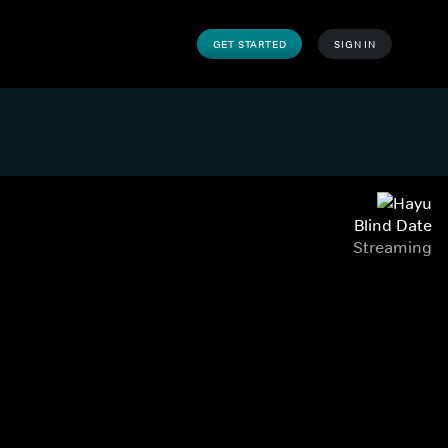
GET STARTED
SIGN IN
Blind Date
Streaming