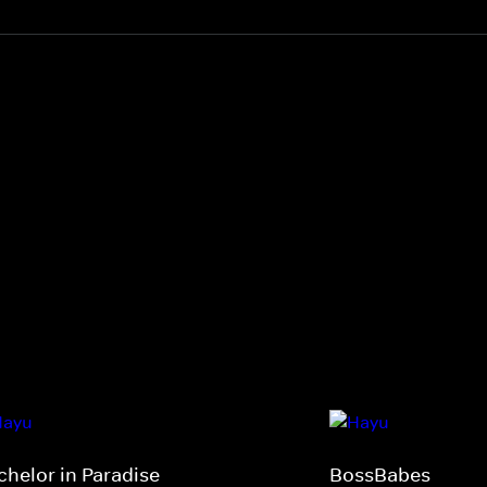
chelor in Paradise
BossBabes