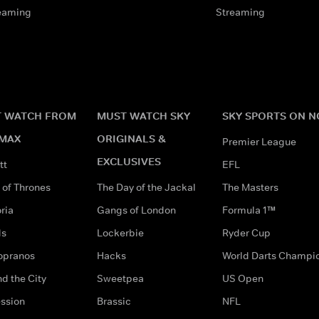
eaming
Streaming
 WATCH FROM
MUST WATCH SKY
SKY SPORTS ON 
MAX
ORIGINALS &
Premier League
EXCLUSIVES
tt
EFL
of Thrones
The Day of the Jackal
The Masters
ria
Gangs of London
Formula 1™
ds
Lockerbie
Ryder Cup
opranos
Hacks
World Darts Champi
d the City
Sweetpea
US Open
ssion
Brassic
NFL