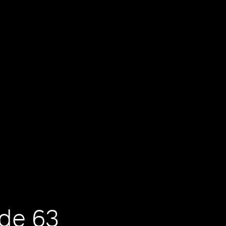
ode 63