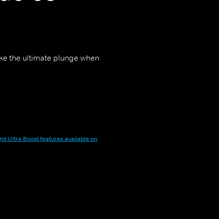
ake the ultimate plunge when
nd Ultra Boost features available on