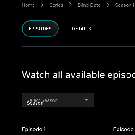
Home
Series
Blind Date
Season 1
EPISODES
DETAILS
Watch all available episo
Select Season
Episode 1
Episode