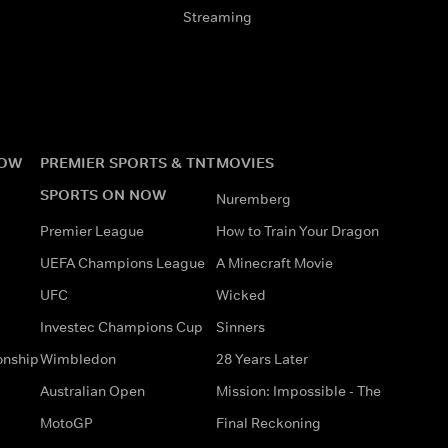
Streaming
NOW
PREMIER SPORTS & TNT
MOVIES
SPORTS ON NOW
Nuremberg
Premier League
How to Train Your Dragon
UEFA Champions League
A Minecraft Movie
UFC
Wicked
Investec Champions Cup
Sinners
onship
Wimbledon
28 Years Later
Australian Open
Mission: Impossible - The
MotoGP
Final Reckoning