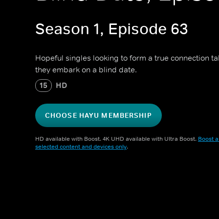
Season 1, Episode 63
Hopeful singles looking to form a true connection t
they embark on a blind date.
15
HD
CHOOSE HAYU MEMBERSHIP
HD available with Boost. 4K UHD available with Ultra Boost.
Boost a
selected content and devices only
.