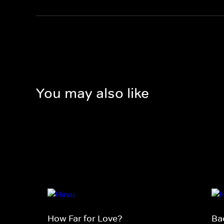
You may also like
How Far for Love?
Ba