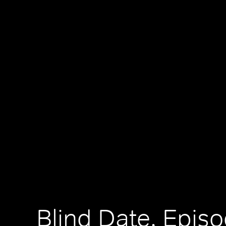
Blind Date, Epis