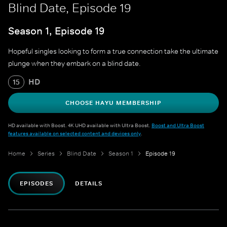
Blind Date, Episode 19
Season 1, Episode 19
Hopeful singles looking to form a true connection take the ultimate
plunge when they embark on a blind date.
HD
15
CHOOSE HAYU MEMBERSHIP
HD available with Boost. 4K UHD available with Ultra Boost.
Boost and Ultra Boost
features available on selected content and devices only
.
Home
Series
Blind Date
Season 1
Episode 19
EPISODES
DETAILS