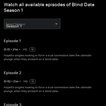
Watch all available episodes of Blind Date
Season 1
Select Season
Episode 1
S
1
E
1
•
21
m
•
HD
18
Hopeful singles looking to form a true connection take the ultimate
plunge when they embark on a blind date.
Episode 2
S
1
E
2
•
21
m
•
HD
15
Hopeful singles looking to form a true connection take the ultimate
plunge when they embark on a blind date.
Episode 3