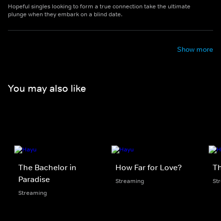
Hopeful singles looking to form a true connection take the ultimate
plunge when they embark on a blind date.
Show more
You may also like
The Bachelor in
How Far for Love?
Th
Paradise
Streaming
St
Streaming