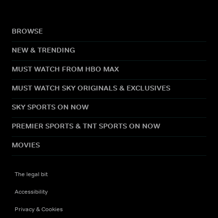
BROWSE
NEW & TRENDING
MUST WATCH FROM HBO MAX
MUST WATCH SKY ORIGINALS & EXCLUSIVES
SKY SPORTS ON NOW
PREMIER SPORTS & TNT SPORTS ON NOW
MOVIES
The legal bit
Accessibility
Privacy & Cookies