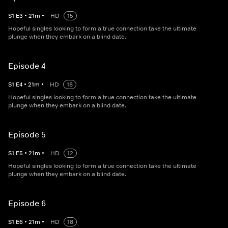
S
1
E
3
•
21
m
•
HD
15
Hopeful singles looking to form a true connection take the ultimate
plunge when they embark on a blind date.
Episode 4
S
1
E
4
•
21
m
•
HD
18
Hopeful singles looking to form a true connection take the ultimate
plunge when they embark on a blind date.
Episode 5
S
1
E
5
•
21
m
•
HD
12
Hopeful singles looking to form a true connection take the ultimate
plunge when they embark on a blind date.
Episode 6
S
1
E
6
•
21
m
•
HD
18