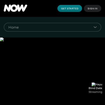
GET STARTED
SIGN IN
Blind Date
Streaming