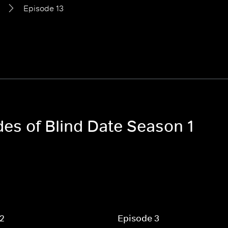
Episode 13
des of Blind Date Season 1
 2
Episode 3