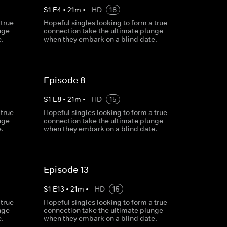
S
1
E
4
•
21
m
•
HD
18
 true
Hopeful singles looking to form a true
nge
connection take the ultimate plunge
.
when they embark on a blind date.
Episode 8
S
1
E
8
•
21
m
•
HD
15
 true
Hopeful singles looking to form a true
nge
connection take the ultimate plunge
.
when they embark on a blind date.
Episode 13
S
1
E
13
•
21
m
•
HD
15
 true
Hopeful singles looking to form a true
nge
connection take the ultimate plunge
.
when they embark on a blind date.