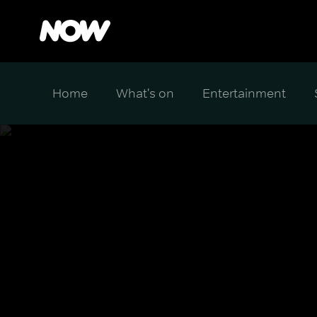
Home
What's on
Entertainment