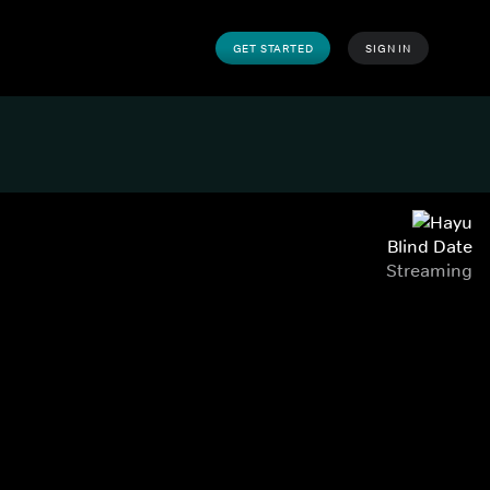
GET STARTED
SIGN IN
Blind Date
Streaming