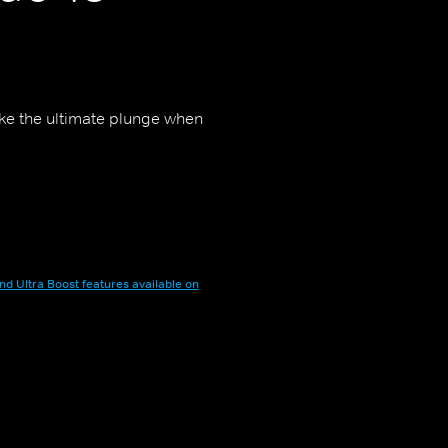
ake the ultimate plunge when
nd Ultra Boost features available on