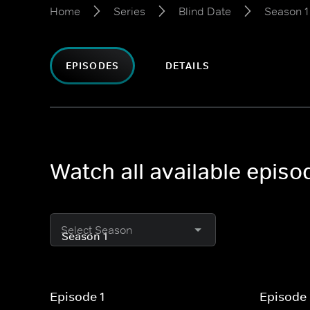
Home
Series
Blind Date
Season 1
EPISODES
DETAILS
Watch all available episo
Select Season
Episode 1
Episode