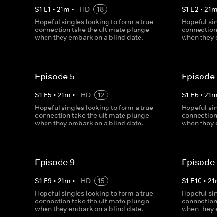
S
1
E
1
•
21
m
•
HD
18
S
1
E
2
•
21
Hopeful singles looking to form a true
Hopeful sin
connection take the ultimate plunge
connection
when they embark on a blind date.
when they 
Episode 5
Episode
S
1
E
5
•
21
m
•
HD
12
S
1
E
6
•
21
Hopeful singles looking to form a true
Hopeful sin
connection take the ultimate plunge
connection
when they embark on a blind date.
when they 
Episode 9
Episode 
S
1
E
9
•
21
m
•
HD
15
S
1
E
10
•
21
Hopeful singles looking to form a true
Hopeful sin
connection take the ultimate plunge
connection
when they embark on a blind date.
when they 