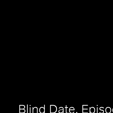
Blind Date, Episo