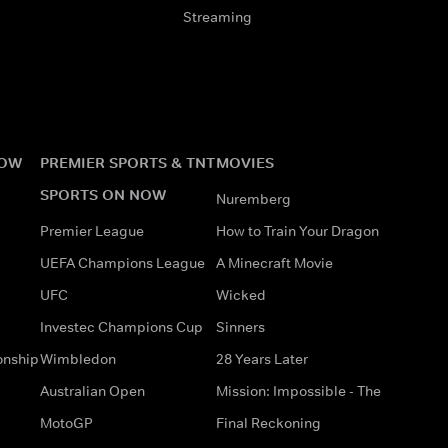
Streaming
NOW
PREMIER SPORTS & TNT
MOVIES
SPORTS ON NOW
Nuremberg
Premier League
How to Train Your Dragon
UEFA Champions League
A Minecraft Movie
UFC
Wicked
Investec Champions Cup
Sinners
onship
Wimbledon
28 Years Later
Australian Open
Mission: Impossible - The
MotoGP
Final Reckoning