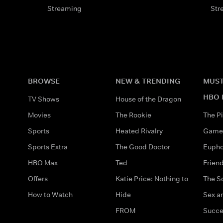
Streaming
Str
BROWSE
NEW & TRENDING
MUST
HBO 
TV Shows
House of the Dragon
Movies
The Rookie
The Pi
Sports
Heated Rivalry
Game 
Sports Extra
The Good Doctor
Eupho
HBO Max
Ted
Frien
Offers
Katie Price: Nothing to
The S
How to Watch
Hide
Sex an
FROM
Succe