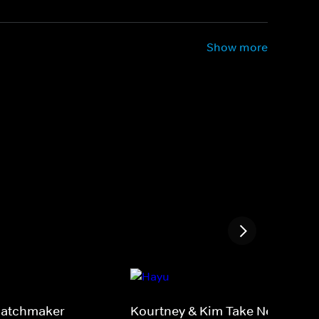
Show more
 Matchmaker
Kourtney & Kim Take New York