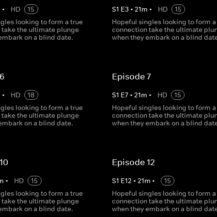
m
•
HD
15
S
1
E
3
•
21
m
•
HD
15
gles looking to form a true
Hopeful singles looking to form a
 take the ultimate plunge
connection take the ultimate plu
embark on a blind date.
when they embark on a blind date
 6
Episode 7
m
•
HD
18
S
1
E
7
•
21
m
•
HD
15
gles looking to form a true
Hopeful singles looking to form a
 take the ultimate plunge
connection take the ultimate plu
embark on a blind date.
when they embark on a blind date
10
Episode 12
m
•
HD
15
S
1
E
12
•
21
m
•
15
gles looking to form a true
Hopeful singles looking to form a
 take the ultimate plunge
connection take the ultimate plu
embark on a blind date.
when they embark on a blind date