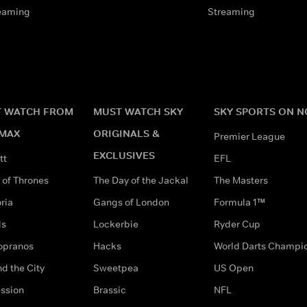
eaming
Streaming
 WATCH FROM
MUST WATCH SKY
SKY SPORTS ON 
MAX
ORIGINALS &
Premier League
EXCLUSIVES
tt
EFL
of Thrones
The Day of the Jackal
The Masters
ria
Gangs of London
Formula 1™
ds
Lockerbie
Ryder Cup
opranos
Hacks
World Darts Champi
d the City
Sweetpea
US Open
ssion
Brassic
NFL