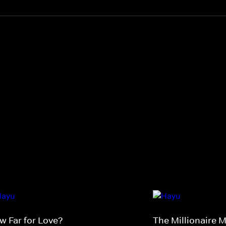
w Far for Love?
The Millionaire