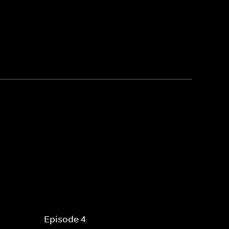
Episode 4