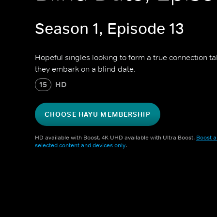
Season 1, Episode 13
Hopeful singles looking to form a true connection t
they embark on a blind date.
15
HD
CHOOSE HAYU MEMBERSHIP
HD available with Boost. 4K UHD available with Ultra Boost.
Boost a
selected content and devices only
.