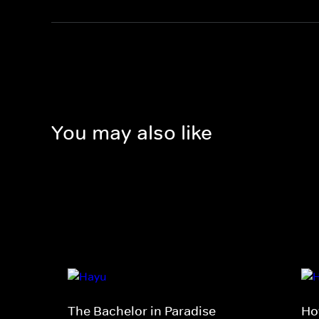
You may also like
The Bachelor in Paradise
Ho