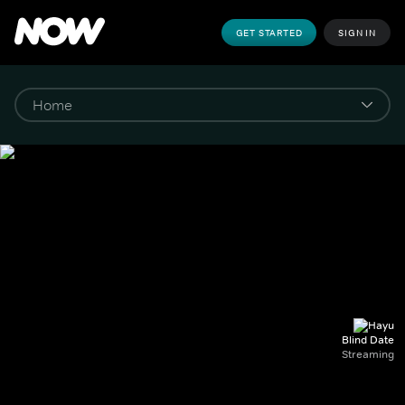
GET STARTED
SIGN IN
Blind Date
Streaming