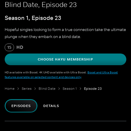
Blind Date, Episode 23
Season 1, Episode 23
Hopeful singles looking to form a true connection take the ultimate
plunge when they embark on a blind date.
HD
15
CHOOSE HAYU MEMBERSHIP
HD available with Boost. 4K UHD available with Ultra Boost.
Boost and Ultra Boost
features available on selected content and devices only
.
Home
Series
Blind Date
Season 1
Episode 23
EPISODES
DETAILS