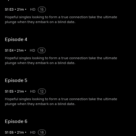
S
1
E
3
•
21
m
•
HD
15
Hopeful singles looking to form a true connection take the ultimate
plunge when they embark on a blind date.
Episode 4
S
1
E
4
•
21
m
•
HD
18
Hopeful singles looking to form a true connection take the ultimate
plunge when they embark on a blind date.
Episode 5
S
1
E
5
•
21
m
•
HD
12
Hopeful singles looking to form a true connection take the ultimate
plunge when they embark on a blind date.
Episode 6
S
1
E
6
•
21
m
•
HD
18