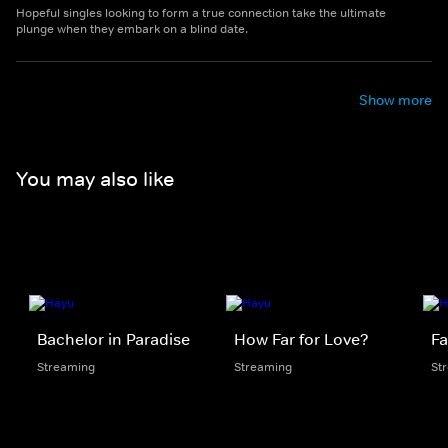
Hopeful singles looking to form a true connection take the ultimate
plunge when they embark on a blind date.
Show more
You may also like
Bachelor in Paradise
How Far for Love?
Fa
Streaming
Streaming
St