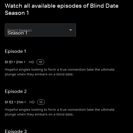
Watch all available episodes of Blind Date
Season 1
Select Season
Episode 1
S
1
E
1
•
21
m
•
HD
18
Hopeful singles looking to form a true connection take the ultimate
plunge when they embark on a blind date.
Episode 2
S
1
E
2
•
21
m
•
HD
15
Hopeful singles looking to form a true connection take the ultimate
plunge when they embark on a blind date.
Episode 3