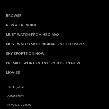
BROWSE
NEW & TRENDING
MUST WATCH FROM HBO MAX
MUST WATCH SKY ORIGINALS & EXCLUSIVES
SKY SPORTS ON NOW
PREMIER SPORTS & TNT SPORTS ON NOW
MOVIES
The legal bit
Accessibility
Privacy & Cookies