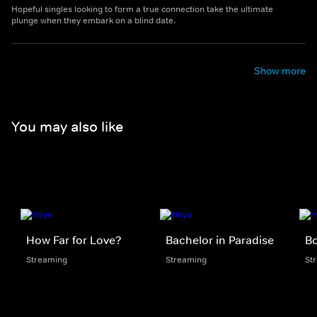
Hopeful singles looking to form a true connection take the ultimate
plunge when they embark on a blind date.
Show more
You may also like
How Far for Love?
Bachelor in Paradise
B
Streaming
Streaming
St