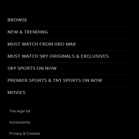
BROWSE
NEW & TRENDING
MUST WATCH FROM HBO MAX
MUST WATCH SKY ORIGINALS & EXCLUSIVES
SKY SPORTS ON NOW
PREMIER SPORTS & TNT SPORTS ON NOW
MOVIES
The legal bit
Accessibility
Privacy & Cookies