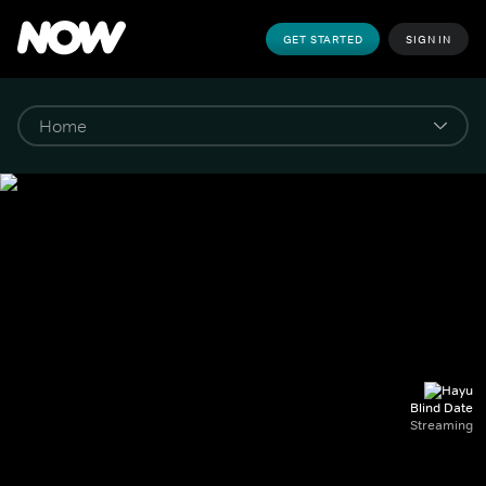
GET STARTED
SIGN IN
Blind Date
Streaming