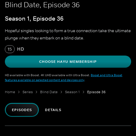
Blind Date, Episode 36
Season 1, Episode 36
Hopeful singles looking to form a true connection take the ultimate
plunge when they embark on a blind date.
HD
15
CHOOSE HAYU MEMBERSHIP
HD available with Boost. 4K UHD available with Ultra Boost.
Boost and Ultra Boost
features available on selected content and devices only
.
Home
Series
Blind Date
Season 1
Episode 36
EPISODES
DETAILS