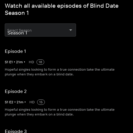
Watch all available episodes of Blind Date
Season 1
Select Season
Episode 1
S
1
E
1
•
21
m
•
HD
18
Hopeful singles looking to form a true connection take the ultimate
plunge when they embark on a blind date.
Episode 2
S
1
E
2
•
21
m
•
HD
15
Hopeful singles looking to form a true connection take the ultimate
plunge when they embark on a blind date.
Episode 3