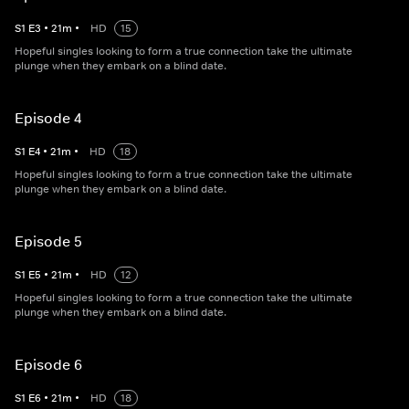
S
1
E
3
•
21
m
•
HD
15
Hopeful singles looking to form a true connection take the ultimate
plunge when they embark on a blind date.
Episode 4
S
1
E
4
•
21
m
•
HD
18
Hopeful singles looking to form a true connection take the ultimate
plunge when they embark on a blind date.
Episode 5
S
1
E
5
•
21
m
•
HD
12
Hopeful singles looking to form a true connection take the ultimate
plunge when they embark on a blind date.
Episode 6
S
1
E
6
•
21
m
•
HD
18