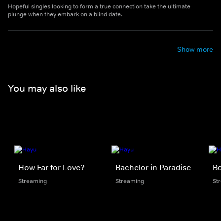
Hopeful singles looking to form a true connection take the ultimate
plunge when they embark on a blind date.
Show more
You may also like
How Far for Love?
Bachelor in Paradise
B
Streaming
Streaming
St