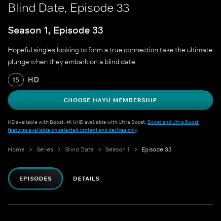
Blind Date, Episode 33
Season 1, Episode 33
Hopeful singles looking to form a true connection take the ultimate
plunge when they embark on a blind date.
HD
15
CHOOSE HAYU MEMBERSHIP
HD available with Boost. 4K UHD available with Ultra Boost.
Boost and Ultra Boost
features available on selected content and devices only
.
Home
Series
Blind Date
Season 1
Episode 33
EPISODES
DETAILS