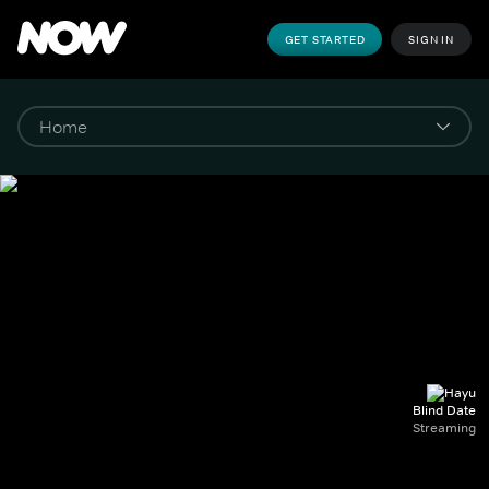
GET STARTED
SIGN IN
Blind Date
Streaming