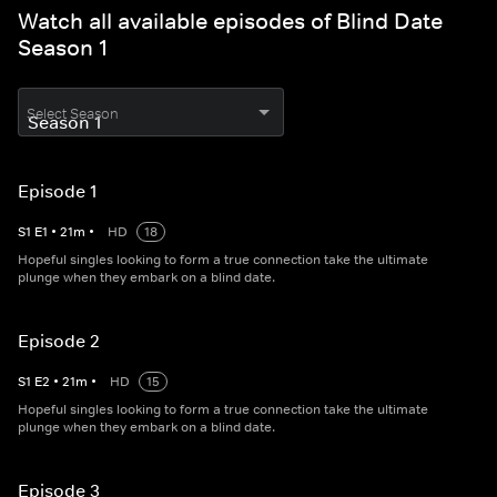
Watch all available episodes of Blind Date
Season 1
Select Season
Episode 1
S
1
E
1
•
21
m
•
HD
18
Hopeful singles looking to form a true connection take the ultimate
plunge when they embark on a blind date.
Episode 2
S
1
E
2
•
21
m
•
HD
15
Hopeful singles looking to form a true connection take the ultimate
plunge when they embark on a blind date.
Episode 3