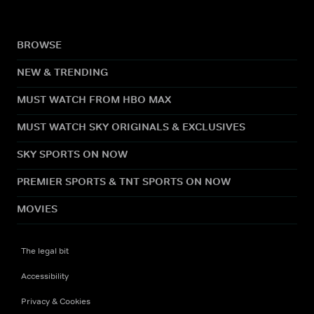
BROWSE
NEW & TRENDING
MUST WATCH FROM HBO MAX
MUST WATCH SKY ORIGINALS & EXCLUSIVES
SKY SPORTS ON NOW
PREMIER SPORTS & TNT SPORTS ON NOW
MOVIES
The legal bit
Accessibility
Privacy & Cookies