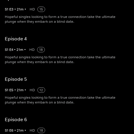
S
1
E
3
•
21
m
•
HD
15
Hopeful singles looking to form a true connection take the ultimate
plunge when they embark on a blind date.
Episode 4
S
1
E
4
•
21
m
•
HD
18
Hopeful singles looking to form a true connection take the ultimate
plunge when they embark on a blind date.
Episode 5
S
1
E
5
•
21
m
•
HD
12
Hopeful singles looking to form a true connection take the ultimate
plunge when they embark on a blind date.
Episode 6
S
1
E
6
•
21
m
•
HD
18