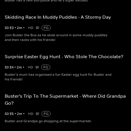
Buster has a new storybook and he's super excited!
Skidding Race In Muddy Puddles - A Stormy Day
S
3
E
3
•
2
m
•
HD
PG
Join Buster the Bus as he skids around in some muddy puddles
and then races with his friends!
Surprise Easter Egg Hunt - Who Stole The Chocolate?
S
3
E
4
•
2
m
•
HD
PG
Buster's mum has organised a fun Easter egg hunt for Buster and
his friends!
Buster's Trip To The Supermarket - Where Did Grandpa
Go?
S
3
E
5
•
2
m
•
HD
PG
Buster and Grandpa go shopping at the supermarket.