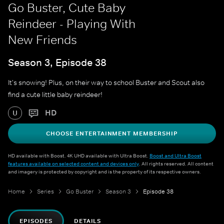
Go Buster, Cute Baby
Reindeer - Playing With
New Friends
Season 3, Episode 38
It's snowing! Plus, on their way to school Buster and Scout also
find a cute little baby reindeer!
HD
U
CHOOSE ENTERTAINMENT MEMBERSHIP
HD available with Boost. 4K UHD available with Ultra Boost.
Boost and Ultra Boost
features available on selected content and devices only
. All rights reserved. All content
and imagery is protected by copyright and is the property of its respective owners.
Home
Series
Go Buster
Season 3
Episode 38
EPISODES
DETAILS