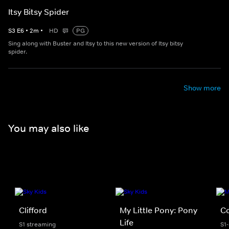
Itsy Bitsy Spider
S
3
E
6
•
2
m
•
HD
PG
Sing along with Buster and Itsy to this new version of Itsy bitsy
spider.
Show more
You may also like
Clifford
My Little Pony: Pony
C
Life
S1 streaming
S1