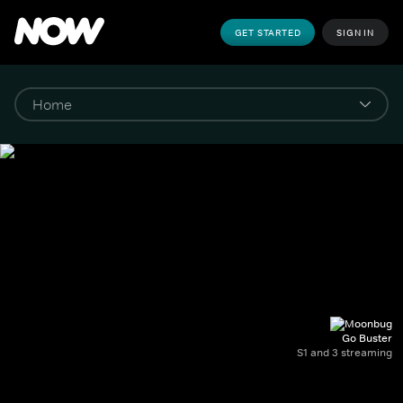
GET STARTED
SIGN IN
Go Buster
S1 and 3 streaming