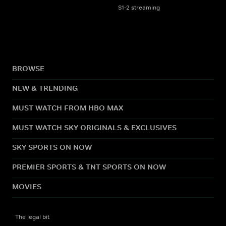
S1-2 streaming
BROWSE
NEW & TRENDING
MUST WATCH FROM HBO MAX
MUST WATCH SKY ORIGINALS & EXCLUSIVES
SKY SPORTS ON NOW
PREMIER SPORTS & TNT SPORTS ON NOW
MOVIES
The legal bit