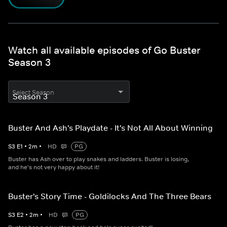
Watch all available episodes of Go Buster
Season 3
Select Season
Buster And Ash's Playdate - It's Not All About Winning
S
3
E
1
•
2
m
•
HD
PG
Buster has Ash over to play snakes and ladders. Buster is losing,
and he's not very happy about it!
Buster's Story Time - Goldilocks And The Three Bears
S
3
E
2
•
2
m
•
HD
PG