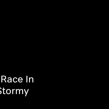
 Race In
Stormy