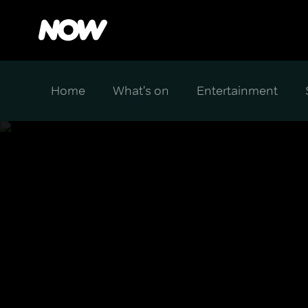
Home
What's on
Entertainment