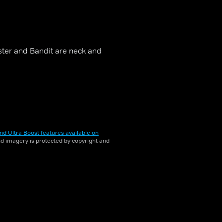
ster and Bandit are neck and
nd Ultra Boost features available on
and imagery is protected by copyright and