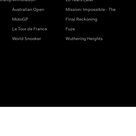
Australian Open
Mission: Impossible - The
MotoGP
Final Reckoning
Le Tour de France
Fuze
World Snooker
Wuthering Heights