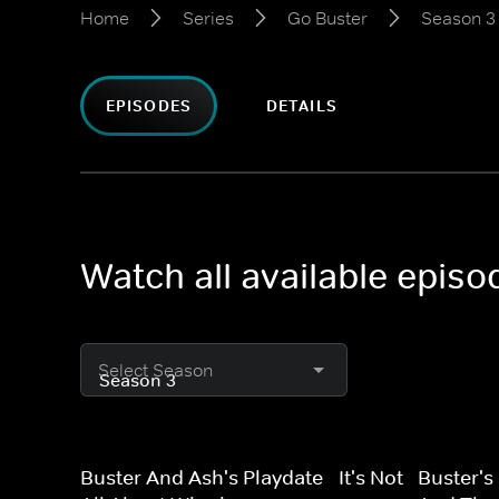
Home
Series
Go Buster
Season 3
EPISODES
DETAILS
Watch all available epis
Select Season
Buster And Ash's Playdate - It's Not
Buster's