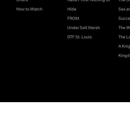
How to Watch
Hide
Sex an
FROM
Succe
Under Salt Marsh
The W
DTF St. Louis
The La
A Kni
King