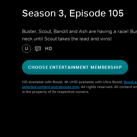
Season 3, Episode 105
Buster, Scout, Bandit and Ash are having a race! Bu
neck until Scout takes the lead and wins!
U
HD
CHOOSE ENTERTAINMENT MEMBERSHIP
HD available with Boost. 4K UHD available with Ultra Boost.
Boost a
selected content and devices only
. All rights reserved. All content 
is the property of its respective owners.