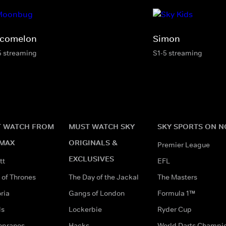
comelon
Simon
5 streaming
S1-5 streaming
 WATCH FROM
MUST WATCH SKY
SKY SPORTS ON 
MAX
ORIGINALS &
Premier League
EXCLUSIVES
tt
EFL
of Thrones
The Day of the Jackal
The Masters
ria
Gangs of London
Formula 1™
ds
Lockerbie
Ryder Cup
opranos
Hacks
World Darts Champi