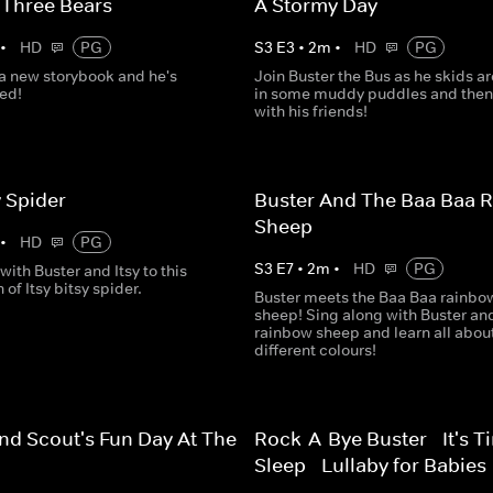
 Three Bears
A Stormy Day
•
HD
PG
S
3
E
3
•
2
m
•
HD
PG
 a new storybook and he's
Join Buster the Bus as he skids a
ted!
in some muddy puddles and then
with his friends!
y Spider
Buster And The Baa Baa 
Sheep
•
HD
PG
S
3
E
7
•
2
m
•
HD
PG
with Buster and Itsy to this
 of Itsy bitsy spider.
Buster meets the Baa Baa rainbo
sheep! Sing along with Buster an
rainbow sheep and learn all abou
different colours!
nd Scout's Fun Day At The
Rock-A-Bye Buster - It's T
Sleep - Lullaby for Babies