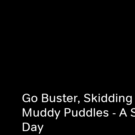
Go Buster, Skidding
Muddy Puddles - A 
Day