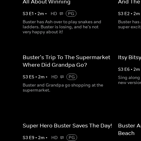
All About Winning
And The
S
3
E
1
•
2
m
•
HD
PG
S
3
E
2
•
2
m
Buster has Ash over to play snakes and
Buster has
ladders. Buster is losing, and he's not
super exci
very happy about it!
Buster's Trip To The Supermarket -
Itsy Bits
Where Did Grandpa Go?
S
3
E
6
•
2
m
S
3
E
5
•
2
m
•
HD
PG
Sing along 
new version
Buster and Grandpa go shopping at the
supermarket.
Super Hero Buster Saves The Day!
Buster A
Beach
S
3
E
9
•
2
m
•
HD
PG