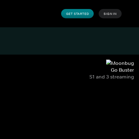
GET STARTED
SIGN IN
Go Buster
S1 and 3 streaming