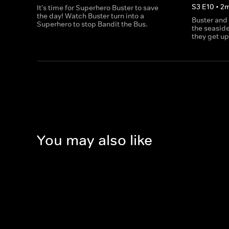
S
3
E
10
•
2
It's time for Superhero Buster to save
the day! Watch Buster turn into a
Buster and
Superhero to stop Bandit the Bus.
the seaside
they get up
You may also like