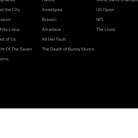
d the City
Sweetpea
US Open
ssion
Brassic
NFL
hite Lotus
Amadeus
The Lions
st of Us
All Her Fault
ght Of The Seven
The Death of Bunny Munro
doms