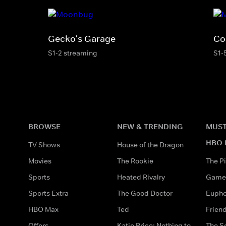
Gecko's Garage
Co
S1-2 streaming
S1-
BROWSE
NEW & TRENDING
MUST
HBO 
TV Shows
House of the Dragon
Movies
The Rookie
The Pi
Sports
Heated Rivalry
Game 
Sports Extra
The Good Doctor
Eupho
HBO Max
Ted
Frien
Offers
Katie Price: Nothing to
The S