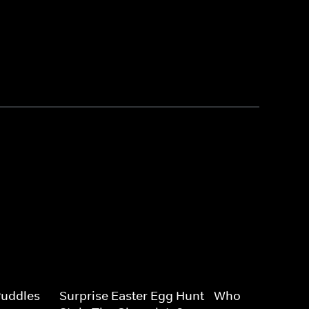
uddles -
Surprise Easter Egg Hunt - Who