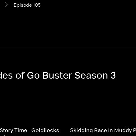
Episode 105
odes of Go Buster Season 3
 Story Time - Goldilocks
Skidding Race In Muddy P