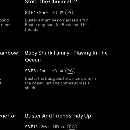
Stole The Chocolate?
S
3
E
4
•
2
m
•
HD
PG
round
Buster's mum has organised a fun
 races
Easter egg hunt for Buster and his
friends!
Rainbow
Baby Shark Family - Playing In The
Ocean
S
3
E
8
•
2
m
•
HD
PG
w
Buster the Bus goes for a nice swim in
d
the ocean, until he comes across a
t
shark!
ime For
Buster And Friends Tidy Up
S
3
E
12
•
2
m
•
HD
PG