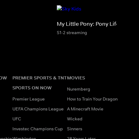
My Little Pony: Pony Life
S1-2 streaming
NOW
PREMIER SPORTS & TNT
MOVIES
SPORTS ON NOW
Nuremberg
Premier League
How to Train Your Dragon
UEFA Champions League
A Minecraft Movie
UFC
Wicked
Investec Champions Cup
Sinners
onship
Wimbledon
28 Years Later