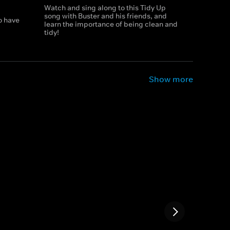
Watch and sing along to this Tidy Up
song with Buster and his friends, and
o have
learn the importance of being clean and
tidy!
Show more