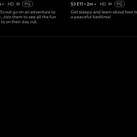
m
•
HD
PG
S
3
E
11
•
2
m
•
HD
PG
 Scout go on an adventure to
Get sleepy and learn about how t
. Join them to see all the fun
a peaceful bedtime!
 to on their day out.