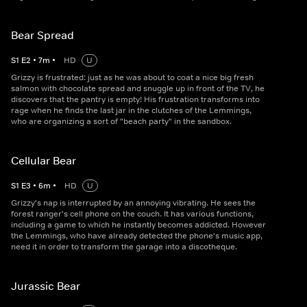
Bear Spread
S
1
E
2
•
7
m
•
HD
U
Grizzy is frustrated: just as he was about to coat a nice big fresh
salmon with chocolate spread and snuggle up in front of the TV, he
discovers that the pantry is empty! His frustration transforms into
rage when he finds the last jar in the clutches of the Lemmings,
who are organizing a sort of "beach party" in the sandbox.
Cellular Bear
S
1
E
3
•
6
m
•
HD
U
Grizzy's nap is interrupted by an annoying vibrating. He sees the
forest ranger's cell phone on the couch. It has various functions,
including a game to which he instantly becomes addicted. However
the Lemmings, who have already detected the phone's music app,
need it in order to transform the garage into a discotheque.
Jurassic Bear