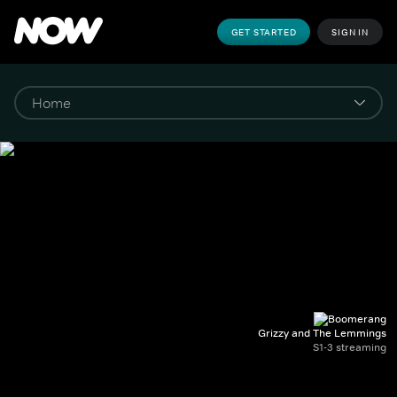
GET STARTED
SIGN IN
Grizzy and The Lemmings
S1-3 streaming