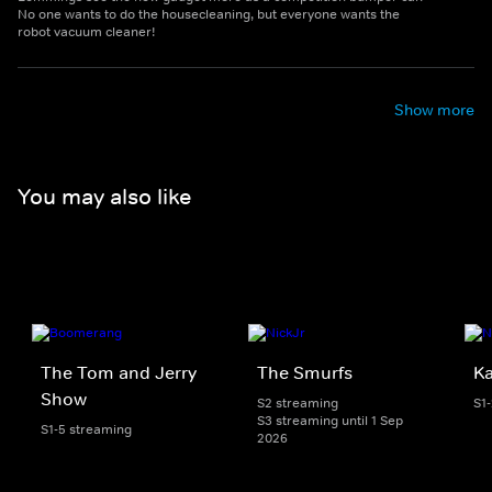
No one wants to do the housecleaning, but everyone wants the
robot vacuum cleaner!
Show more
You may also like
The Tom and Jerry
The Smurfs
K
Show
S2 streaming
S1
S3 streaming until 1 Sep
S1-5 streaming
2026