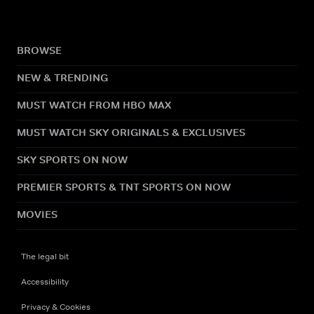
BROWSE
NEW & TRENDING
MUST WATCH FROM HBO MAX
MUST WATCH SKY ORIGINALS & EXCLUSIVES
SKY SPORTS ON NOW
PREMIER SPORTS & TNT SPORTS ON NOW
MOVIES
The legal bit
Accessibility
Privacy & Cookies