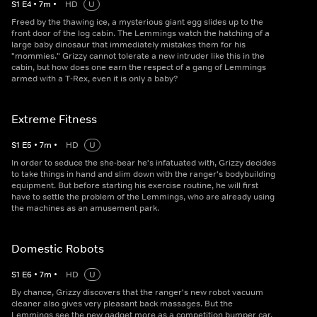
S
1
E
4
•
7
m
•
HD
U
Freed by the thawing ice, a mysterious giant egg slides up to the
front door of the log cabin. The Lemmings watch the hatching of a
large baby dinosaur that immediately mistakes them for his
"mommies." Grizzy cannot tolerate a new intruder like this in the
cabin, but how does one earn the respect of a gang of Lemmings
armed with a T-Rex, even it is only a baby?
Extreme Fitness
S
1
E
5
•
7
m
•
HD
U
In order to seduce the she-bear he's infatuated with, Grizzy decides
to take things in hand and slim down with the ranger's bodybuilding
equipment. But before starting his exercise routine, he will first
have to settle the problem of the Lemmings, who are already using
the machines as an amusement park.
Domestic Robots
S
1
E
6
•
7
m
•
HD
U
By chance, Grizzy discovers that the ranger's new robot vacuum
cleaner also gives very pleasant back massages. But the
Lemmings see the new gadget more as a competition bumper car.