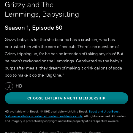
Grizzy and The
Lemmings, Babysitting
Season 1, Episode 60
Grizzy babysits for the she-bear he has a crush on, who has
entrusted him with the care of her cub. There's no question of
Grizzy tripping up, for he has no intention of taking any risks! But
he hadn't reckoned on the Lemmings. Captivated by the baby's
burps after meals, they dream of making it drink gallons of soda
pop to make it do the "Big One."
HD
U
CHOOSE ENTERTAINMENT MEMBERSHIP
HD available with Boost. 4K UHD available with Ultra Boost.
Boost and Ultra Boost
features available on selected content and devices only
. All rights reserved. All content
and imagery is protected by copyright and is the property of its respective owners.
Home
Series
Grizzy and The Lemmings
Season 1