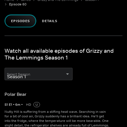
Episode 60
EPISODES
DETAILS
Watch all available episodes of Grizzy and
The Lemmings Season 1
Select Season
Polar Bear
S
1
E
1
•
6
m
•
HD
U
Nutty Hill is suffering from a stifling heat wave. Searching in vain
for a bit of cool air, Grizzy suddenly has a brilliant idea. He'll get
into the fridge, where the temperature will be more bearable. One
slight detail, the refrigerator shelves are already full of Lemmings.