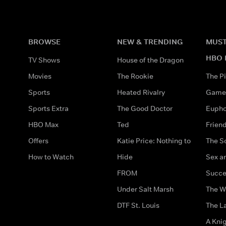
BROWSE
NEW & TRENDING
MUST
HBO 
TV Shows
House of the Dragon
Movies
The Rookie
The Pi
Sports
Heated Rivalry
Game 
Sports Extra
The Good Doctor
Eupho
HBO Max
Ted
Frien
Offers
Katie Price: Nothing to
The S
How to Watch
Hide
Sex an
FROM
Succe
Under Salt Marsh
The W
DTF St. Louis
The La
A Kni