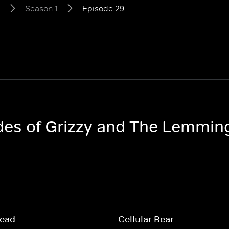
s
Season 1
Episode 29
odes of Grizzy and The Lemmin
read
Cellular Bear