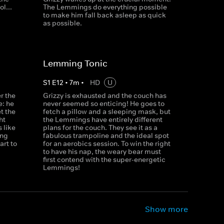
l...
The Lemmings do everything possible
to make him fall back asleep as quick
as possible.
Lemming Tonic
S
1
E
12
•
7
m
•
HD
U
r the
Grizzy is exhausted and the couch has
e: he
never seemed so enticing! He goes to
et the
fetch a pillow and a sleeping mask, but
ht
the Lemmings have entirely different
 like
plans for the couch. They see it as a
ong
fabulous trampoline and the ideal spot
rt to
for an aerobics session. To win the right
to have his nap, the weary bear must
first contend with the super-energetic
Lemmings!
Show more