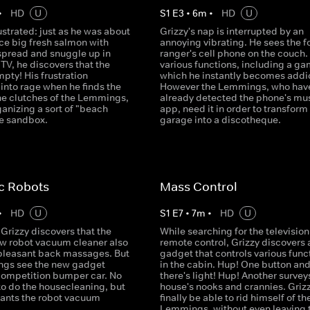
•
HD
U
S
1
E
3
•
6
m
•
HD
U
rustrated: just as he was about
Grizzy's nap is interrupted by an
ice big fresh salmon with
annoying vibrating. He sees the f
spread and snuggle up in
ranger's cell phone on the couch. 
e TV, he discovers that the
various functions, including a ga
mpty! His frustration
which he instantly becomes addi
into rage when he finds the
However the Lemmings, who hav
 the clutches of the Lemmings,
already detected the phone's mu
anizing a sort of "beach
app, need it in order to transform
he sandbox.
garage into a discotheque.
c Robots
Mass Control
•
HD
U
S
1
E
7
•
7
m
•
HD
U
Grizzy discovers that the
While searching for the television
ew robot vacuum cleaner also
remote control, Grizzy discovers 
 pleasant back massages. But
gadget that controls various func
gs see the new gadget
in the cabin. Hup! One button an
competition bumper car. No
there's light! Hup! Another survey
to do the housecleaning, but
house's nooks and crannies. Grizz
ants the robot vacuum
finally be able to rid himself of th
Lemmings, without even leaving 