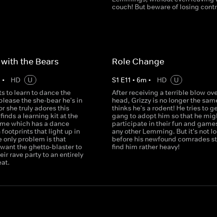
couch! But beware of losing contro
with the Bears
Role Change
m
•
HD
U
S
1
E
11
•
6
m
•
HD
U
s to learn to dance the
After receiving a terrible blow ove
lease the she-bear he's in
head, Grizzy is no longer the sam
or she truly adores this
thinks he's a rodent! He tries to g
finds a learning kit at the
gang to adopt him so that he mig
ome which has a dance
participate in their fun and games
 footprints that light up in
any other Lemming. But it's not l
 only problem is that
before his newfound comrades sta
ant the ghetto-blaster to
find him rather heavy!
eir rave party to an entirely
eat.