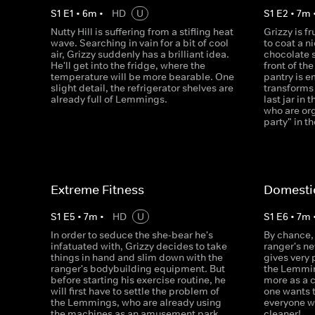
S
1
E
1
•
6
m
•
HD
U
S
1
E
2
•
7
m
Nutty Hill is suffering from a stifling heat
Grizzy is f
wave. Searching in vain for a bit of cool
to coat a n
air, Grizzy suddenly has a brilliant idea.
chocolate 
He'll get into the fridge, where the
front of th
temperature will be more bearable. One
pantry is e
slight detail, the refrigerator shelves are
transforms 
already full of Lemmings.
last jar in
who are org
party" in t
Extreme Fitness
Domesti
S
1
E
5
•
7
m
•
HD
U
S
1
E
6
•
7
m
In order to seduce the she-bear he's
By chance, 
infatuated with, Grizzy decides to take
ranger's n
things in hand and slim down with the
gives very
ranger's bodybuilding equipment. But
the Lemmin
before starting his exercise routine, he
more as a 
will first have to settle the problem of
one wants 
the Lemmings, who are already using
everyone w
the machines as an amusement park.
cleaner!