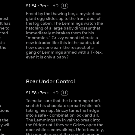
S
1
E
4
•
7
m
•
HD
U
Freed by the thawing ice, a mysterious
orest
giant egg slides up to the front door of
It has
the log cabin. The Lemmings watch the
me to
hatching of a large baby dinosaur that
cted.
immediately mistakes them for his
e
"mommies." Grizzy cannot tolerate a
sic
new intruder like this in the cabin, but
 the
how does one earn the respect of a
gang of Lemmings armed with a T-Rex,
even it is only a baby?
Bear Under Control
S
1
E
8
•
7
m
•
HD
U
To make sure that the Lemmings don't
a
snatch his chocolate spread while he's
tions
taking his nap, Grizzy turns the fridge
d
into a safe - combination lock and all.
s the
The Lemmings try in vain to break into
y will
the fridge until they see Grizzy open the
e
door while sleepwalking. Unfortunately,
the
Grizzy wakes up at the crucial moment.