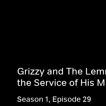
Grizzy and The Lem
the Service of His M
Season 1, Episode 29