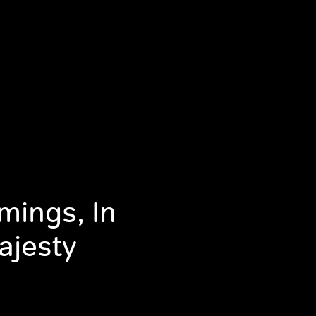
mings, In
ajesty