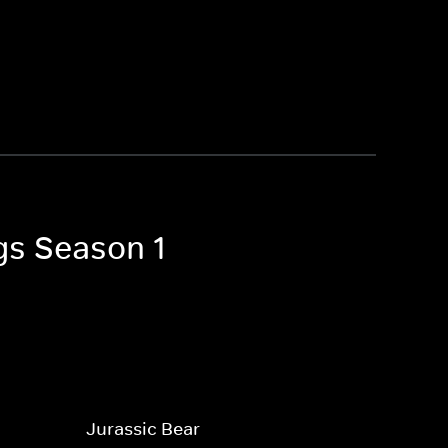
gs Season 1
Jurassic Bear