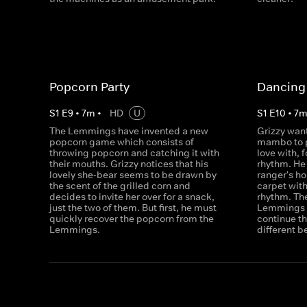
Popcorn Party
Dancing 
S
1
E
9
•
7
m
•
HD
U
S
1
E
10
•
7
The Lemmings have invented a new
Grizzy want
popcorn game which consists of
mambo to p
throwing popcorn and catching it with
love with, f
their mouths. Grizzy notices that his
rhythm. He 
lovely she-bear seems to be drawn by
ranger's h
the scent of the grilled corn and
carpet with
decides to invite her over for a snack,
rhythm. The
just the two of them. But first, he must
Lemmings w
quickly recover the popcorn from the
continue th
Lemmings.
different b