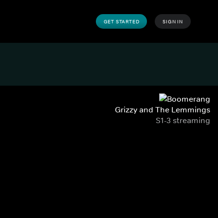
GET STARTED
SIGN IN
Grizzy and The Lemmings
S1-3 streaming