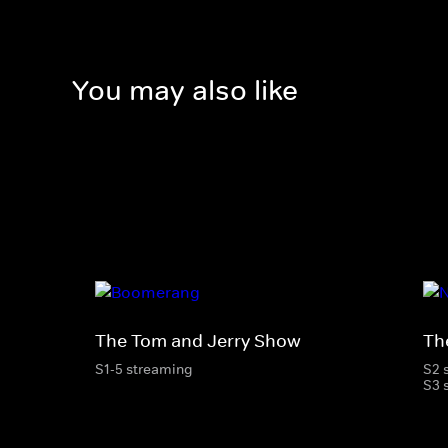
You may also like
The Tom and Jerry Show
Th
S1-5 streaming
S2 
S3 