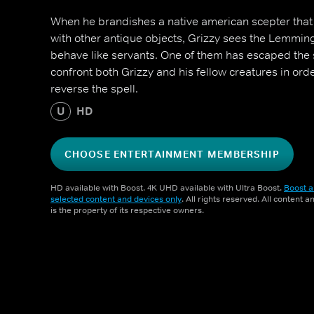
When he brandishes a native american scepter th
with other antique objects, Grizzy sees the Lemmi
behave like servants. One of them has escaped the sp
confront both Grizzy and his fellow creatures in ord
reverse the spell.
U
HD
CHOOSE ENTERTAINMENT MEMBERSHIP
HD available with Boost. 4K UHD available with Ultra Boost.
Boost a
selected content and devices only
. All rights reserved. All content 
is the property of its respective owners.