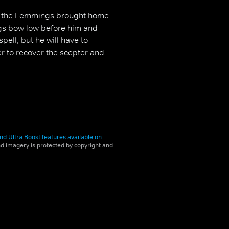
at the Lemmings brought home
ngs bow low before him and
ell, but he will have to
er to recover the scepter and
nd Ultra Boost features available on
and imagery is protected by copyright and