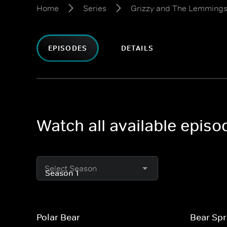
Home
Series
Grizzy and The Lemming
EPISODES
DETAILS
Watch all available epis
Select Season
Polar Bear
Bear Sp