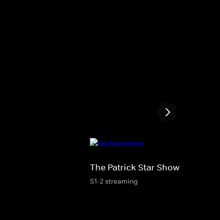
The Patrick Star Show
S1-2 streaming