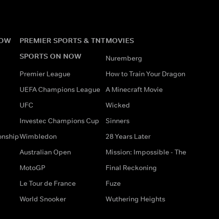
NOW
PREMIER SPORTS & TNT
MOVIES
SPORTS ON NOW
Nuremberg
Premier League
How to Train Your Dragon
UEFA Champions League
A Minecraft Movie
UFC
Wicked
Investec Champions Cup
Sinners
onship
Wimbledon
28 Years Later
Australian Open
Mission: Impossible - The
MotoGP
Final Reckoning
Le Tour de France
Fuze
World Snooker
Wuthering Heights