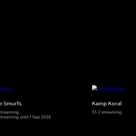
e Smurfs
Kamp Koral
streaming
S1-2 streaming
streaming until 1 Sep 2026