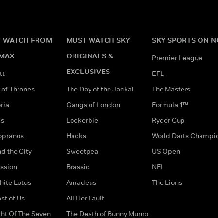
 WATCH FROM
MUST WATCH SKY
SKY SPORTS ON 
MAX
ORIGINALS &
Premier League
EXCLUSIVES
tt
EFL
of Thrones
The Day of the Jackal
The Masters
ria
Gangs of London
Formula 1™
ds
Lockerbie
Ryder Cup
opranos
Hacks
World Darts Champi
d the City
Sweetpea
US Open
ssion
Brassic
NFL
hite Lotus
Amadeus
The Lions
st of Us
All Her Fault
ght Of The Seven
The Death of Bunny Munro