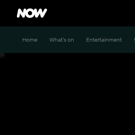
Home
What's on
Entertainment