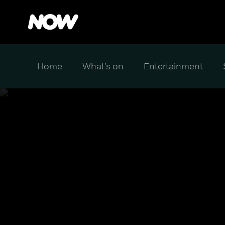
Home
What's on
Entertainment