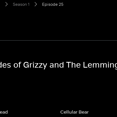
s
Season 1
Episode 25
odes of Grizzy and The Lemmin
read
Cellular Bear