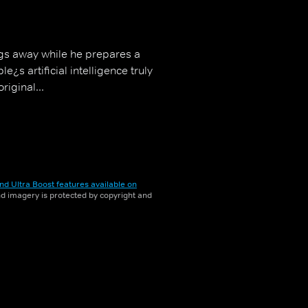
ngs away while he prepares a
¿s artificial intelligence truly
riginal...
nd Ultra Boost features available on
and imagery is protected by copyright and