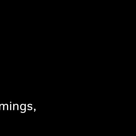
mings,