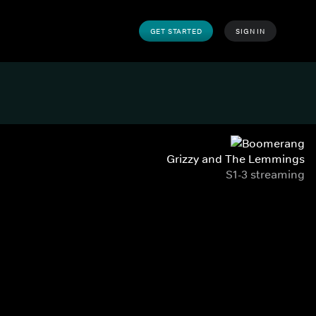
GET STARTED
SIGN IN
Grizzy and The Lemmings
S1-3 streaming