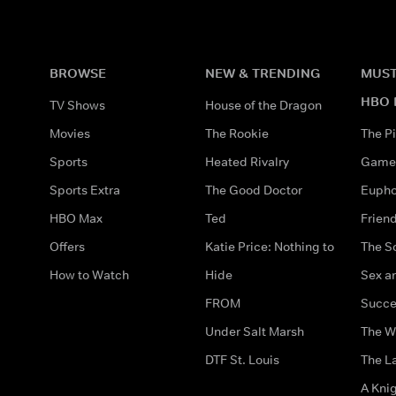
BROWSE
NEW & TRENDING
MUST
HBO 
TV Shows
House of the Dragon
Movies
The Rookie
The Pi
Sports
Heated Rivalry
Game 
Sports Extra
The Good Doctor
Eupho
HBO Max
Ted
Frien
Offers
Katie Price: Nothing to
The S
How to Watch
Hide
Sex an
FROM
Succe
Under Salt Marsh
The W
DTF St. Louis
The La
A Kni