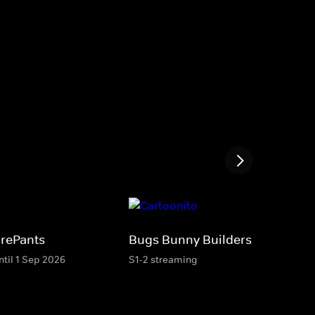
rePants
Bugs Bunny Builders
ntil 1 Sep 2026
S1-2 streaming