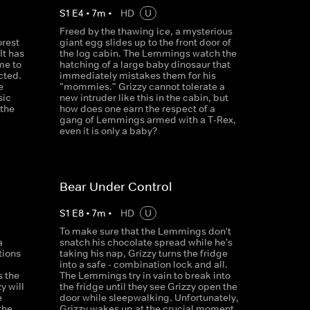
S
1
E
4
•
7
m
•
HD
U
Freed by the thawing ice, a mysterious
orest
giant egg slides up to the front door of
It has
the log cabin. The Lemmings watch the
me to
hatching of a large baby dinosaur that
cted.
immediately mistakes them for his
e
"mommies." Grizzy cannot tolerate a
sic
new intruder like this in the cabin, but
 the
how does one earn the respect of a
gang of Lemmings armed with a T-Rex,
even it is only a baby?
Bear Under Control
S
1
E
8
•
7
m
•
HD
U
To make sure that the Lemmings don't
a
snatch his chocolate spread while he's
tions
taking his nap, Grizzy turns the fridge
d
into a safe - combination lock and all.
s the
The Lemmings try in vain to break into
y will
the fridge until they see Grizzy open the
e
door while sleepwalking. Unfortunately,
the
Grizzy wakes up at the crucial moment.