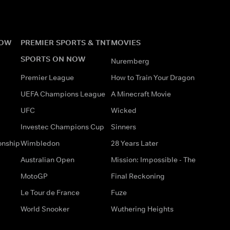
NOW
PREMIER SPORTS & TNT
MOVIES
SPORTS ON NOW
Nuremberg
Premier League
How to Train Your Dragon
UEFA Champions League
A Minecraft Movie
UFC
Wicked
Investec Champions Cup
Sinners
onship
Wimbledon
28 Years Later
Australian Open
Mission: Impossible - The
MotoGP
Final Reckoning
Le Tour de France
Fuze
World Snooker
Wuthering Heights