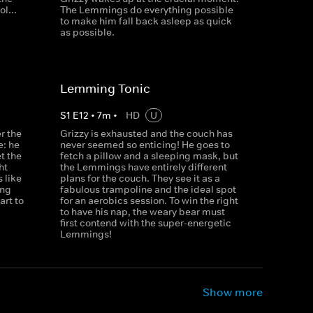
l...
The Lemmings do everything possible
to make him fall back asleep as quick
as possible.
Lemming Tonic
S
1
E
12
•
7
m
•
HD
U
r the
Grizzy is exhausted and the couch has
e: he
never seemed so enticing! He goes to
et the
fetch a pillow and a sleeping mask, but
ht
the Lemmings have entirely different
 like
plans for the couch. They see it as a
ong
fabulous trampoline and the ideal spot
rt to
for an aerobics session. To win the right
to have his nap, the weary bear must
first contend with the super-energetic
Lemmings!
Show more