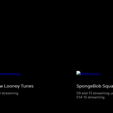
w Looney Tunes
SpongeBob Squa
3 streaming
S9 and 13 streaming u
S14-15 streaming