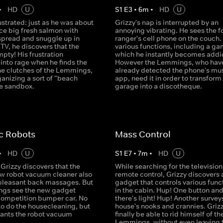
•
HD
U
S
1
E
3
•
6
m
•
HD
U
rustrated: just as he was about
Grizzy's nap is interrupted by an
ice big fresh salmon with
annoying vibrating. He sees the f
spread and snuggle up in
ranger's cell phone on the couch. 
e TV, he discovers that the
various functions, including a ga
mpty! His frustration
which he instantly becomes addi
into rage when he finds the
However the Lemmings, who hav
 the clutches of the Lemmings,
already detected the phone's mu
anizing a sort of "beach
app, need it in order to transform
he sandbox.
garage into a discotheque.
c Robots
Mass Control
•
HD
U
S
1
E
7
•
7
m
•
HD
U
Grizzy discovers that the
While searching for the television
ew robot vacuum cleaner also
remote control, Grizzy discovers 
 pleasant back massages. But
gadget that controls various func
gs see the new gadget
in the cabin. Hup! One button an
competition bumper car. No
there's light! Hup! Another survey
to do the housecleaning, but
house's nooks and crannies. Grizz
ants the robot vacuum
finally be able to rid himself of th
Lemmings, without even leaving 