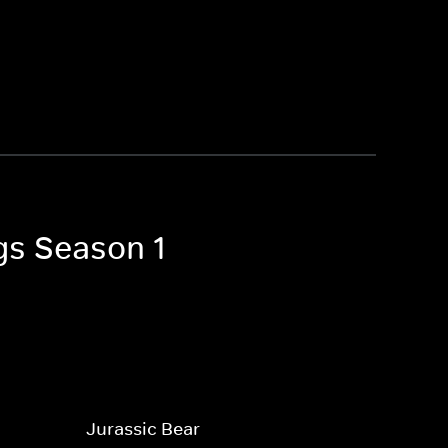
gs Season 1
Jurassic Bear