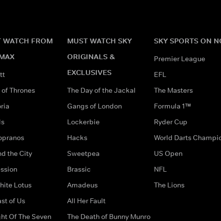
 WATCH FROM
MUST WATCH SKY
SKY SPORTS ON 
MAX
ORIGINALS &
Premier League
EXCLUSIVES
tt
EFL
of Thrones
The Day of the Jackal
The Masters
ria
Gangs of London
Formula 1™
ds
Lockerbie
Ryder Cup
opranos
Hacks
World Darts Champi
d the City
Sweetpea
US Open
ssion
Brassic
NFL
hite Lotus
Amadeus
The Lions
st of Us
All Her Fault
ght Of The Seven
The Death of Bunny Munro