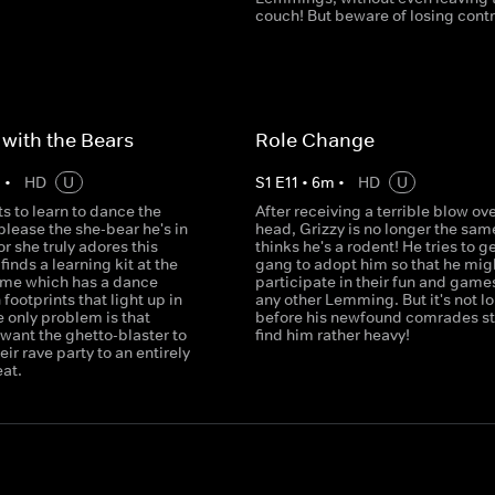
couch! But beware of losing contro
with the Bears
Role Change
m
•
HD
U
S
1
E
11
•
6
m
•
HD
U
s to learn to dance the
After receiving a terrible blow ove
lease the she-bear he's in
head, Grizzy is no longer the sam
or she truly adores this
thinks he's a rodent! He tries to g
finds a learning kit at the
gang to adopt him so that he mig
ome which has a dance
participate in their fun and games
 footprints that light up in
any other Lemming. But it's not l
 only problem is that
before his newfound comrades sta
ant the ghetto-blaster to
find him rather heavy!
eir rave party to an entirely
eat.