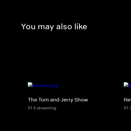
You may also like
The Tom and Jerry Show
Ne
S1-5 streaming
S1-