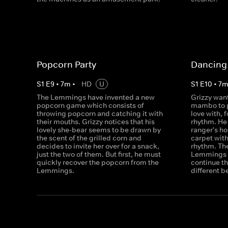
Popcorn Party
Dancing 
S
1
E
9
•
7
m
•
HD
U
S
1
E
10
•
7
The Lemmings have invented a new
Grizzy want
popcorn game which consists of
mambo to p
throwing popcorn and catching it with
love with, f
their mouths. Grizzy notices that his
rhythm. He 
lovely she-bear seems to be drawn by
ranger's h
the scent of the grilled corn and
carpet with
decides to invite her over for a snack,
rhythm. The
just the two of them. But first, he must
Lemmings w
quickly recover the popcorn from the
continue th
Lemmings.
different b