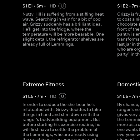
S
1
E
1
•
6
m
•
HD
U
S
1
E
2
•
7
m
Nutty Hill is suffering from a stifling heat
Grizzy is f
wave. Searching in vain for a bit of cool
to coat a n
air, Grizzy suddenly has a brilliant idea.
chocolate 
He'll get into the fridge, where the
front of th
temperature will be more bearable. One
pantry is e
slight detail, the refrigerator shelves are
transforms 
already full of Lemmings.
last jar in
who are org
party" in t
Extreme Fitness
Domesti
S
1
E
5
•
7
m
•
HD
U
S
1
E
6
•
7
m
In order to seduce the she-bear he's
By chance, 
infatuated with, Grizzy decides to take
ranger's n
things in hand and slim down with the
gives very
ranger's bodybuilding equipment. But
the Lemmin
before starting his exercise routine, he
more as a 
will first have to settle the problem of
one wants 
the Lemmings, who are already using
everyone w
the machines as an amusement park.
cleaner!