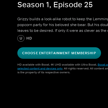
Season 1, Episode 25
Grizzy builds a look-alike robot to keep the Lemmi
popcorn party for his beloved she-bear. But his double
leaves to be desired. If only it were as clever as the o
U
HD
CHOOSE ENTERTAINMENT MEMBERSHIP
HD available with Boost. 4K UHD available with Ultra Boost.
Boost a
selected content and devices only
. All rights reserved. All content 
is the property of its respective owners.