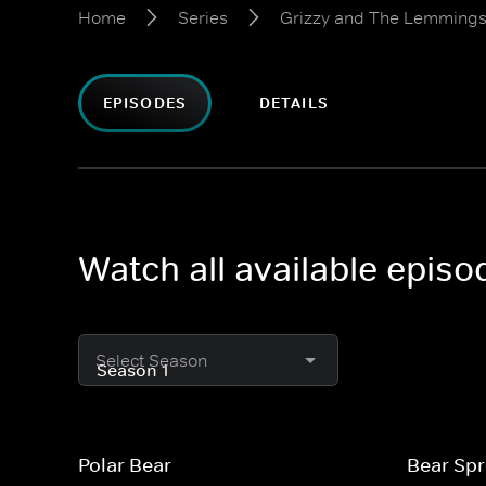
Home
Series
Grizzy and The Lemming
EPISODES
DETAILS
Watch all available epis
Select Season
Polar Bear
Bear Sp