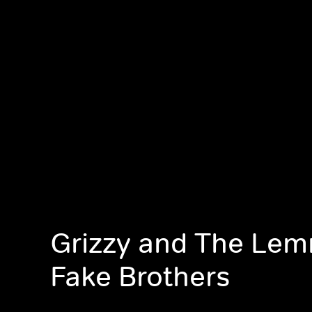
Grizzy and The Lem
Fake Brothers