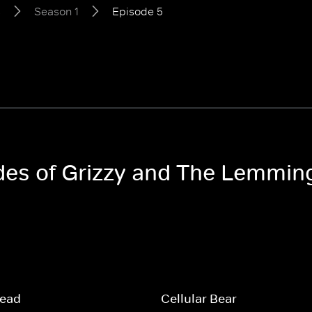
s
Season 1
Episode 5
odes of Grizzy and The Lemmin
read
Cellular Bear