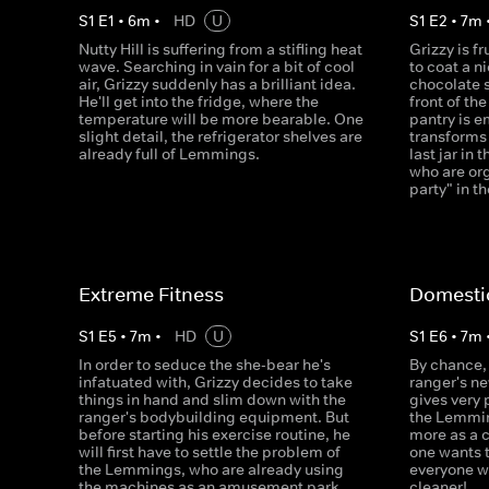
S
1
E
1
•
6
m
•
HD
U
S
1
E
2
•
7
m
Nutty Hill is suffering from a stifling heat
Grizzy is f
wave. Searching in vain for a bit of cool
to coat a n
air, Grizzy suddenly has a brilliant idea.
chocolate 
He'll get into the fridge, where the
front of th
temperature will be more bearable. One
pantry is e
slight detail, the refrigerator shelves are
transforms 
already full of Lemmings.
last jar in
who are org
party" in t
Extreme Fitness
Domesti
S
1
E
5
•
7
m
•
HD
U
S
1
E
6
•
7
m
In order to seduce the she-bear he's
By chance, 
infatuated with, Grizzy decides to take
ranger's n
things in hand and slim down with the
gives very
ranger's bodybuilding equipment. But
the Lemmin
before starting his exercise routine, he
more as a 
will first have to settle the problem of
one wants 
the Lemmings, who are already using
everyone w
the machines as an amusement park.
cleaner!