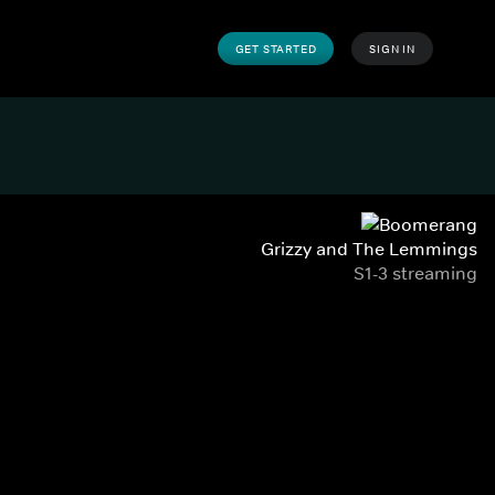
GET STARTED
SIGN IN
Grizzy and The Lemmings
S1-3 streaming