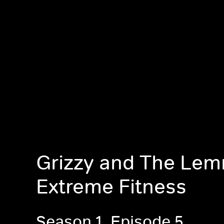
Grizzy and The Lem
Extreme Fitness
Season 1, Episode 5