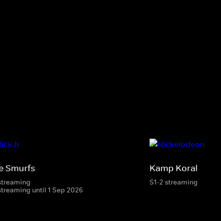
e Smurfs
Kamp Koral
streaming
S1-2 streaming
streaming until 1 Sep 2026