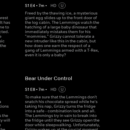
S
1
E
4
•
7
m
•
HD
U
Freed by the thawing ice, a mysterious
orest
giant egg slides up to the front door of
It has
the log cabin. The Lemmings watch the
me to
hatching of a large baby dinosaur that
cted.
immediately mistakes them for his
e
"mommies." Grizzy cannot tolerate a
sic
new intruder like this in the cabin, but
 the
how does one earn the respect of a
gang of Lemmings armed with a T-Rex,
even it is only a baby?
Bear Under Control
S
1
E
8
•
7
m
•
HD
U
To make sure that the Lemmings don't
a
snatch his chocolate spread while he's
tions
taking his nap, Grizzy turns the fridge
d
into a safe - combination lock and all.
s the
The Lemmings try in vain to break into
y will
the fridge until they see Grizzy open the
e
door while sleepwalking. Unfortunately,
the
Grizzy wakes up at the crucial moment.