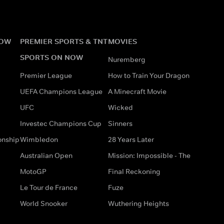
NOW
PREMIER SPORTS & TNT
MOVIES
SPORTS ON NOW
Nuremberg
Premier League
How to Train Your Dragon
UEFA Champions League
A Minecraft Movie
UFC
Wicked
Investec Champions Cup
Sinners
onship
Wimbledon
28 Years Later
Australian Open
Mission: Impossible - The
MotoGP
Final Reckoning
Le Tour de France
Fuze
World Snooker
Wuthering Heights