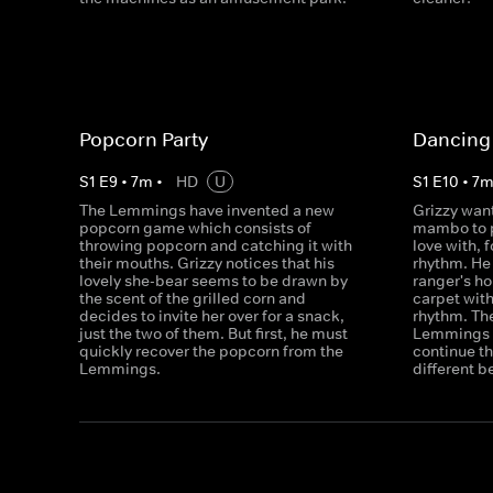
Popcorn Party
Dancing 
S
1
E
9
•
7
m
•
HD
U
S
1
E
10
•
7
The Lemmings have invented a new
Grizzy want
popcorn game which consists of
mambo to p
throwing popcorn and catching it with
love with, f
their mouths. Grizzy notices that his
rhythm. He 
lovely she-bear seems to be drawn by
ranger's h
the scent of the grilled corn and
carpet with
decides to invite her over for a snack,
rhythm. The
just the two of them. But first, he must
Lemmings w
quickly recover the popcorn from the
continue th
Lemmings.
different b