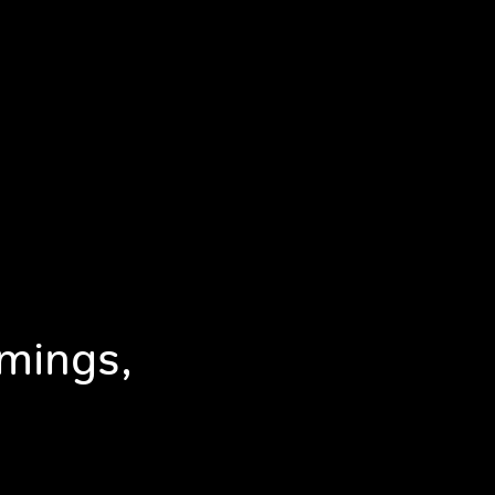
mings,