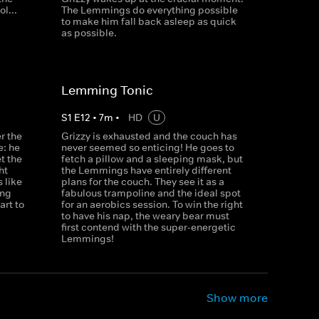
l...
The Lemmings do everything possible
to make him fall back asleep as quick
as possible.
Lemming Tonic
S
1
E
12
•
7
m
•
HD
U
r the
Grizzy is exhausted and the couch has
e: he
never seemed so enticing! He goes to
et the
fetch a pillow and a sleeping mask, but
ht
the Lemmings have entirely different
 like
plans for the couch. They see it as a
ong
fabulous trampoline and the ideal spot
rt to
for an aerobics session. To win the right
to have his nap, the weary bear must
first contend with the super-energetic
Lemmings!
Show more