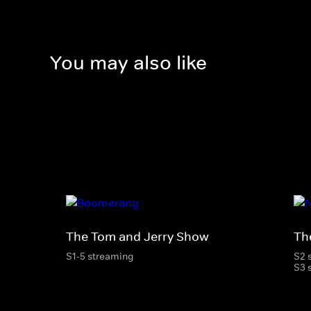
You may also like
The Tom and Jerry Show
Th
S1-5 streaming
S2 
S3 