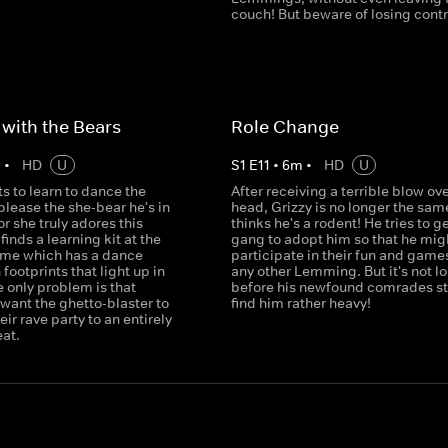
couch! But beware of losing contro
with the Bears
Role Change
m
•
HD
U
S
1
E
11
•
6
m
•
HD
U
s to learn to dance the
After receiving a terrible blow ove
lease the she-bear he's in
head, Grizzy is no longer the sam
or she truly adores this
thinks he's a rodent! He tries to g
finds a learning kit at the
gang to adopt him so that he mig
ome which has a dance
participate in their fun and games
 footprints that light up in
any other Lemming. But it's not l
 only problem is that
before his newfound comrades sta
ant the ghetto-blaster to
find him rather heavy!
eir rave party to an entirely
eat.