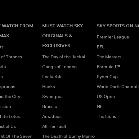
 WATCH FROM
MUST WATCH SKY
SKY SPORTS ON 
MAX
ORIGINALS &
Premier League
EXCLUSIVES
tt
EFL
of Thrones
The Day of the Jackal
The Masters
ria
Gangs of London
Formula 1™
ds
Lockerbie
Ryder Cup
opranos
Hacks
World Darts Champi
d the City
Sweetpea
US Open
ssion
Brassic
NFL
hite Lotus
Amadeus
The Lions
st of Us
All Her Fault
ght Of The Seven
The Death of Bunny Munro