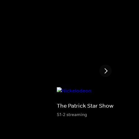
The Patrick Star Show
S1-2 streaming