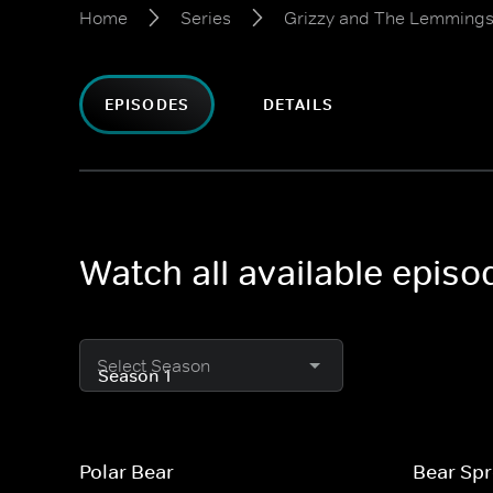
Home
Series
Grizzy and The Lemming
EPISODES
DETAILS
Watch all available epis
Select Season
Polar Bear
Bear Sp