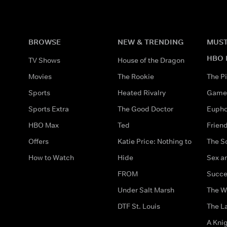
BROWSE
NEW & TRENDING
MUST
HBO 
TV Shows
House of the Dragon
Movies
The Rookie
The Pi
Sports
Heated Rivalry
Game 
Sports Extra
The Good Doctor
Eupho
HBO Max
Ted
Frien
Offers
Katie Price: Nothing to
The S
How to Watch
Hide
Sex an
FROM
Succe
Under Salt Marsh
The W
DTF St. Louis
The La
A Kni