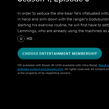
In order to seduce the she-bear he's infatuated with
in hand and slim down with the ranger's bodybuild
starting his exercise routine, he will first have to se
Lemmings, who are already using the machines as
U
HD
CHOOSE ENTERTAINMENT MEMBERSHIP
HD available with Boost. 4K UHD available with Ultra Boost.
Boost a
selected content and devices only
. All rights reserved. All content 
is the property of its respective owners.