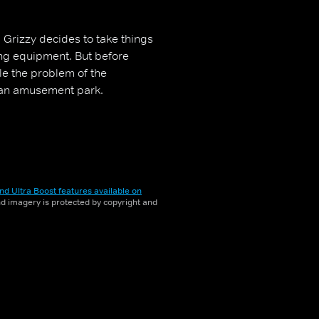
, Grizzy decides to take things
ing equipment. But before
ttle the problem of the
 an amusement park.
nd Ultra Boost features available on
and imagery is protected by copyright and