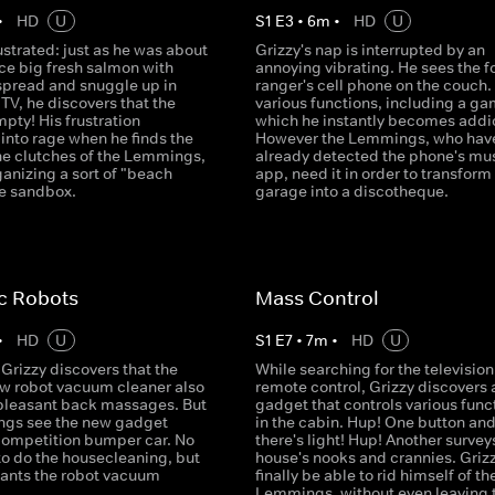
•
HD
U
S
1
E
3
•
6
m
•
HD
U
rustrated: just as he was about
Grizzy's nap is interrupted by an
ice big fresh salmon with
annoying vibrating. He sees the f
spread and snuggle up in
ranger's cell phone on the couch. 
e TV, he discovers that the
various functions, including a ga
mpty! His frustration
which he instantly becomes addi
into rage when he finds the
However the Lemmings, who hav
 the clutches of the Lemmings,
already detected the phone's mu
anizing a sort of "beach
app, need it in order to transform
he sandbox.
garage into a discotheque.
c Robots
Mass Control
•
HD
U
S
1
E
7
•
7
m
•
HD
U
Grizzy discovers that the
While searching for the television
ew robot vacuum cleaner also
remote control, Grizzy discovers 
 pleasant back massages. But
gadget that controls various func
gs see the new gadget
in the cabin. Hup! One button an
competition bumper car. No
there's light! Hup! Another survey
to do the housecleaning, but
house's nooks and crannies. Grizz
ants the robot vacuum
finally be able to rid himself of th
Lemmings, without even leaving 