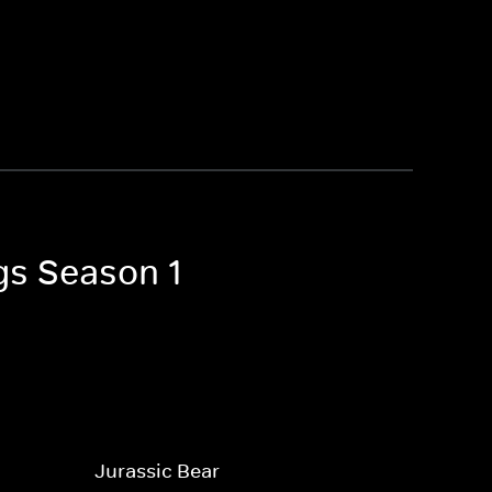
gs Season 1
Jurassic Bear