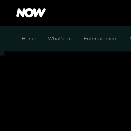
Home
What's on
Entertainment