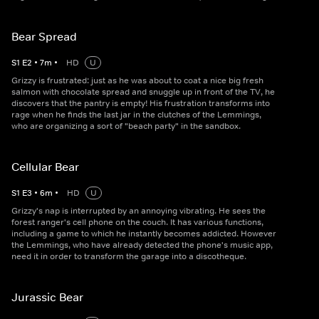
Bear Spread
S
1
E
2
•
7
m
•
HD
U
Grizzy is frustrated: just as he was about to coat a nice big fresh
salmon with chocolate spread and snuggle up in front of the TV, he
discovers that the pantry is empty! His frustration transforms into
rage when he finds the last jar in the clutches of the Lemmings,
who are organizing a sort of "beach party" in the sandbox.
Cellular Bear
S
1
E
3
•
6
m
•
HD
U
Grizzy's nap is interrupted by an annoying vibrating. He sees the
forest ranger's cell phone on the couch. It has various functions,
including a game to which he instantly becomes addicted. However
the Lemmings, who have already detected the phone's music app,
need it in order to transform the garage into a discotheque.
Jurassic Bear