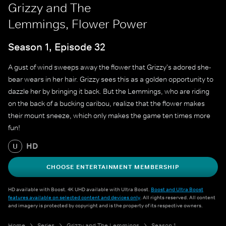
Grizzy and The
Lemmings, Flower Power
Season 1, Episode 32
A gust of wind sweeps away the flower that Grizzy's adored she-
bear wears in her hair. Grizzy sees this as a golden opportunity to
dazzle her by bringing it back. But the Lemmings, who are riding
on the back of a bucking caribou, realize that the flower makes
their mount sneeze, which only makes the game ten times more
fun!
HD
U
CHOOSE ENTERTAINMENT MEMBERSHIP
HD available with Boost. 4K UHD available with Ultra Boost.
Boost and Ultra Boost
features available on selected content and devices only
. All rights reserved. All content
and imagery is protected by copyright and is the property of its respective owners.
Home
Series
Grizzy and The Lemmings
Season 1