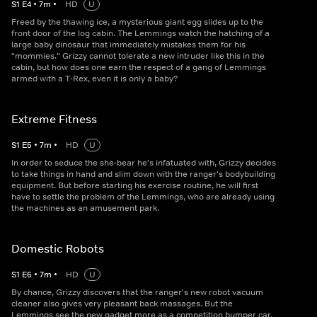
S
1
E
4
•
7
m
•
HD
U
Freed by the thawing ice, a mysterious giant egg slides up to the
front door of the log cabin. The Lemmings watch the hatching of a
large baby dinosaur that immediately mistakes them for his
"mommies." Grizzy cannot tolerate a new intruder like this in the
cabin, but how does one earn the respect of a gang of Lemmings
armed with a T-Rex, even it is only a baby?
Extreme Fitness
S
1
E
5
•
7
m
•
HD
U
In order to seduce the she-bear he's infatuated with, Grizzy decides
to take things in hand and slim down with the ranger's bodybuilding
equipment. But before starting his exercise routine, he will first
have to settle the problem of the Lemmings, who are already using
the machines as an amusement park.
Domestic Robots
S
1
E
6
•
7
m
•
HD
U
By chance, Grizzy discovers that the ranger's new robot vacuum
cleaner also gives very pleasant back massages. But the
Lemmings see the new gadget more as a competition bumper car.