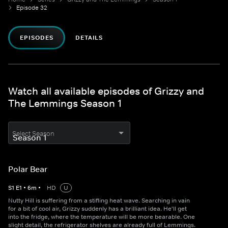
Episode 32
EPISODES
DETAILS
Watch all available episodes of Grizzy and
The Lemmings Season 1
Select Season
Polar Bear
S
1
E
1
•
6
m
•
HD
U
Nutty Hill is suffering from a stifling heat wave. Searching in vain
for a bit of cool air, Grizzy suddenly has a brilliant idea. He'll get
into the fridge, where the temperature will be more bearable. One
slight detail, the refrigerator shelves are already full of Lemmings.