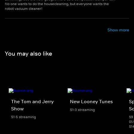
No one wants to do the housecleaning, but everyone wants the
robot vacuum cleaner!
Show more
You may also like
The Tom and Jerry
New Looney Tunes
S
Show
S
S1-3 streaming
S1-5 streaming
S9 
01
S1