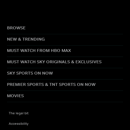
BROWSE
NEW & TRENDING
MUST WATCH FROM HBO MAX
MUST WATCH SKY ORIGINALS & EXCLUSIVES
SKY SPORTS ON NOW
PREMIER SPORTS & TNT SPORTS ON NOW
MOVIES
The legal bit
Accessibility