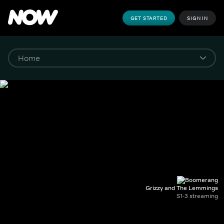
GET STARTED
SIGN IN
Grizzy and The Lemmings
S1-3 streaming