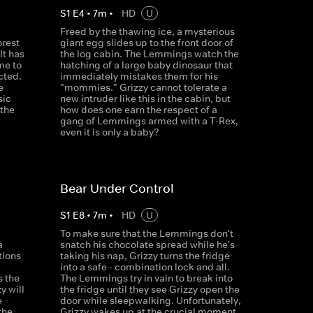
S
1
E
4
•
7
m
•
HD
U
Freed by the thawing ice, a mysterious
orest
giant egg slides up to the front door of
It has
the log cabin. The Lemmings watch the
me to
hatching of a large baby dinosaur that
cted.
immediately mistakes them for his
e
"mommies." Grizzy cannot tolerate a
sic
new intruder like this in the cabin, but
 the
how does one earn the respect of a
gang of Lemmings armed with a T-Rex,
even it is only a baby?
Bear Under Control
S
1
E
8
•
7
m
•
HD
U
To make sure that the Lemmings don't
a
snatch his chocolate spread while he's
tions
taking his nap, Grizzy turns the fridge
d
into a safe - combination lock and all.
s the
The Lemmings try in vain to break into
y will
the fridge until they see Grizzy open the
e
door while sleepwalking. Unfortunately,
the
Grizzy wakes up at the crucial moment.