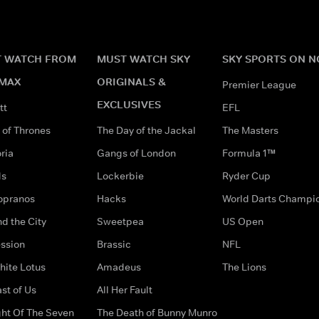
 WATCH FROM
MUST WATCH SKY
SKY SPORTS ON 
MAX
ORIGINALS &
Premier League
EXCLUSIVES
tt
EFL
of Thrones
The Day of the Jackal
The Masters
ria
Gangs of London
Formula 1™
ds
Lockerbie
Ryder Cup
opranos
Hacks
World Darts Champi
d the City
Sweetpea
US Open
ssion
Brassic
NFL
hite Lotus
Amadeus
The Lions
st of Us
All Her Fault
ght Of The Seven
The Death of Bunny Munro