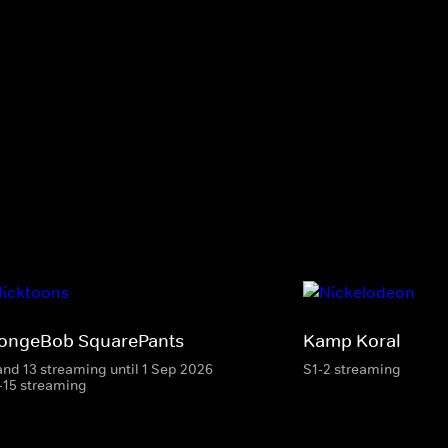
ongeBob SquarePants
Kamp Koral
and 13 streaming until 1 Sep 2026
S1-2 streaming
-15 streaming