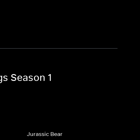
gs Season 1
Jurassic Bear