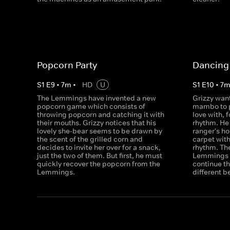
Popcorn Party
Dancing 
S
1
E
9
•
7
m
•
HD
U
S
1
E
10
•
7
The Lemmings have invented a new
Grizzy want
popcorn game which consists of
mambo to p
throwing popcorn and catching it with
love with, f
their mouths. Grizzy notices that his
rhythm. He 
lovely she-bear seems to be drawn by
ranger's h
the scent of the grilled corn and
carpet with
decides to invite her over for a snack,
rhythm. The
just the two of them. But first, he must
Lemmings w
quickly recover the popcorn from the
continue th
Lemmings.
different b