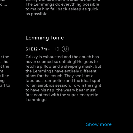
l...
The Lemmings do everything possible
to make him fall back asleep as quick
as possible.
Lemming Tonic
S
1
E
12
•
7
m
•
HD
U
r the
Grizzy is exhausted and the couch has
e: he
never seemed so enticing! He goes to
et the
fetch a pillow and a sleeping mask, but
ht
the Lemmings have entirely different
 like
plans for the couch. They see it as a
ong
fabulous trampoline and the ideal spot
rt to
for an aerobics session. To win the right
to have his nap, the weary bear must
first contend with the super-energetic
Lemmings!
Show more