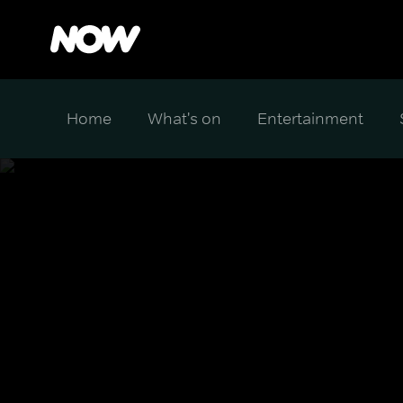
Home
What's on
Entertainment