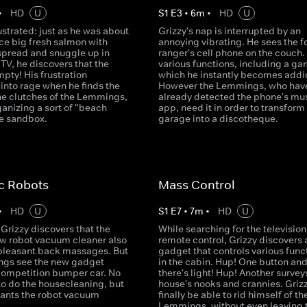
•
HD
U
S
1
E
3
•
6
m
•
HD
U
rustrated: just as he was about
Grizzy's nap is interrupted by an
ice big fresh salmon with
annoying vibrating. He sees the f
spread and snuggle up in
ranger's cell phone on the couch. 
e TV, he discovers that the
various functions, including a ga
mpty! His frustration
which he instantly becomes addi
into rage when he finds the
However the Lemmings, who hav
 the clutches of the Lemmings,
already detected the phone's mu
anizing a sort of "beach
app, need it in order to transform
he sandbox.
garage into a discotheque.
c Robots
Mass Control
•
HD
U
S
1
E
7
•
7
m
•
HD
U
Grizzy discovers that the
While searching for the television
ew robot vacuum cleaner also
remote control, Grizzy discovers 
 pleasant back massages. But
gadget that controls various func
gs see the new gadget
in the cabin. Hup! One button an
competition bumper car. No
there's light! Hup! Another survey
to do the housecleaning, but
house's nooks and crannies. Grizz
ants the robot vacuum
finally be able to rid himself of th
Lemmings, without even leaving 