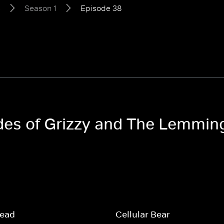
s
Season 1
Episode 38
odes of Grizzy and The Lemmin
read
Cellular Bear