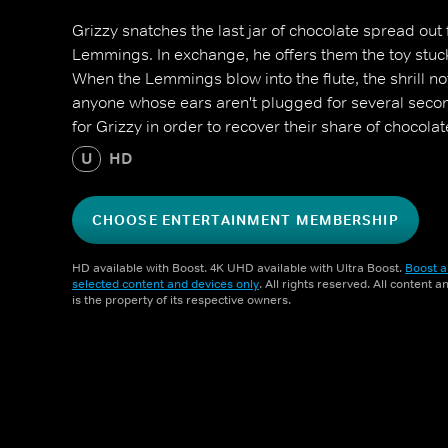
Grizzy snatches the last jar of chocolate spread out
Lemmings. In exchange, he offers them the toy stuck i
When the Lemmings blow into the flute, the shrill n
anyone whose ears aren't plugged for several secon
for Grizzy in order to recover their share of chocola
U
HD
CHOOSE ENTERTAINMENT MEMBERSHIP
HD available with Boost. 4K UHD available with Ultra Boost.
Boost a
selected content and devices only
. All rights reserved. All content 
is the property of its respective owners.