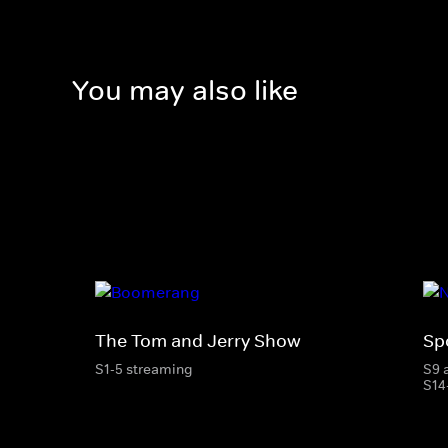
You may also like
The Tom and Jerry Show
Sp
S1-5 streaming
S9 
S14