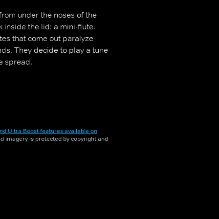
 from under the noses of the
nside the lid: a mini-flute.
otes that come out paralyze
ds. They decide to play a tune
te spread.
nd Ultra Boost features available on
and imagery is protected by copyright and