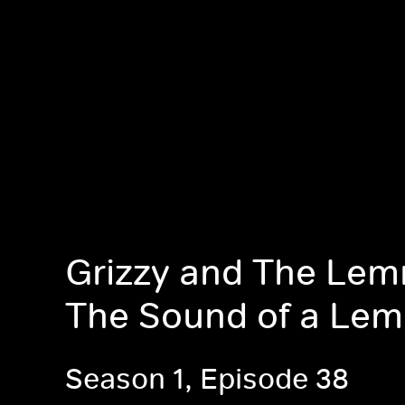
Grizzy and The Lem
The Sound of a Le
Season 1, Episode 38