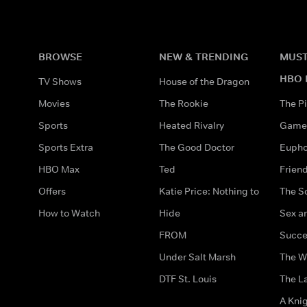
BROWSE
NEW & TRENDING
MUST
HBO 
TV Shows
House of the Dragon
Movies
The Rookie
The Pi
Sports
Heated Rivalry
Game 
Sports Extra
The Good Doctor
Eupho
HBO Max
Ted
Frien
Offers
Katie Price: Nothing to
The S
How to Watch
Hide
Sex an
FROM
Succe
Under Salt Marsh
The W
DTF St. Louis
The La
A Kni