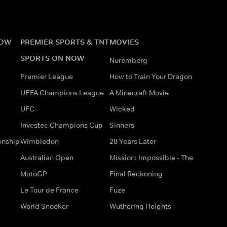
NOW
PREMIER SPORTS & TNT
MOVIES
SPORTS ON NOW
Nuremberg
Premier League
How to Train Your Dragon
UEFA Champions League
A Minecraft Movie
UFC
Wicked
Investec Champions Cup
Sinners
onship
Wimbledon
28 Years Later
Australian Open
Mission: Impossible - The
MotoGP
Final Reckoning
Le Tour de France
Fuze
World Snooker
Wuthering Heights