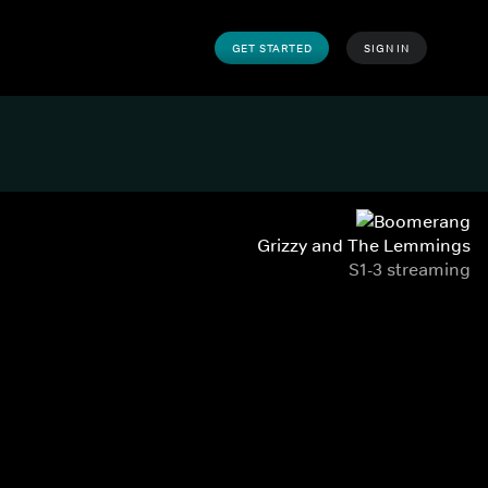
GET STARTED
SIGN IN
Grizzy and The Lemmings
S1-3 streaming