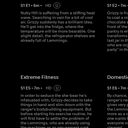
S
1
E
1
•
6
m
•
HD
U
S
1
E
2
•
7
m
Nutty Hill is suffering from a stifling heat
Grizzy is f
wave. Searching in vain for a bit of cool
to coat a n
air, Grizzy suddenly has a brilliant idea.
chocolate 
He'll get into the fridge, where the
front of th
temperature will be more bearable. One
pantry is e
slight detail, the refrigerator shelves are
transforms 
already full of Lemmings.
last jar in
who are org
party" in t
Extreme Fitness
Domesti
S
1
E
5
•
7
m
•
HD
U
S
1
E
6
•
7
m
In order to seduce the she-bear he's
By chance, 
infatuated with, Grizzy decides to take
ranger's n
things in hand and slim down with the
gives very
ranger's bodybuilding equipment. But
the Lemmin
before starting his exercise routine, he
more as a 
will first have to settle the problem of
one wants 
the Lemmings, who are already using
everyone w
the machines as an amusement park.
cleaner!