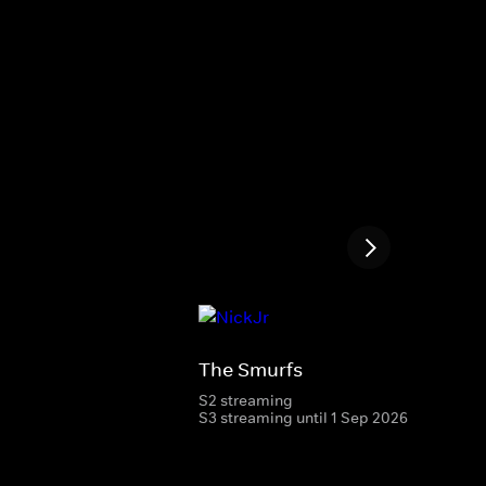
The Smurfs
S2 streaming
S3 streaming until 1 Sep 2026