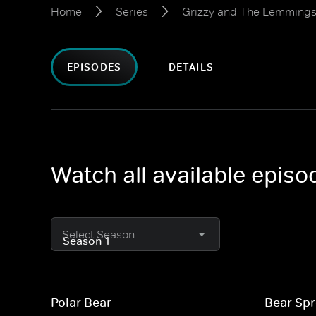
Home
Series
Grizzy and The Lemming
EPISODES
DETAILS
Watch all available epis
Select Season
Polar Bear
Bear Sp