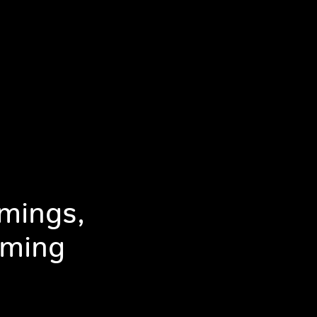
mings,
mming