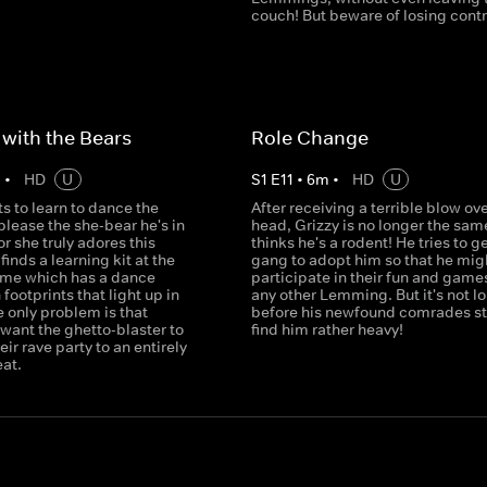
couch! But beware of losing contro
with the Bears
Role Change
m
•
HD
U
S
1
E
11
•
6
m
•
HD
U
s to learn to dance the
After receiving a terrible blow ove
lease the she-bear he's in
head, Grizzy is no longer the sam
or she truly adores this
thinks he's a rodent! He tries to g
finds a learning kit at the
gang to adopt him so that he mig
ome which has a dance
participate in their fun and games
 footprints that light up in
any other Lemming. But it's not l
 only problem is that
before his newfound comrades sta
ant the ghetto-blaster to
find him rather heavy!
eir rave party to an entirely
eat.