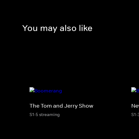
You may also like
The Tom and Jerry Show
Ne
S1-5 streaming
S1-