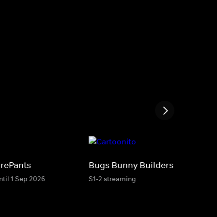
rePants
Bugs Bunny Builders
ntil 1 Sep 2026
S1-2 streaming