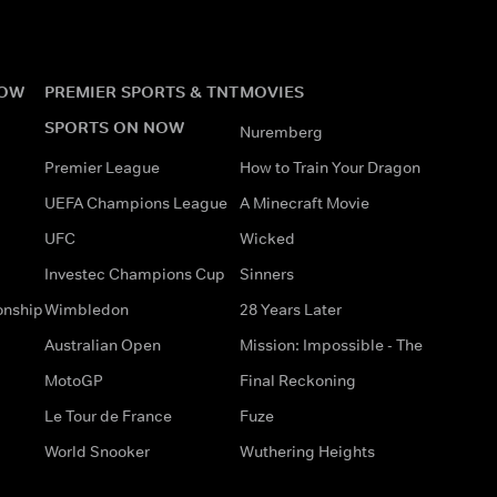
NOW
PREMIER SPORTS & TNT
MOVIES
SPORTS ON NOW
Nuremberg
Premier League
How to Train Your Dragon
UEFA Champions League
A Minecraft Movie
UFC
Wicked
Investec Champions Cup
Sinners
onship
Wimbledon
28 Years Later
Australian Open
Mission: Impossible - The
MotoGP
Final Reckoning
Le Tour de France
Fuze
World Snooker
Wuthering Heights