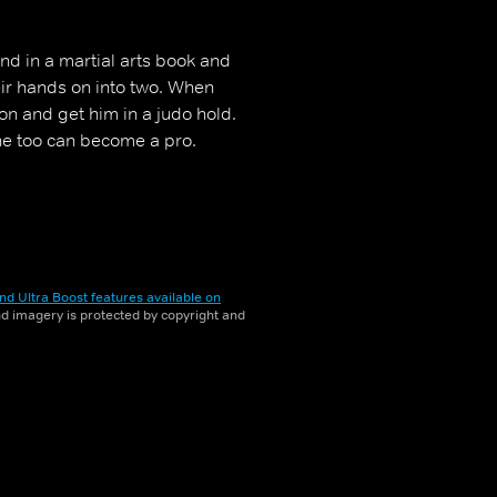
nd in a martial arts book and
eir hands on into two. When
son and get him in a judo hold.
he too can become a pro.
nd Ultra Boost features available on
and imagery is protected by copyright and