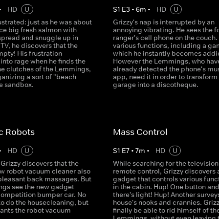
•
HD
U
S
1
E
3
•
6
m
•
HD
U
rustrated: just as he was about
Grizzy's nap is interrupted by an
ice big fresh salmon with
annoying vibrating. He sees the f
spread and snuggle up in
ranger's cell phone on the couch. 
e TV, he discovers that the
various functions, including a ga
mpty! His frustration
which he instantly becomes addi
into rage when he finds the
However the Lemmings, who hav
 the clutches of the Lemmings,
already detected the phone's mu
anizing a sort of "beach
app, need it in order to transform
he sandbox.
garage into a discotheque.
c Robots
Mass Control
•
HD
U
S
1
E
7
•
7
m
•
HD
U
Grizzy discovers that the
While searching for the television
ew robot vacuum cleaner also
remote control, Grizzy discovers 
 pleasant back massages. But
gadget that controls various func
gs see the new gadget
in the cabin. Hup! One button an
competition bumper car. No
there's light! Hup! Another survey
to do the housecleaning, but
house's nooks and crannies. Grizz
ants the robot vacuum
finally be able to rid himself of th
Lemmings, without even leaving 