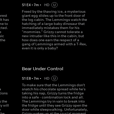
S
1
E
4
•
7
m
•
HD
U
Freed by the thawing ice, a mysterious
orest
giant egg slides up to the front door of
It has
the log cabin. The Lemmings watch the
me to
hatching of a large baby dinosaur that
cted.
immediately mistakes them for his
e
"mommies." Grizzy cannot tolerate a
sic
new intruder like this in the cabin, but
 the
how does one earn the respect of a
gang of Lemmings armed with a T-Rex,
even it is only a baby?
Bear Under Control
S
1
E
8
•
7
m
•
HD
U
To make sure that the Lemmings don't
a
snatch his chocolate spread while he's
tions
taking his nap, Grizzy turns the fridge
d
into a safe - combination lock and all.
s the
The Lemmings try in vain to break into
y will
the fridge until they see Grizzy open the
e
door while sleepwalking. Unfortunately,
the
Grizzy wakes up at the crucial moment.