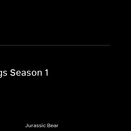
gs Season 1
Jurassic Bear