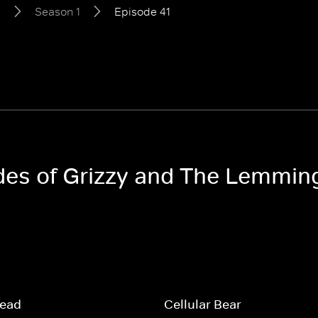
s
Season 1
Episode 41
odes of Grizzy and The Lemmin
read
Cellular Bear