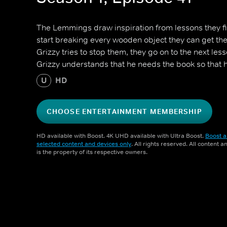
The Lemmings draw inspiration from lessons they fi
start breaking every wooden object they can get th
Grizzy tries to stop them, they go on to the next les
Grizzy understands that he needs the book so that 
U
HD
CHOOSE ENTERTAINMENT MEMBERSHIP
HD available with Boost. 4K UHD available with Ultra Boost.
Boost a
selected content and devices only
. All rights reserved. All content 
is the property of its respective owners.