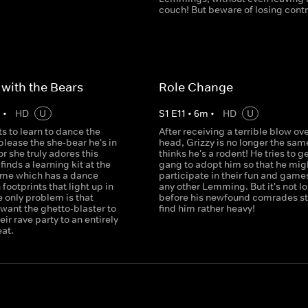
couch! But beware of losing contro
with the Bears
Role Change
m
•
HD
U
S
1
E
11
•
6
m
•
HD
U
s to learn to dance the
After receiving a terrible blow ove
lease the she-bear he's in
head, Grizzy is no longer the sam
or she truly adores this
thinks he's a rodent! He tries to g
finds a learning kit at the
gang to adopt him so that he mig
ome which has a dance
participate in their fun and games
 footprints that light up in
any other Lemming. But it's not l
 only problem is that
before his newfound comrades sta
ant the ghetto-blaster to
find him rather heavy!
eir rave party to an entirely
eat.