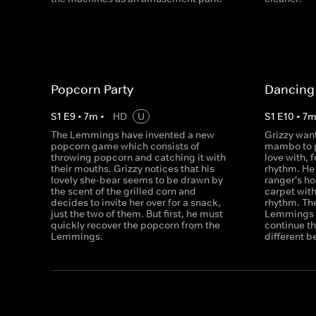
Popcorn Party
Dancing 
S
1
E
9
•
7
m
•
HD
U
S
1
E
10
•
7
The Lemmings have invented a new
Grizzy want
popcorn game which consists of
mambo to p
throwing popcorn and catching it with
love with, f
their mouths. Grizzy notices that his
rhythm. He 
lovely she-bear seems to be drawn by
ranger's h
the scent of the grilled corn and
carpet with
decides to invite her over for a snack,
rhythm. The
just the two of them. But first, he must
Lemmings w
quickly recover the popcorn from the
continue th
Lemmings.
different b