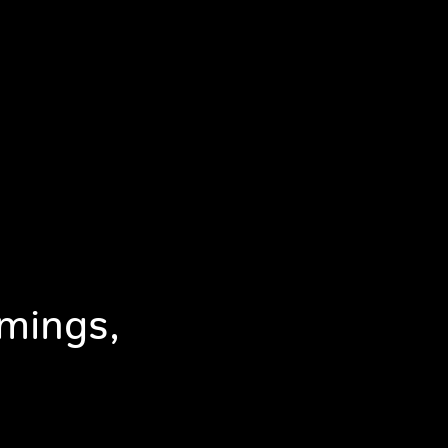
mings,