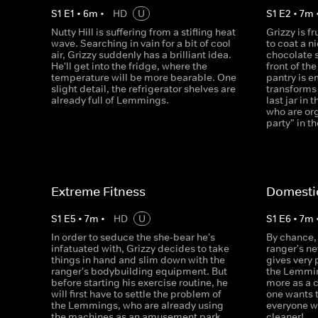
S
1
E
1
•
6
m
•
HD
U
S
1
E
2
•
7
m
Nutty Hill is suffering from a stifling heat
Grizzy is f
wave. Searching in vain for a bit of cool
to coat a n
air, Grizzy suddenly has a brilliant idea.
chocolate 
He'll get into the fridge, where the
front of th
temperature will be more bearable. One
pantry is e
slight detail, the refrigerator shelves are
transforms 
already full of Lemmings.
last jar in
who are org
party" in t
Extreme Fitness
Domesti
S
1
E
5
•
7
m
•
HD
U
S
1
E
6
•
7
m
In order to seduce the she-bear he's
By chance, 
infatuated with, Grizzy decides to take
ranger's n
things in hand and slim down with the
gives very
ranger's bodybuilding equipment. But
the Lemmin
before starting his exercise routine, he
more as a 
will first have to settle the problem of
one wants 
the Lemmings, who are already using
everyone w
the machines as an amusement park.
cleaner!