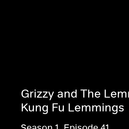
Grizzy and The Lem
Kung Fu Lemmings
Season 1, Episode 41