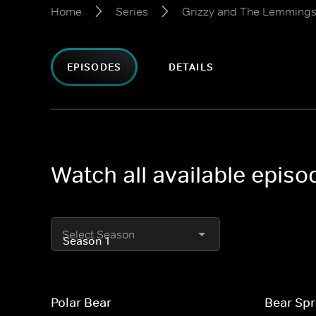
Home
Series
Grizzy and The Lemming
EPISODES
DETAILS
Watch all available epis
Select Season
Polar Bear
Bear Sp