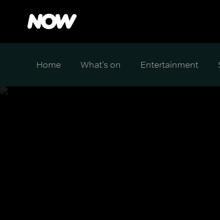
Home
What's on
Entertainment