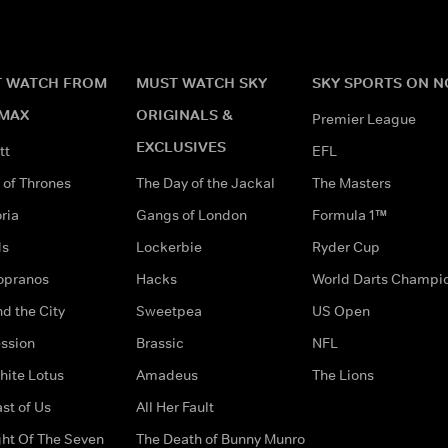
 WATCH FROM
MUST WATCH SKY
SKY SPORTS ON 
MAX
ORIGINALS &
Premier League
EXCLUSIVES
tt
EFL
of Thrones
The Day of the Jackal
The Masters
ria
Gangs of London
Formula 1™
ds
Lockerbie
Ryder Cup
opranos
Hacks
World Darts Champi
d the City
Sweetpea
US Open
ssion
Brassic
NFL
hite Lotus
Amadeus
The Lions
st of Us
All Her Fault
ght Of The Seven
The Death of Bunny Munro