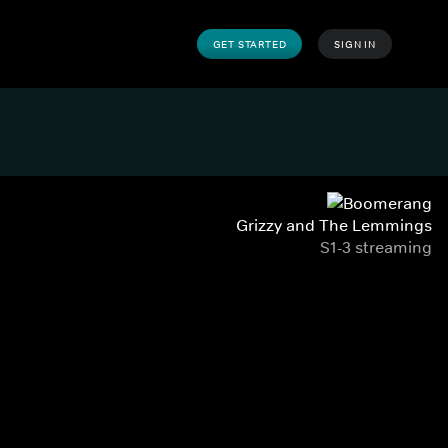
GET STARTED
SIGN IN
Grizzy and The Lemmings
S1-3 streaming