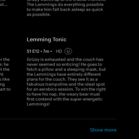
l...
The Lemmings do everything possible
to make him fall back asleep as quick
as possible.
Lemming Tonic
S
1
E
12
•
7
m
•
HD
U
r the
Grizzy is exhausted and the couch has
e: he
never seemed so enticing! He goes to
et the
fetch a pillow and a sleeping mask, but
ht
the Lemmings have entirely different
 like
plans for the couch. They see it as a
ong
fabulous trampoline and the ideal spot
rt to
for an aerobics session. To win the right
to have his nap, the weary bear must
first contend with the super-energetic
Lemmings!
Show more