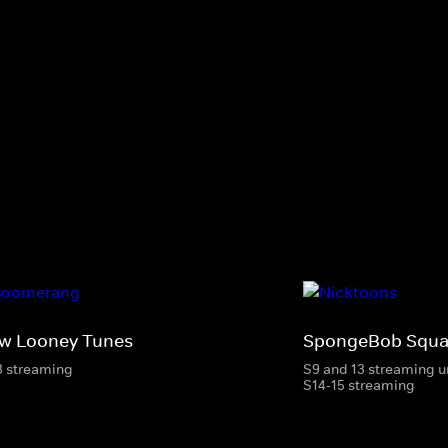
w Looney Tunes
SpongeBob Squa
3 streaming
S9 and 13 streaming u
S14-15 streaming