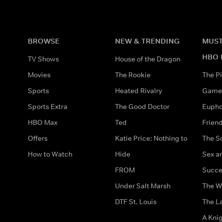
BROWSE
NEW & TRENDING
MUST
HBO 
TV Shows
House of the Dragon
Movies
The Rookie
The Pi
Sports
Heated Rivalry
Game 
Sports Extra
The Good Doctor
Eupho
HBO Max
Ted
Frien
Offers
Katie Price: Nothing to
The S
How to Watch
Hide
Sex an
FROM
Succe
Under Salt Marsh
The W
DTF St. Louis
The La
A Kni