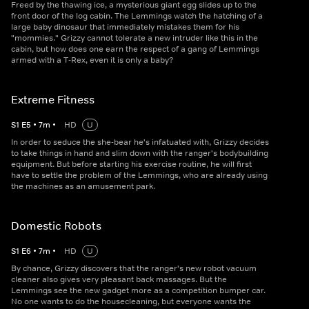
Freed by the thawing ice, a mysterious giant egg slides up to the
front door of the log cabin. The Lemmings watch the hatching of a
large baby dinosaur that immediately mistakes them for his
"mommies." Grizzy cannot tolerate a new intruder like this in the
cabin, but how does one earn the respect of a gang of Lemmings
armed with a T-Rex, even it is only a baby?
Extreme Fitness
S
1
E
5
•
7
m
•
HD
U
In order to seduce the she-bear he's infatuated with, Grizzy decides
to take things in hand and slim down with the ranger's bodybuilding
equipment. But before starting his exercise routine, he will first
have to settle the problem of the Lemmings, who are already using
the machines as an amusement park.
Domestic Robots
S
1
E
6
•
7
m
•
HD
U
By chance, Grizzy discovers that the ranger's new robot vacuum
cleaner also gives very pleasant back massages. But the
Lemmings see the new gadget more as a competition bumper car.
No one wants to do the housecleaning, but everyone wants the