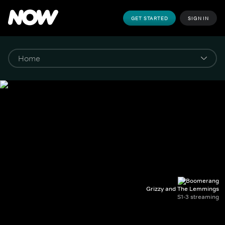
GET STARTED
SIGN IN
Grizzy and The Lemmings
S1-3 streaming