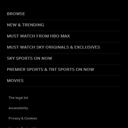
BROWSE
NEW & TRENDING
MUST WATCH FROM HBO MAX
MUST WATCH SKY ORIGINALS & EXCLUSIVES
SKY SPORTS ON NOW
PREMIER SPORTS & TNT SPORTS ON NOW
MOVIES
The legal bit
Accessibility
Privacy & Cookies