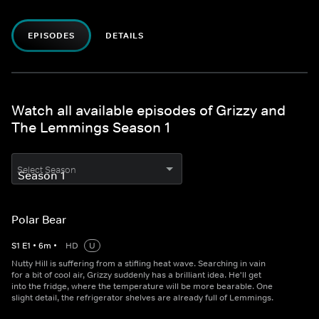
EPISODES
DETAILS
Watch all available episodes of Grizzy and
The Lemmings Season 1
Select Season
Polar Bear
S
1
E
1
•
6
m
•
HD
U
Nutty Hill is suffering from a stifling heat wave. Searching in vain
for a bit of cool air, Grizzy suddenly has a brilliant idea. He'll get
into the fridge, where the temperature will be more bearable. One
slight detail, the refrigerator shelves are already full of Lemmings.