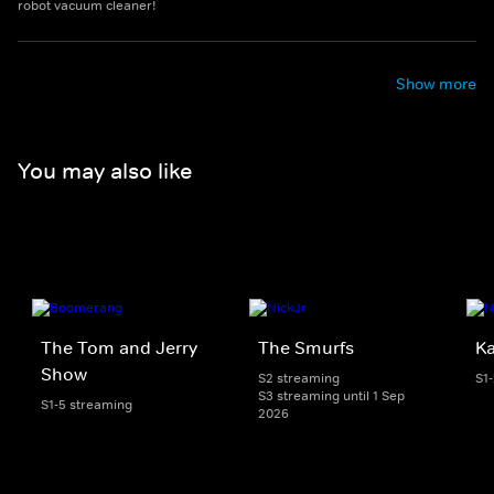
robot vacuum cleaner!
Show more
You may also like
The Tom and Jerry
The Smurfs
K
Show
S2 streaming
S1
S3 streaming until 1 Sep
S1-5 streaming
2026