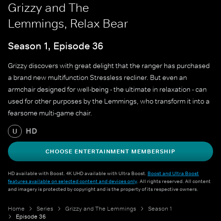
Grizzy and The
Lemmings, Relax Bear
Season 1, Episode 36
Grizzy discovers with great delight that the ranger has purchased
a brand new multifunction Stressless recliner. But even an
armchair designed for well-being - the ultimate in relaxation - can
used for other purposes by the Lemmings, who transform it into a
fearsome multi-game chair.
HD
U
CHOOSE ENTERTAINMENT MEMBERSHIP
HD available with Boost. 4K UHD available with Ultra Boost.
Boost and Ultra Boost
features available on selected content and devices only
. All rights reserved. All content
and imagery is protected by copyright and is the property of its respective owners.
Home
Series
Grizzy and The Lemmings
Season 1
Episode 36