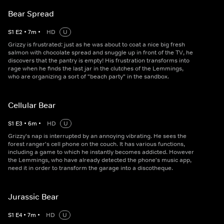
Bear Spread
S
1
E
2
•
7
m
•
HD
U
Grizzy is frustrated: just as he was about to coat a nice big fresh
salmon with chocolate spread and snuggle up in front of the TV, he
discovers that the pantry is empty! His frustration transforms into
rage when he finds the last jar in the clutches of the Lemmings,
who are organizing a sort of "beach party" in the sandbox.
Cellular Bear
S
1
E
3
•
6
m
•
HD
U
Grizzy's nap is interrupted by an annoying vibrating. He sees the
forest ranger's cell phone on the couch. It has various functions,
including a game to which he instantly becomes addicted. However
the Lemmings, who have already detected the phone's music app,
need it in order to transform the garage into a discotheque.
Jurassic Bear
S
1
E
4
•
7
m
•
HD
U