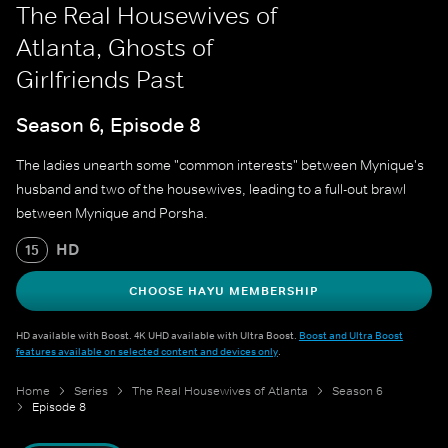
The Real Housewives of
Atlanta, Ghosts of
Girlfriends Past
Season 6, Episode 8
The ladies unearth some "common interests" between Mynique's
husband and two of the housewives, leading to a full-out brawl
between Mynique and Porsha.
HD
15
CHOOSE HAYU MEMBERSHIP
HD available with Boost. 4K UHD available with Ultra Boost.
Boost and Ultra Boost
features available on selected content and devices only
.
Home
Series
The Real Housewives of Atlanta
Season 6
Episode 8