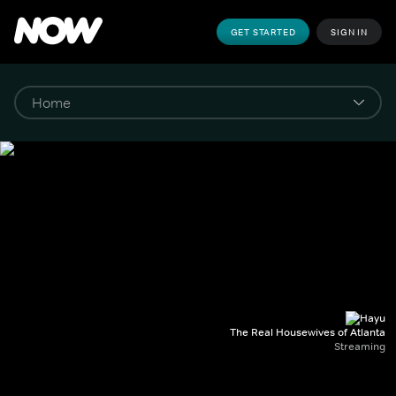
GET STARTED
SIGN IN
The Real Housewives of Atlanta
Streaming