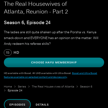
The Real Housewives of
Atlanta, Reunion - Part 2
Season 6, Episode 24
The ladies are still quite shaken up after the Porsha vs. Kenya
smack-down and EVERYONE has an opinion on the matter. Will
Andy redeem his referee skills?
HD
15
CHOOSE HAYU MEMBERSHIP
HD available with Boost. 4K UHD available with Ultra Boost.
Boost and Ultra Boost
features available on selected content and devices only
.
Home
Series
The Real Housewives of Atlanta
Season 6
Episode 24
EPISODES
DETAILS