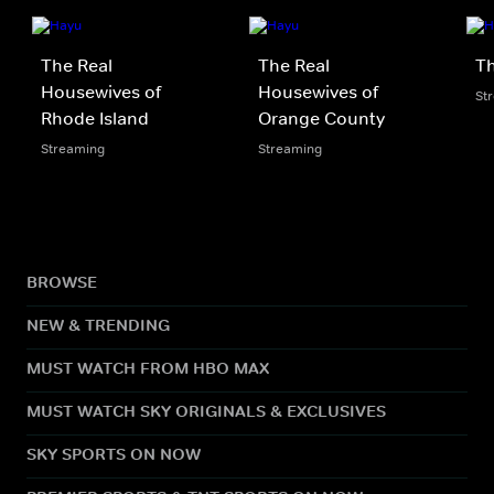
The Real
The Real
Th
Housewives of
Housewives of
St
Rhode Island
Orange County
Streaming
Streaming
BROWSE
NEW & TRENDING
MUST WATCH FROM HBO MAX
MUST WATCH SKY ORIGINALS & EXCLUSIVES
SKY SPORTS ON NOW