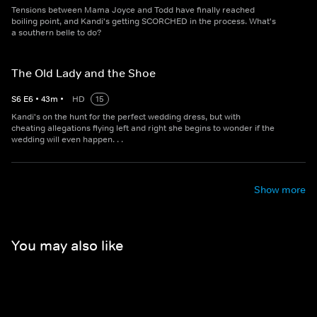
Tensions between Mama Joyce and Todd have finally reached
boiling point, and Kandi's getting SCORCHED in the process. What's
a southern belle to do?
The Old Lady and the Shoe
S
6
E
6
•
43
m
•
HD
15
Kandi's on the hunt for the perfect wedding dress, but with
cheating allegations flying left and right she begins to wonder if the
wedding will even happen. . .
Show more
You may also like