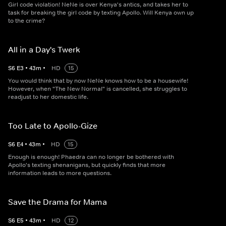
Girl code violation! NeNe is over Kenya's antics, and takes her to
task for breaking the girl code by texting Apollo. Will Kenya own up
to the crime?
All in a Day's Twerk
S
6
E
3
•
43
m
•
HD
15
You would think that by now NeNe knows how to be a housewife!
However, when "The New Normal" is cancelled, she struggles to
readjust to her domestic life.
Too Late to Apollo-Gize
S
6
E
4
•
43
m
•
HD
15
Enough is enough! Phaedra can no longer be bothered with
Apollo's texting shenanigans, but quickly finds that more
information leads to more questions.
Save the Drama for Mama
S
6
E
5
•
43
m
•
HD
12