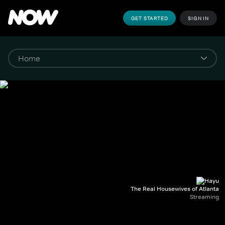
GET STARTED
SIGN IN
The Real Housewives of Atlanta
Streaming