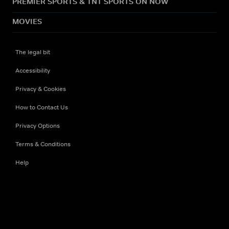
PREMIER SPORTS & TNT SPORTS ON NOW
MOVIES
The legal bit
Accessibility
Privacy & Cookies
How to Contact Us
Privacy Options
Terms & Conditions
Help