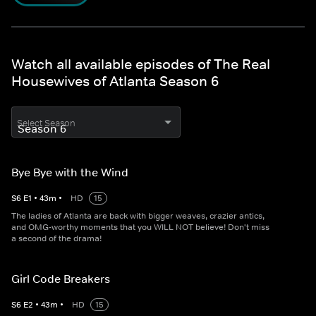
Watch all available episodes of The Real
Housewives of Atlanta Season 6
Select Season
Bye Bye with the Wind
S
6
E
1
•
43
m
•
HD
15
The ladies of Atlanta are back with bigger weaves, crazier antics,
and OMG-worthy moments that you WILL NOT believe! Don't miss
a second of the drama!
Girl Code Breakers
S
6
E
2
•
43
m
•
HD
15