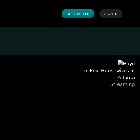
GET STARTED
SIGN IN
The Real Housewives of
Atlanta
Streaming