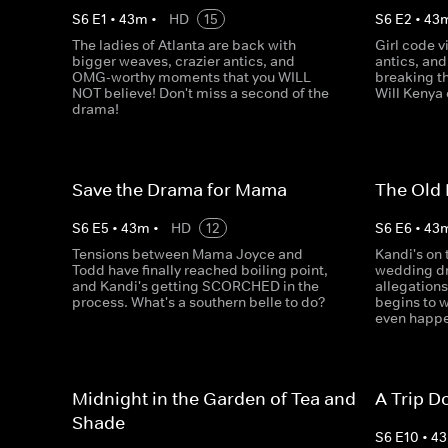
S
6
E
1
•
43
m
•
HD
15
S
6
E
2
•
43
The ladies of Atlanta are back with
Girl code v
bigger weaves, crazier antics, and
antics, and
OMG-worthy moments that you WILL
breaking th
NOT believe! Don't miss a second of the
Will Kenya
drama!
Save the Drama for Mama
The Old 
S
6
E
5
•
43
m
•
HD
12
S
6
E
6
•
43
Tensions between Mama Joyce and
Kandi's on 
Todd have finally reached boiling point,
wedding dr
and Kandi's getting SCORCHED in the
allegations
process. What's a southern belle to do?
begins to w
even happen
Midnight in the Garden of Tea and
A Trip 
Shade
S
6
E
10
•
43