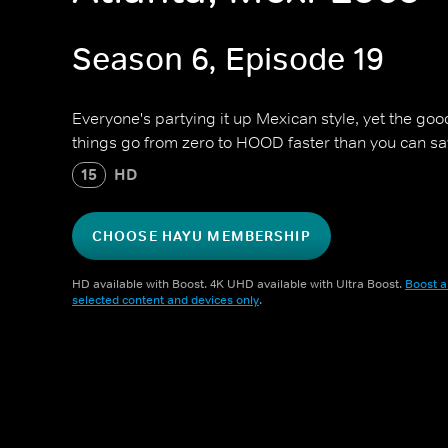
Season 6, Episode 19
Everyone's partying it up Mexican style, yet the goo
things go from zero to HOOD faster than you can sa
15
HD
CHOOSE HAYU MEMBERSHIP
HD available with Boost. 4K UHD available with Ultra Boost.
Boost a
selected content and devices only
.