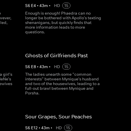
S
6
E
4
•
43
m
•
HD
15
e
Enough is enough! Phaedra can no
wever,
longer be bothered with Apollo's texting
led,
shenanigans, but quickly finds that
more information leads to more
questions.
Ghosts of Girlfriends Past
S
6
E
8
•
43
m
•
HD
15
 girl's
The ladies unearth some "common
NeNe's
interests" between Mynique's husband
ewives
and two of the housewives, leading to a
full-out brawl between Mynique and
Porsha.
Sour Grapes, Sour Peaches
S
6
E
12
•
43
m
•
HD
15