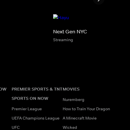
Next Gen NYC
Streaming
NOW
PREMIER SPORTS & TNT
MOVIES
SPORTS ON NOW
Nuremberg
Premier League
How to Train Your Dragon
UEFA Champions League
A Minecraft Movie
UFC
Wicked