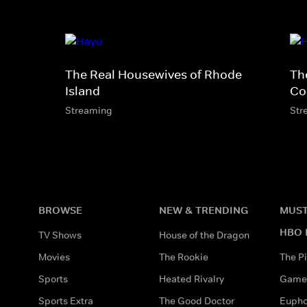
The Real Housewives of Rhode
Th
Island
Co
Streaming
Str
BROWSE
NEW & TRENDING
MUST
HBO 
TV Shows
House of the Dragon
Movies
The Rookie
The Pi
Sports
Heated Rivalry
Game 
Sports Extra
The Good Doctor
Eupho