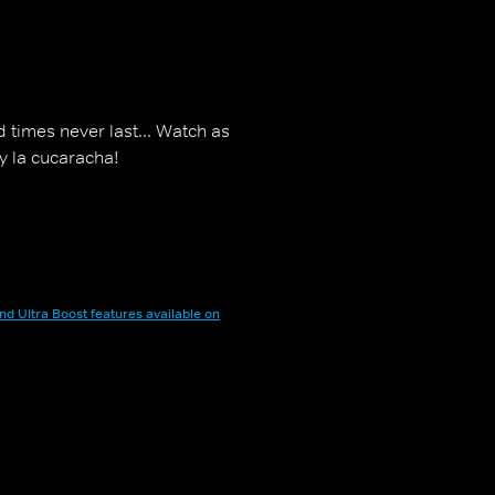
d times never last... Watch as
y la cucaracha!
nd Ultra Boost features available on