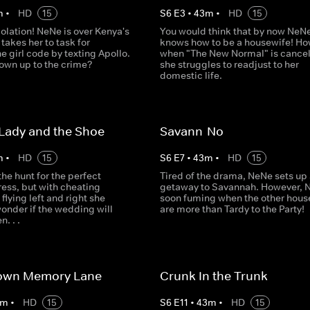
m
•
HD
15
S
6
E
3
•
43
m
•
HD
15
iolation! NeNe is over Kenya's
You would think that by now NeN
 takes her to task for
knows how to be a housewife! Ho
e girl code by texting Apollo.
when "The New Normal" is cancel
 own up to the crime?
she struggles to readjust to her
domestic life.
Lady and the Shoe
Savann-No
m
•
HD
15
S
6
E
7
•
43
m
•
HD
15
the hunt for the perfect
Tired of the drama, NeNe sets up a
ess, but with cheating
getaway to Savannah. However, 
 flying left and right she
soon fuming when the other hous
onder if the wedding will
are more than Tardy to the Party!
. . .
Down Memory Lane
Crunk In the Trunk
m
•
HD
15
S
6
E
11
•
43
m
•
HD
15