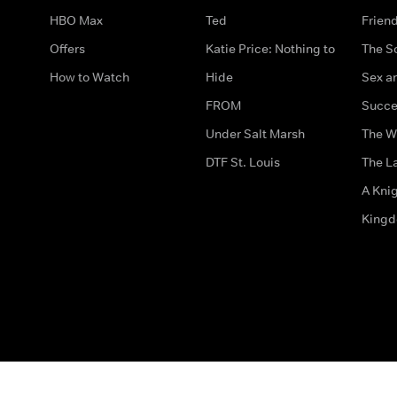
HBO Max
Ted
Frien
Offers
Katie Price: Nothing to
The S
How to Watch
Hide
Sex an
FROM
Succe
Under Salt Marsh
The W
DTF St. Louis
The La
A Kni
King