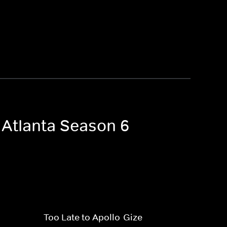
 Atlanta Season 6
Too Late to Apollo-Gize