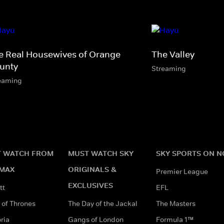
e Real Housewives of Orange
The Valley
unty
Streaming
eaming
 WATCH FROM
MUST WATCH SKY
SKY SPORTS ON 
MAX
ORIGINALS &
Premier League
EXCLUSIVES
tt
EFL
of Thrones
The Day of the Jackal
The Masters
ria
Gangs of London
Formula 1™