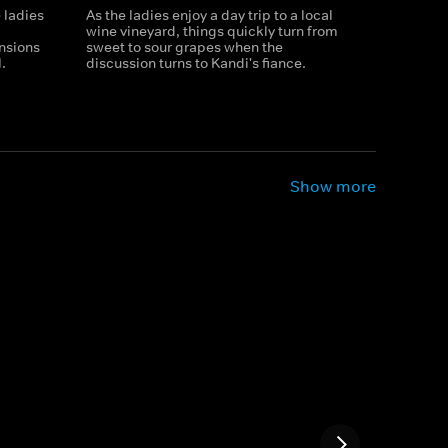
 ladies
As the ladies enjoy a day trip to a local
wine vineyard, things quickly turn from
ensions
sweet to sour grapes when the
.
discussion turns to Kandi's fiance.
Show more