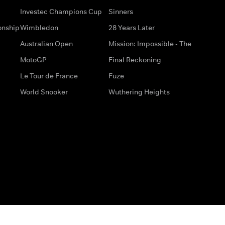
Investec Champions Cup
Sinners
onship
Wimbledon
28 Years Later
Australian Open
Mission: Impossible - The
MotoGP
Final Reckoning
Le Tour de France
Fuze
World Snooker
Wuthering Heights