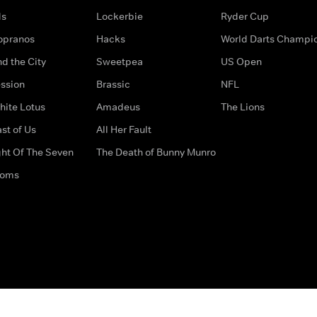
ds
Lockerbie
Ryder Cup
opranos
Hacks
World Darts Champi
d the City
Sweetpea
US Open
ssion
Brassic
NFL
hite Lotus
Amadeus
The Lions
st of Us
All Her Fault
ght Of The Seven
The Death of Bunny Munro
doms