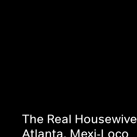
The Real Housewive
Atlanta, Mexi-Loco