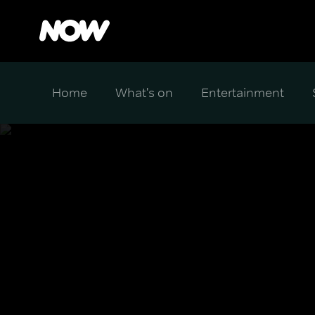
Home
What's on
Entertainment