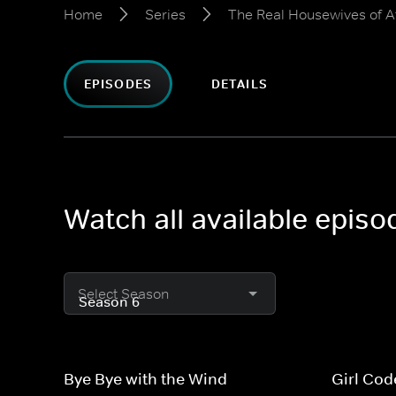
Home
Series
The Real Housewives of A
EPISODES
DETAILS
Watch all available epis
Select Season
Bye Bye with the Wind
Girl Cod