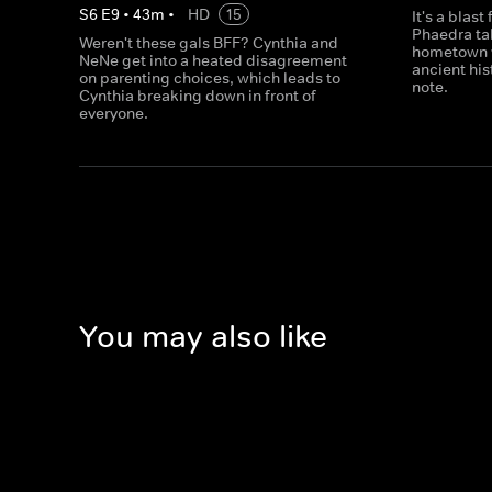
S
6
E
9
•
43
m
•
HD
15
It's a blas
Phaedra take
Weren't these gals BFF? Cynthia and
hometown w
NeNe get into a heated disagreement
ancient his
on parenting choices, which leads to
note.
Cynthia breaking down in front of
everyone.
You may also like