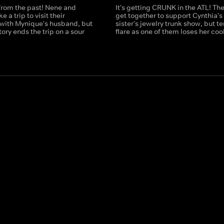
t from the past! Nene and
It's getting CRUNK in the ATL! The
 a trip to visit their
get together to support Cynthia's
ith Mynique's husband, but
sister's jewelry trunk show, but t
tory ends the trip on a sour
flare as one of them loses her cool