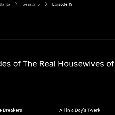
tlanta
Season 6
Episode 19
odes of The Real Housewives of
e Breakers
All in a Day's Twerk