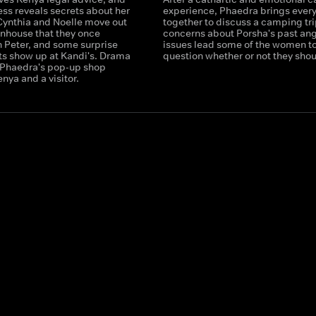
ess reveals secrets about her
experience, Phaedra brings ever
Cynthia and Noelle move out
together to discuss a camping tri
wnhouse that they once
concerns about Porsha's past an
h Peter, and some surprise
issues lead some of the women t
s show up at Kandi's. Drama
question whether or not they shou
t Phaedra's pop-up shop
ya and a visitor.