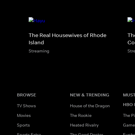
The Real Housewives of Rhode
Th
Island
Co
Streaming
Str
BROWSE
NEW & TRENDING
MUST
HBO 
TV Shows
House of the Dragon
Movies
The Rookie
The Pi
Sports
Heated Rivalry
Game 
Sports Extra
The Good Doctor
Eupho