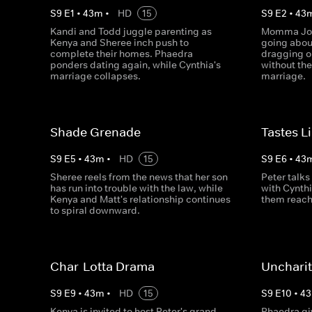
S
9
E
1
•
43
m
•
HD
15
S
9
E
2
•
43
Kandi and Todd juggle parenting as
Momma Joyc
Kenya and Sheree inch push to
going abou
complete their homes. Phaedra
dragging o
ponders dating again, while Cynthia's
without the
marriage collapses.
marriage.
Shade Grenade
Tastes L
S
9
E
5
•
43
m
•
HD
15
S
9
E
6
•
43
Sheree reels from the news that her son
Peter talks
has run into trouble with the law, while
with Cynth
Kenya and Matt's relationship continues
them reach
to spiral downward.
Char-Lotta Drama
Uncharit
S
9
E
9
•
43
m
•
HD
15
S
9
E
10
•
43
Kenya is invited to host Peter's grand
Phaedra gi