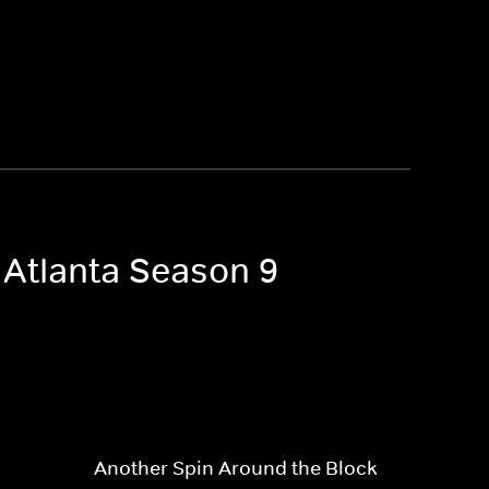
 Atlanta Season 9
Another Spin Around the Block