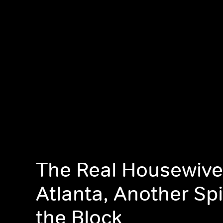
The Real Housewive
Atlanta, Another Sp
the Block