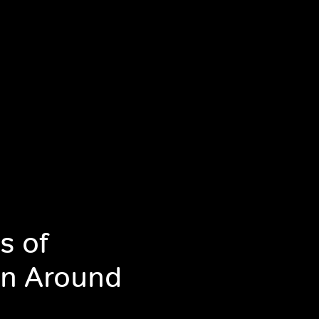
s of
in Around