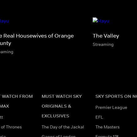
e Real Housewives of Orange
The Valley
unty
Streaming
eaming
 WATCH FROM
MUST WATCH SKY
SKY SPORTS ON 
MAX
ORIGINALS &
Premier League
EXCLUSIVES
tt
EFL
of Thrones
The Day of the Jackal
The Masters
ria
Gangs of London
Formula 1™