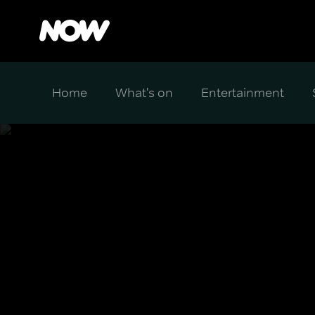
Home
What's on
Entertainment