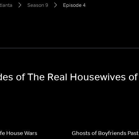
tlanta
Season 9
Episode 4
odes of The Real Housewives of
fe House Wars
Ghosts of Boyfriends Past