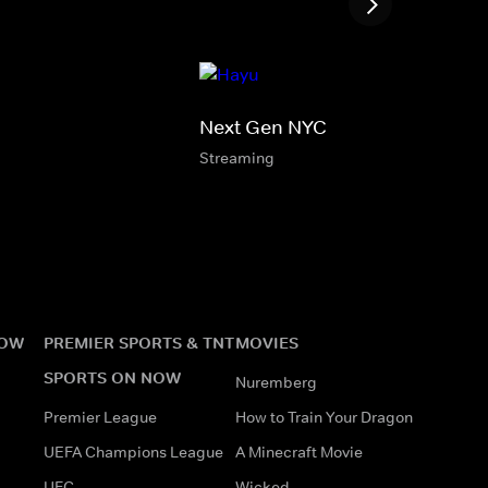
Next Gen NYC
Streaming
NOW
PREMIER SPORTS & TNT
MOVIES
SPORTS ON NOW
Nuremberg
Premier League
How to Train Your Dragon
UEFA Champions League
A Minecraft Movie
UFC
Wicked