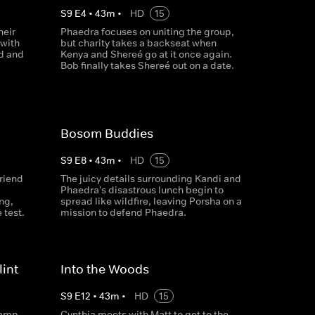
S
9
E
4
•
43
m
•
HD
15
heir
Phaedra focuses on uniting the group,
 with
but charity takes a backseat when
ld and
Kenya and Shereé go at it once again.
Bob finally takes Shereé out on a date.
Bosom Buddies
S
9
E
8
•
43
m
•
HD
15
friend
The juicy details surrounding Kandi and
Phaedra's disastrous lunch begin to
ng,
spread like wildfire, leaving Porsha on a
 test.
mission to defend Phaedra.
int
Into the Woods
S
9
E
12
•
43
m
•
HD
15
camp
Cynthia meets with Matt to get to the