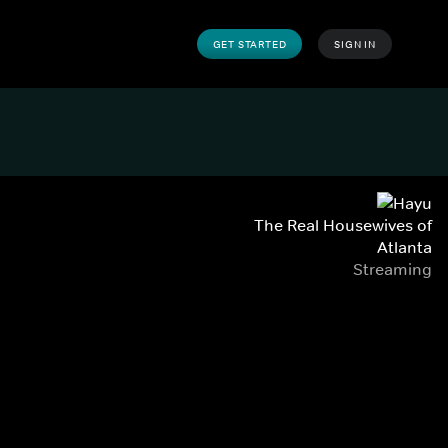
GET STARTED
SIGN IN
The Real Housewives of
Atlanta
Streaming