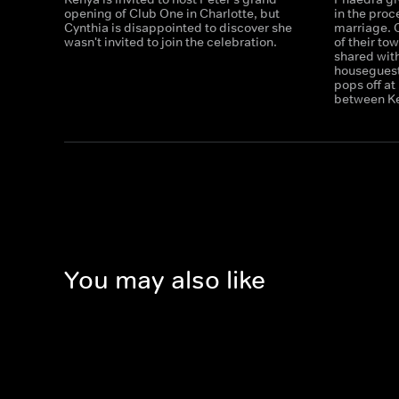
opening of Club One in Charlotte, but
in the proc
Cynthia is disappointed to discover she
marriage. 
wasn't invited to join the celebration.
of their to
shared wit
houseguest
pops off a
between Ken
You may also like