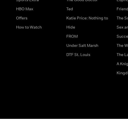
HBO Max
Ted
Frien
Offers
Katie Price: Nothing to
The S
How to Watch
Hide
Sex an
FROM
Succe
Under Salt Marsh
The W
DTF St. Louis
The La
A Kni
King