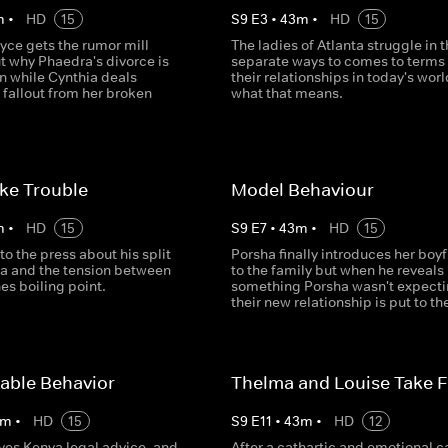
m
•
HD
15
S
9
E
3
•
43
m
•
HD
15
e gets the rumor mill
The ladies of Atlanta struggle in t
t why Phaedra's divorce is
separate ways to comes to terms
n while Cynthia deals
their relationships in today's wor
 fallout from her broken
what that means.
ike Trouble
Model Behaviour
m
•
HD
15
S
9
E
7
•
43
m
•
HD
15
 to the press about his split
Porsha finally introduces her boy
ia and the tension between
to the family but when he reveals
es boiling point.
something Porsha wasn't expecti
their new relationship is put to the
able Behavior
Thelma and Louise Take Fl
m
•
HD
15
S
9
E
11
•
43
m
•
HD
12
ves Kenya legal advice, and
After a cathartic and emotional 