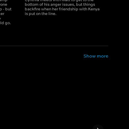
yone
bottom of his anger issues, but things
p - but
backfire when her friendship with Kenya
ger
is put on the line.
o
ld go.
Show more