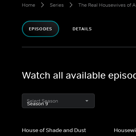
Home
Series
The Real Housewives of A
EPISODES
DETAILS
Watch all available epis
Select Season
House of Shade and Dust
Housewi