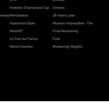
Investec Champions Cup
Sinners
onship
Wimbledon
28 Years Later
Australian Open
Mission: Impossible - The
MotoGP
Final Reckoning
Le Tour de France
Fuze
World Snooker
Wuthering Heights