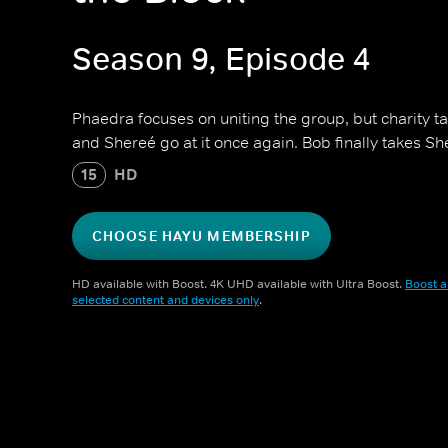
Season 9, Episode 4
Phaedra focuses on uniting the group, but charity 
and Shereé go at it once again. Bob finally takes Sh
15
HD
CHOOSE HAYU MEMBERSHIP
HD available with Boost. 4K UHD available with Ultra Boost.
Boost a
selected content and devices only
.