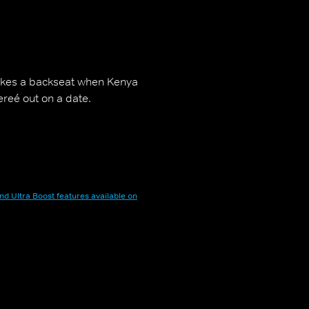
takes a backseat when Kenya
ereé out on a date.
nd Ultra Boost features available on