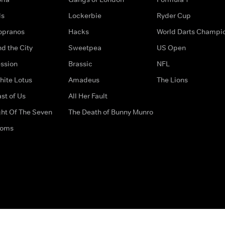
ds
Lockerbie
Ryder Cup
opranos
Hacks
World Darts Champi
d the City
Sweetpea
US Open
ssion
Brassic
NFL
hite Lotus
Amadeus
The Lions
st of Us
All Her Fault
ght Of The Seven
The Death of Bunny Munro
doms