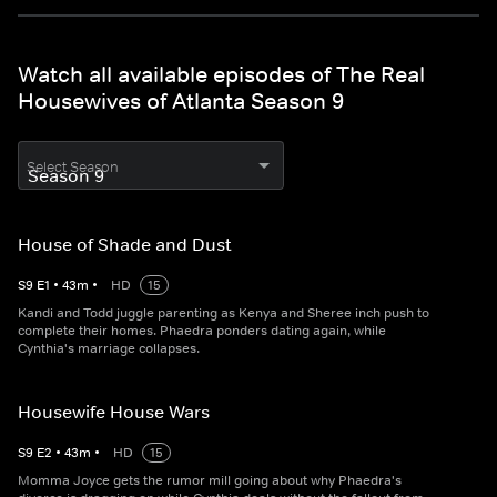
Watch all available episodes of The Real
Housewives of Atlanta Season 9
Select Season
House of Shade and Dust
S
9
E
1
•
43
m
•
HD
15
Kandi and Todd juggle parenting as Kenya and Sheree inch push to
complete their homes. Phaedra ponders dating again, while
Cynthia's marriage collapses.
Housewife House Wars
S
9
E
2
•
43
m
•
HD
15
Momma Joyce gets the rumor mill going about why Phaedra's