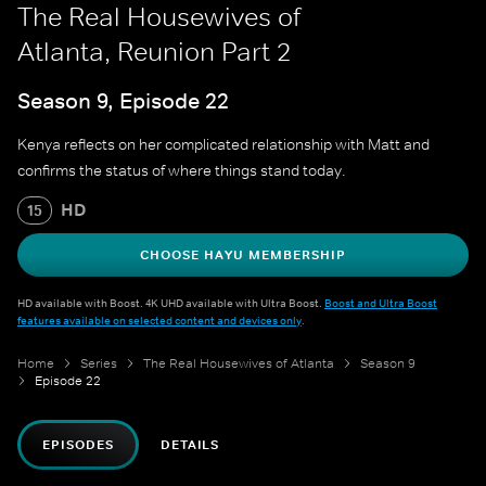
The Real Housewives of
Atlanta, Reunion Part 2
Season 9, Episode 22
Kenya reflects on her complicated relationship with Matt and
confirms the status of where things stand today.
HD
15
CHOOSE HAYU MEMBERSHIP
HD available with Boost. 4K UHD available with Ultra Boost.
Boost and Ultra Boost
features available on selected content and devices only
.
Home
Series
The Real Housewives of Atlanta
Season 9
Episode 22
EPISODES
DETAILS