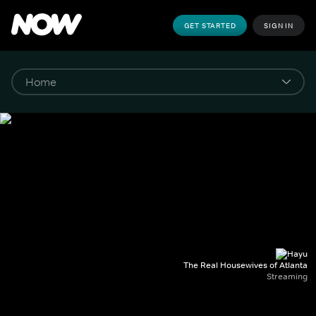
GET STARTED
SIGN IN
The Real Housewives of Atlanta
Streaming