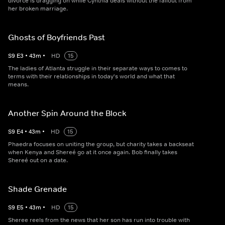
divorce is dragging on while Cynthia deals without the fallout from
her broken marriage.
Ghosts of Boyfriends Past
S
9
E
3
•
43
m
•
HD
15
The ladies of Atlanta struggle in their separate ways to comes to
terms with their relationships in today's world and what that
means.
Another Spin Around the Block
S
9
E
4
•
43
m
•
HD
15
Phaedra focuses on uniting the group, but charity takes a backseat
when Kenya and Shereé go at it once again. Bob finally takes
Shereé out on a date.
Shade Grenade
S
9
E
5
•
43
m
•
HD
15
Sheree reels from the news that her son has run into trouble with