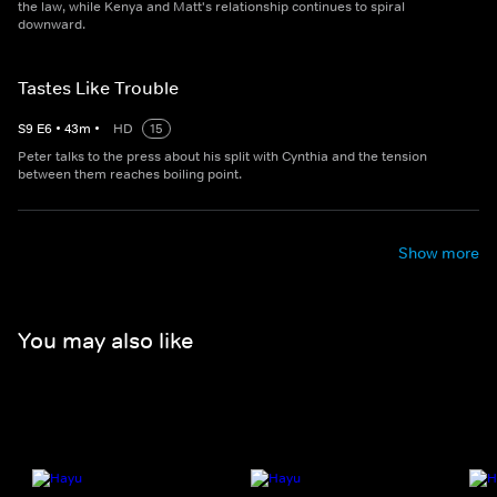
the law, while Kenya and Matt's relationship continues to spiral
downward.
Tastes Like Trouble
S
9
E
6
•
43
m
•
HD
15
Peter talks to the press about his split with Cynthia and the tension
between them reaches boiling point.
Show more
You may also like