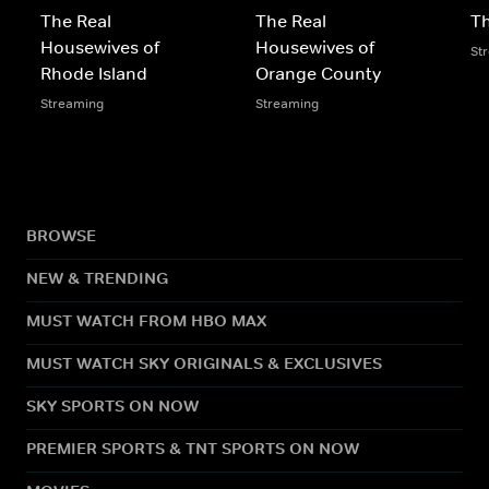
The Real
The Real
Th
Housewives of
Housewives of
St
Rhode Island
Orange County
Streaming
Streaming
BROWSE
NEW & TRENDING
MUST WATCH FROM HBO MAX
MUST WATCH SKY ORIGINALS & EXCLUSIVES
SKY SPORTS ON NOW
PREMIER SPORTS & TNT SPORTS ON NOW