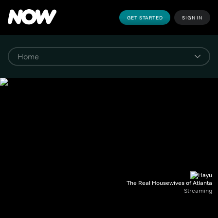
GET STARTED
SIGN IN
The Real Housewives of Atlanta
Streaming