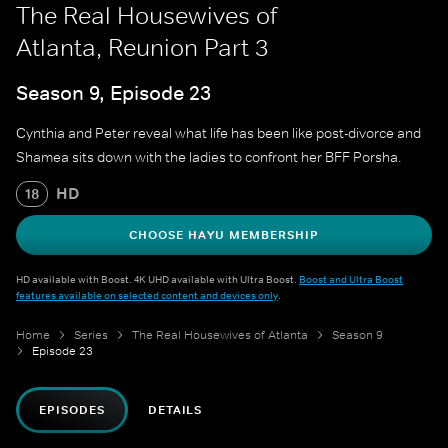
The Real Housewives of
Atlanta, Reunion Part 3
Season 9, Episode 23
Cynthia and Peter reveal what life has been like post-divorce and
Shamea sits down with the ladies to confront her BFF Porsha.
HD
18
CHOOSE HAYU MEMBERSHIP
HD available with Boost. 4K UHD available with Ultra Boost.
Boost and Ultra Boost
features available on selected content and devices only
.
Home
Series
The Real Housewives of Atlanta
Season 9
Episode 23
EPISODES
DETAILS