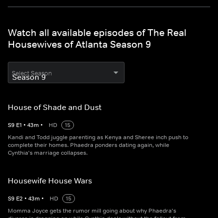
Watch all available episodes of The Real
Housewives of Atlanta Season 9
Select Season
House of Shade and Dust
S
9
E
1
•
43
m
•
HD
15
Kandi and Todd juggle parenting as Kenya and Sheree inch push to
complete their homes. Phaedra ponders dating again, while
Cynthia's marriage collapses.
Housewife House Wars
S
9
E
2
•
43
m
•
HD
15
Momma Joyce gets the rumor mill going about why Phaedra's