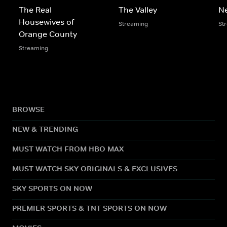
The Real
The Valley
N
Housewives of
Streaming
St
Orange County
Streaming
BROWSE
NEW & TRENDING
MUST WATCH FROM HBO MAX
MUST WATCH SKY ORIGINALS & EXCLUSIVES
SKY SPORTS ON NOW
PREMIER SPORTS & TNT SPORTS ON NOW