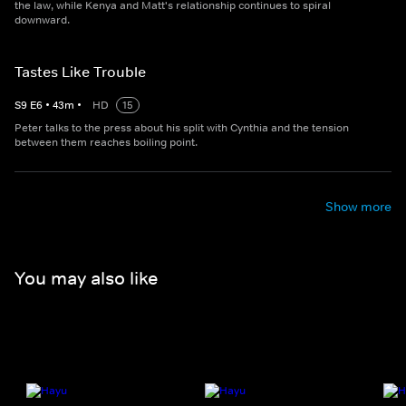
the law, while Kenya and Matt's relationship continues to spiral
downward.
Tastes Like Trouble
S
9
E
6
•
43
m
•
HD
15
Peter talks to the press about his split with Cynthia and the tension
between them reaches boiling point.
Show more
You may also like