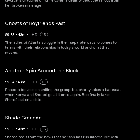
divorce is dragging on while Cynthia deals without the fallout from
her broken marriage.
Ghosts of Boyfriends Past
S
9
E
3
•
43
m
•
HD
15
The ladies of Atlanta struggle in their separate ways to comes to
terms with their relationships in today's world and what that
means.
Another Spin Around the Block
S
9
E
4
•
43
m
•
HD
15
Phaedra focuses on uniting the group, but charity takes a backseat
when Kenya and Shereé go at it once again. Bob finally takes
Shereé out on a date.
Shade Grenade
S
9
E
5
•
43
m
•
HD
15
Sheree reels from the news that her son has run into trouble with