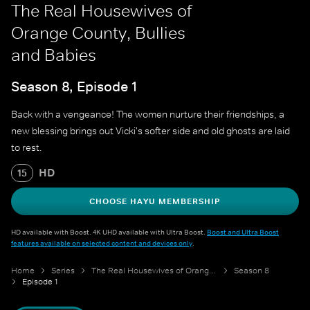
The Real Housewives of
Orange County, Bullies
and Babies
Season 8, Episode 1
Back with a vengeance! The women nurture their friendships, a
new blessing brings out Vicki's softer side and old ghosts are laid
to rest.
HD
15
CHOOSE HAYU MEMBERSHIP
HD available with Boost. 4K UHD available with Ultra Boost.
Boost and Ultra Boost
features available on selected content and devices only
.
Home
Series
The Real Housewives of Orange County
Season 8
Episode 1