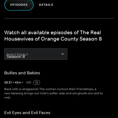
EPISODES
DETAILS
Watch all available episodes of The Real
Housewives of Orange County Season 8
Select Season
Bullies and Babies
S
8
E
1
•
43
m
•
HD
15
Back with a vengeance! The women nurture their friendships, a
new blessing brings out Vicki's softer side and old ghosts are laid to
rest.
Evil Eyes and Evil Faces