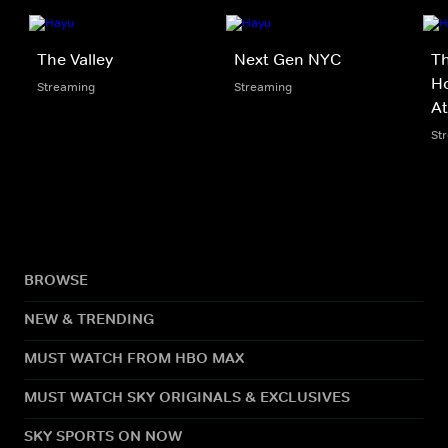
The Valley
Next Gen NYC
Th
Ho
Streaming
Streaming
At
St
BROWSE
NEW & TRENDING
MUST WATCH FROM HBO MAX
MUST WATCH SKY ORIGINALS & EXCLUSIVES
SKY SPORTS ON NOW