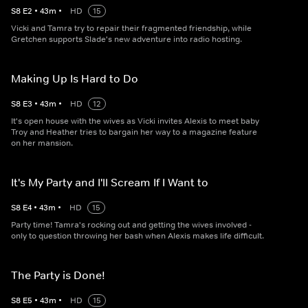
S
8
E
2
•
43
m
•
HD
15
Vicki and Tamra try to repair their fragmented friendship, while
Gretchen supports Slade's new adventure into radio hosting.
Making Up Is Hard to Do
S
8
E
3
•
43
m
•
HD
12
It's open house with the wives as Vicki invites Alexis to meet baby
Troy and Heather tries to bargain her way to a magazine feature
on her mansion.
It's My Party and I'll Scream If I Want to
S
8
E
4
•
43
m
•
HD
15
Party time! Tamra's rocking out and getting the wives involved -
only to question throwing her bash when Alexis makes life difficult.
The Party is Done!
S
8
E
5
•
43
m
•
HD
15