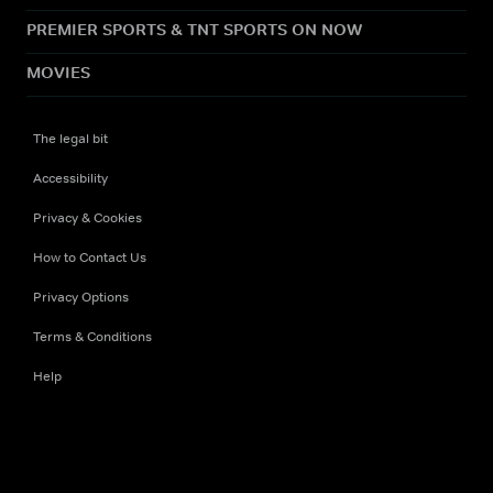
PREMIER SPORTS & TNT SPORTS ON NOW
MOVIES
The legal bit
Accessibility
Privacy & Cookies
How to Contact Us
Privacy Options
Terms & Conditions
Help