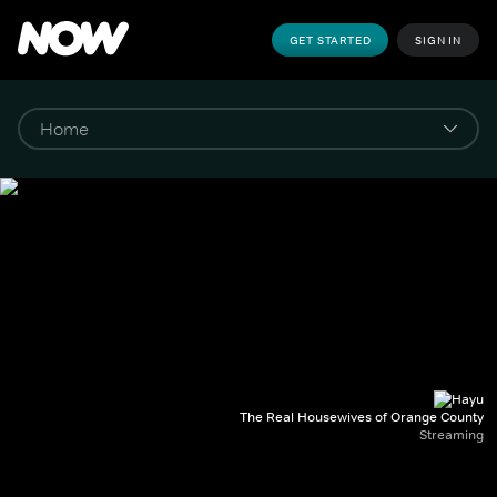
GET STARTED
SIGN IN
The Real Housewives of Orange County
Streaming