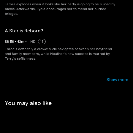
Tamra explodes when it looks like her party is going to be ruined by
Alexis. Afterwards, Lydia encourages her to mend her burned
bridges.
A Star is Reborn?
S
8
E
6
•
43
m
•
HD
15
Three's definitely a crowd! Vicki navigates between her boyfriend
and family members, while Heather's new success is marred by
Terry's seflishness.
Show more
You may also like