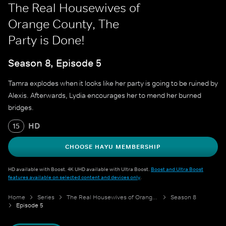
The Real Housewives of
Orange County, The
Party is Done!
Season 8, Episode 5
Tamra explodes when it looks like her party is going to be ruined by
Alexis. Afterwards, Lydia encourages her to mend her burned
bridges.
HD
15
CHOOSE HAYU MEMBERSHIP
HD available with Boost. 4K UHD available with Ultra Boost.
Boost and Ultra Boost
features available on selected content and devices only
.
Home
Series
The Real Housewives of Orange County
Season 8
Episode 5