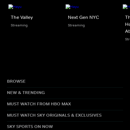
The Valley
Next Gen NYC
Th
Ho
Streaming
Streaming
At
St
BROWSE
NEW & TRENDING
MUST WATCH FROM HBO MAX
MUST WATCH SKY ORIGINALS & EXCLUSIVES
SKY SPORTS ON NOW