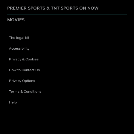
PREMIER SPORTS & TNT SPORTS ON NOW
MOVIES
The legal bit
Accessibility
Privacy & Cookies
How to Contact Us
Privacy Options
Terms & Conditions
Help