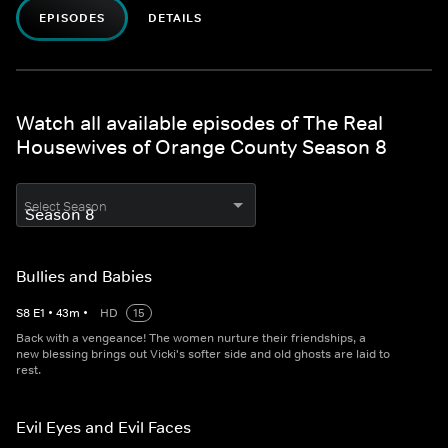
EPISODES
DETAILS
Watch all available episodes of The Real
Housewives of Orange County Season 8
Select Season
Bullies and Babies
S
8
E
1
•
43
m
•
HD
15
Back with a vengeance! The women nurture their friendships, a
new blessing brings out Vicki's softer side and old ghosts are laid to
rest.
Evil Eyes and Evil Faces