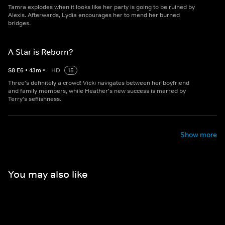
Tamra explodes when it looks like her party is going to be ruined by
Alexis. Afterwards, Lydia encourages her to mend her burned
bridges.
A Star is Reborn?
S
8
E
6
•
43
m
•
HD
15
Three's definitely a crowd! Vicki navigates between her boyfriend
and family members, while Heather's new success is marred by
Terry's seflishness.
Show more
You may also like