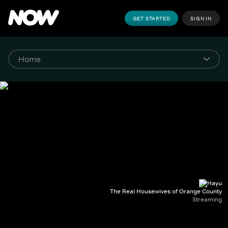
GET STARTED
SIGN IN
The Real Housewives of Orange County
Streaming