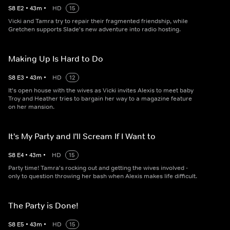
S
8
E
2
•
43
m
•
HD
15
Vicki and Tamra try to repair their fragmented friendship, while
Gretchen supports Slade's new adventure into radio hosting.
Making Up Is Hard to Do
S
8
E
3
•
43
m
•
HD
12
It's open house with the wives as Vicki invites Alexis to meet baby
Troy and Heather tries to bargain her way to a magazine feature
on her mansion.
It's My Party and I'll Scream If I Want to
S
8
E
4
•
43
m
•
HD
15
Party time! Tamra's rocking out and getting the wives involved -
only to question throwing her bash when Alexis makes life difficult.
The Party is Done!
S
8
E
5
•
43
m
•
HD
15