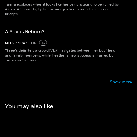
Tamra explodes when it looks like her party is going to be ruined by
Alexis. Afterwards, Lydia encourages her to mend her burned
bridges.
A Star is Reborn?
S
8
E
6
•
43
m
•
HD
15
Three's definitely a crowd! Vicki navigates between her boyfriend
and family members, while Heather's new success is marred by
Terry's seflishness.
Show more
You may also like