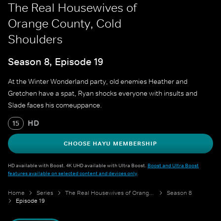
The Real Housewives of
Orange County, Cold
Shoulders
Season 8, Episode 19
At the Winter Wonderland party, old enemies Heather and
Gretchen have a spat, Ryan shocks everyone with insults and
Slade faces his comeuppance.
HD
15
CHOOSE HAYU MEMBERSHIP
HD available with Boost. 4K UHD available with Ultra Boost.
Boost and Ultra Boost
features available on selected content and devices only
.
Home
Series
The Real Housewives of Orange County
Season 8
Episode 19