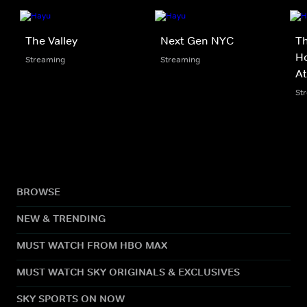
The Valley
Next Gen NYC
Th
Ho
Streaming
Streaming
At
St
BROWSE
NEW & TRENDING
MUST WATCH FROM HBO MAX
MUST WATCH SKY ORIGINALS & EXCLUSIVES
SKY SPORTS ON NOW