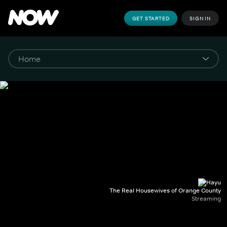
GET STARTED
SIGN IN
The Real Housewives of Orange County
Streaming