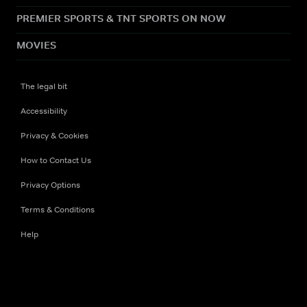
PREMIER SPORTS & TNT SPORTS ON NOW
MOVIES
The legal bit
Accessibility
Privacy & Cookies
How to Contact Us
Privacy Options
Terms & Conditions
Help