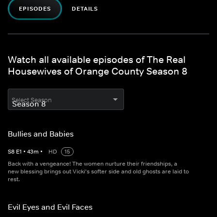
EPISODES
DETAILS
Watch all available episodes of The Real
Housewives of Orange County Season 8
Select Season
Bullies and Babies
S
8
E
1
•
43
m
•
HD
15
Back with a vengeance! The women nurture their friendships, a
new blessing brings out Vicki's softer side and old ghosts are laid to
rest.
Evil Eyes and Evil Faces