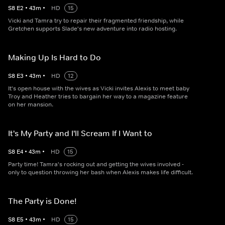
S
8
E
2
•
43
m
•
HD
15
Vicki and Tamra try to repair their fragmented friendship, while
Gretchen supports Slade's new adventure into radio hosting.
Making Up Is Hard to Do
S
8
E
3
•
43
m
•
HD
12
It's open house with the wives as Vicki invites Alexis to meet baby
Troy and Heather tries to bargain her way to a magazine feature
on her mansion.
It's My Party and I'll Scream If I Want to
S
8
E
4
•
43
m
•
HD
15
Party time! Tamra's rocking out and getting the wives involved -
only to question throwing her bash when Alexis makes life difficult.
The Party is Done!
S
8
E
5
•
43
m
•
HD
15