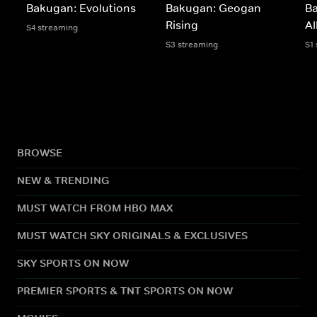
Bakugan: Evolutions
Bakugan: Geogan
B
Rising
Al
S4 streaming
S3 streaming
S1
BROWSE
NEW & TRENDING
MUST WATCH FROM HBO MAX
MUST WATCH SKY ORIGINALS & EXCLUSIVES
SKY SPORTS ON NOW
PREMIER SPORTS & TNT SPORTS ON NOW