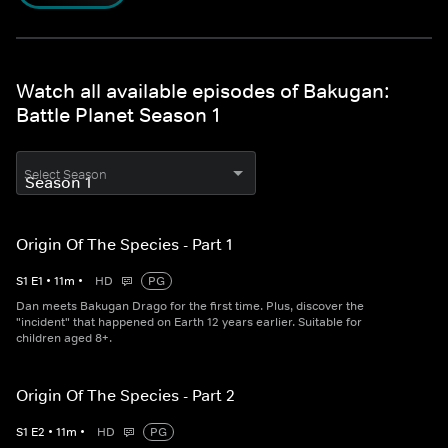
Watch all available episodes of Bakugan:
Battle Planet Season 1
Select Season
Origin Of The Species - Part 1
S
1
E
1
•
11
m
•
HD
PG
Dan meets Bakugan Drago for the first time. Plus, discover the
"incident" that happened on Earth 12 years earlier. Suitable for
children aged 8+.
Origin Of The Species - Part 2
S
1
E
2
•
11
m
•
HD
PG