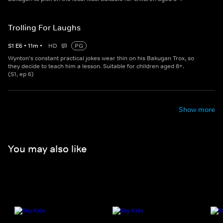
Trolling For Laughs
S
1
E
6
•
11
m
•
HD
PG
Wynton's constant practical jokes wear thin on his Bakugan Trox, so
they decide to teach him a lesson. Suitable for children aged 8+.
(S1, ep 6)
Show more
You may also like