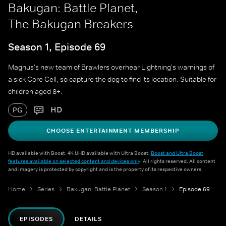
Bakugan: Battle Planet,
The Bakugan Breakers
Season 1, Episode 69
Magnus's new team of Brawlers overhear Lightning's warnings of
a sick Core Cell, so capture the dog to find its location. Suitable for
children aged 8+.
HD
PG
CHOOSE ENTERTAINMENT MEMBERSHIP
HD available with Boost. 4K UHD available with Ultra Boost.
Boost and Ultra Boost
features available on selected content and devices only
. All rights reserved. All content
and imagery is protected by copyright and is the property of its respective owners.
Home
Series
Bakugan: Battle Planet
Season 1
Episode 69
EPISODES
DETAILS