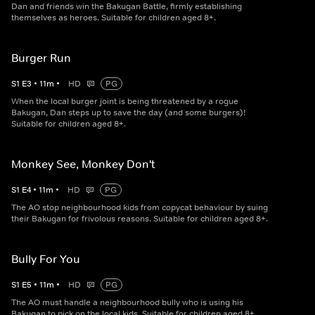
Dan and friends win the Bakugan Battle, firmly establishing
themselves as heroes. Suitable for children aged 8+.
Burger Run
S
1
E
3
•
11
m
•
HD
PG
When the local burger joint is being threatened by a rogue
Bakugan, Dan steps up to save the day (and some burgers)!
Suitable for children aged 8+.
Monkey See, Monkey Don't
S
1
E
4
•
11
m
•
HD
PG
The AO stop neighbourhood kids from copycat behaviour by suing
their Bakugan for frivolous reasons. Suitable for children aged 8+.
Bully For You
S
1
E
5
•
11
m
•
HD
PG
The AO must handle a neighbourhood bully who is using his
Bakugan to pick on the local kids. Suitable for children aged 8+.