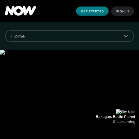
GET STARTED
SIGN IN
Bakugan: Battle Planet
S1 streaming