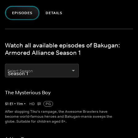
EPISODES
DETAILS
Watch all available episodes of Bakugan:
Armored Alliance Season 1
Select Season
The Mysterious Boy
S
1
E
1
•
11
m
•
HD
PG
After stopping Tiko's rampage, the Awesome Brawlers have
become world-famous heroes and Bakugan-mania sweeps the
globe. Suitable for children aged 8+.