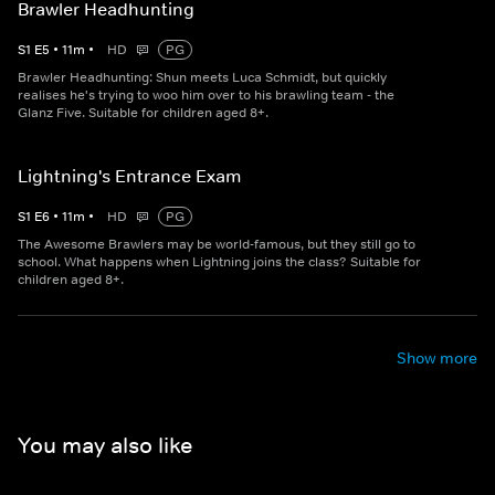
Brawler Headhunting
S
1
E
5
•
11
m
•
HD
PG
Brawler Headhunting: Shun meets Luca Schmidt, but quickly
realises he's trying to woo him over to his brawling team - the
Glanz Five. Suitable for children aged 8+.
Lightning's Entrance Exam
S
1
E
6
•
11
m
•
HD
PG
The Awesome Brawlers may be world-famous, but they still go to
school. What happens when Lightning joins the class? Suitable for
children aged 8+.
Show more
You may also like