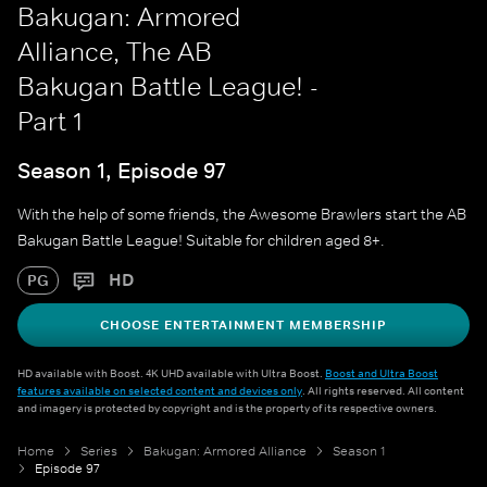
Bakugan: Armored
Alliance, The AB
Bakugan Battle League! -
Part 1
Season 1, Episode 97
With the help of some friends, the Awesome Brawlers start the AB
Bakugan Battle League! Suitable for children aged 8+.
HD
PG
CHOOSE ENTERTAINMENT MEMBERSHIP
HD available with Boost. 4K UHD available with Ultra Boost.
Boost and Ultra Boost
features available on selected content and devices only
. All rights reserved. All content
and imagery is protected by copyright and is the property of its respective owners.
Home
Series
Bakugan: Armored Alliance
Season 1
Episode 97