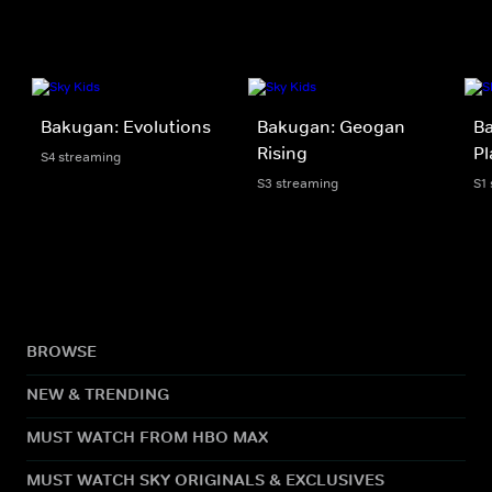
Bakugan: Evolutions
Bakugan: Geogan
Ba
Rising
Pl
S4 streaming
S3 streaming
S1
BROWSE
NEW & TRENDING
MUST WATCH FROM HBO MAX
MUST WATCH SKY ORIGINALS & EXCLUSIVES