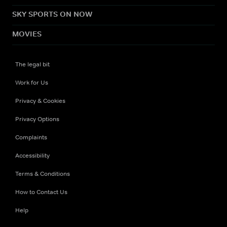
SKY SPORTS ON NOW
MOVIES
The legal bit
Work for Us
Privacy & Cookies
Privacy Options
Complaints
Accessibility
Terms & Conditions
How to Contact Us
Help