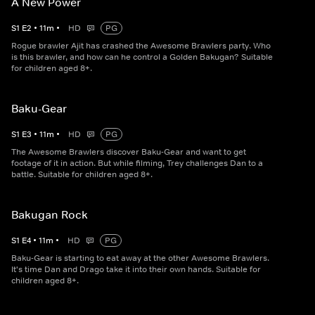
A New Power
S
1
E
2
•
11
m
•
HD
PG
Rogue brawler Ajit has crashed the Awesome Brawlers party. Who
is this brawler, and how can he control a Golden Bakugan? Suitable
for children aged 8+.
Baku-Gear
S
1
E
3
•
11
m
•
HD
PG
The Awesome Brawlers discover Baku-Gear and want to get
footage of it in action. But while filming, Trey challenges Dan to a
battle. Suitable for children aged 8+.
Bakugan Rock
S
1
E
4
•
11
m
•
HD
PG
Baku-Gear is starting to eat away at the other Awesome Brawlers.
It's time Dan and Drago take it into their own hands. Suitable for
children aged 8+.