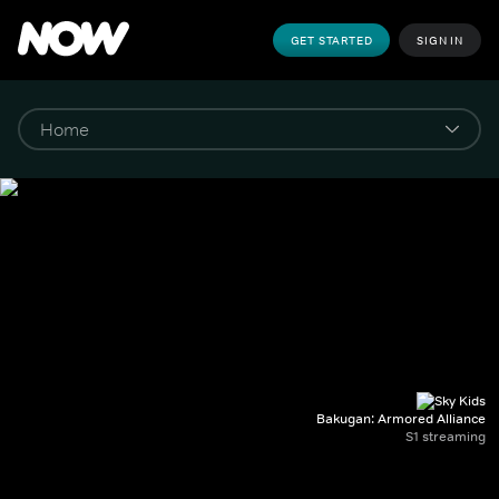
GET STARTED
SIGN IN
Bakugan: Armored Alliance
S1 streaming