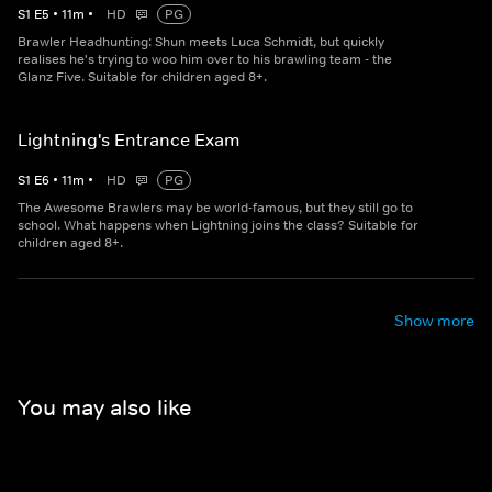
S
1
E
5
•
11
m
•
HD
PG
Brawler Headhunting: Shun meets Luca Schmidt, but quickly
realises he's trying to woo him over to his brawling team - the
Glanz Five. Suitable for children aged 8+.
Lightning's Entrance Exam
S
1
E
6
•
11
m
•
HD
PG
The Awesome Brawlers may be world-famous, but they still go to
school. What happens when Lightning joins the class? Suitable for
children aged 8+.
Show more
You may also like