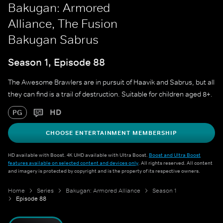
Bakugan: Armored
Alliance, The Fusion
Bakugan Sabrus
Season 1, Episode 88
The Awesome Brawlers are in pursuit of Haavik and Sabrus, but all
they can find is a trail of destruction. Suitable for children aged 8+.
HD
PG
CHOOSE ENTERTAINMENT MEMBERSHIP
HD available with Boost. 4K UHD available with Ultra Boost.
Boost and Ultra Boost
features available on selected content and devices only
. All rights reserved. All content
and imagery is protected by copyright and is the property of its respective owners.
Home
Series
Bakugan: Armored Alliance
Season 1
Episode 88