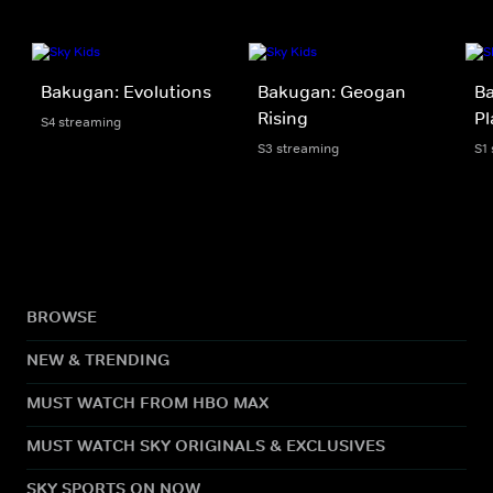
Bakugan: Evolutions
Bakugan: Geogan
Ba
Rising
Pl
S4 streaming
S3 streaming
S1
BROWSE
NEW & TRENDING
MUST WATCH FROM HBO MAX
MUST WATCH SKY ORIGINALS & EXCLUSIVES
SKY SPORTS ON NOW