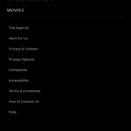
MOVIES
The legal bit
Work for Us
Privacy & Cookies
Privacy Options
Complaints
Accessibility
Terms & Conditions
How to Contact Us
Help