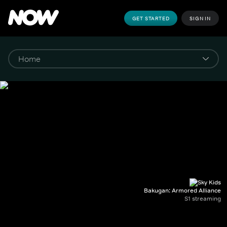
GET STARTED
SIGN IN
Bakugan: Armored Alliance
S1 streaming