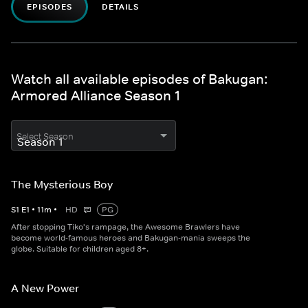
EPISODES
DETAILS
Watch all available episodes of Bakugan:
Armored Alliance Season 1
Select Season
The Mysterious Boy
S
1
E
1
•
11
m
•
HD
PG
After stopping Tiko's rampage, the Awesome Brawlers have
become world-famous heroes and Bakugan-mania sweeps the
globe. Suitable for children aged 8+.
A New Power