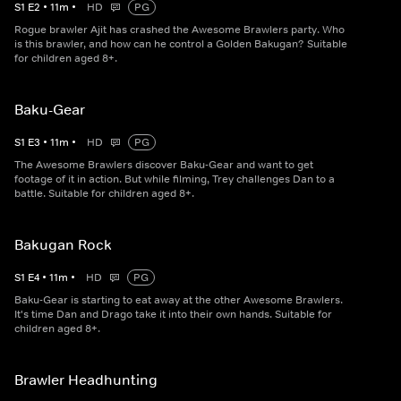
S
1
E
2
•
11
m
•
HD
PG
Rogue brawler Ajit has crashed the Awesome Brawlers party. Who
is this brawler, and how can he control a Golden Bakugan? Suitable
for children aged 8+.
Baku-Gear
S
1
E
3
•
11
m
•
HD
PG
The Awesome Brawlers discover Baku-Gear and want to get
footage of it in action. But while filming, Trey challenges Dan to a
battle. Suitable for children aged 8+.
Bakugan Rock
S
1
E
4
•
11
m
•
HD
PG
Baku-Gear is starting to eat away at the other Awesome Brawlers.
It's time Dan and Drago take it into their own hands. Suitable for
children aged 8+.
Brawler Headhunting