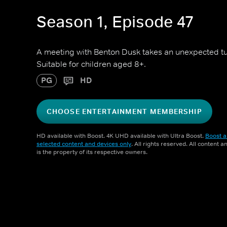
Season 1, Episode 47
A meeting with Benton Dusk takes an unexpected t
Suitable for children aged 8+.
PG
HD
CHOOSE ENTERTAINMENT MEMBERSHIP
HD available with Boost. 4K UHD available with Ultra Boost.
Boost a
selected content and devices only
. All rights reserved. All content 
is the property of its respective owners.