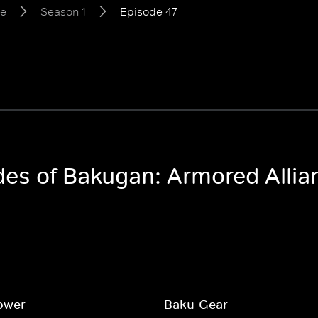
ce
Season 1
Episode 47
odes of Bakugan: Armored Allia
ower
Baku-Gear