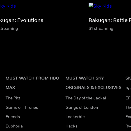
kugan: Evolutions
Bakugan: Battle 
streaming
S1 streaming
MUST WATCH FROM HBO
MUST WATCH SKY
SK
MAX
ORIGINALS & EXCLUSIVES
Pr
The Pitt
The Day of the Jackal
EF
Game of Thrones
Gangs of London
Th
Friends
Lockerbie
Fo
Euphoria
Hacks
Ry