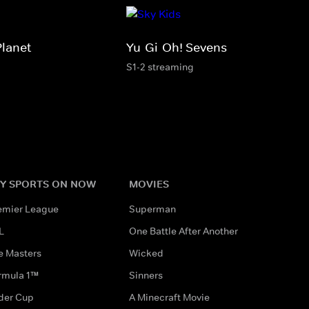
Planet
Yu-Gi-Oh! Sevens
S1-2 streaming
Y SPORTS ON NOW
MOVIES
emier League
Superman
L
One Battle After Another
e Masters
Wicked
rmula 1™
Sinners
der Cup
A Minecraft Movie