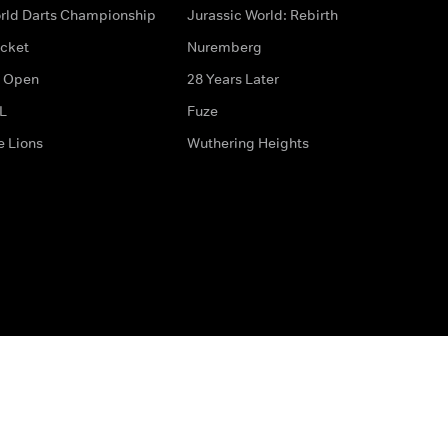
rld Darts Championship
Jurassic World: Rebirth
icket
Nuremberg
 Open
28 Years Later
L
Fuze
e Lions
Wuthering Heights
ditions