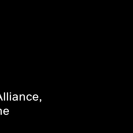
lliance,
me