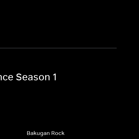
nce Season 1
Bakugan Rock