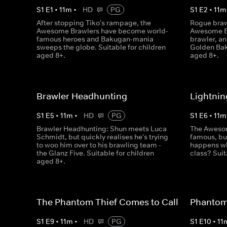
S
1
E
1
•
11
m
•
HD
PG
S
1
E
2
•
11
m
After stopping Tiko's rampage, the
Rogue braw
Awesome Brawlers have become world-
Awesome Br
famous heroes and Bakugan-mania
brawler, an
sweeps the globe. Suitable for children
Golden Bak
aged 8+.
aged 8+.
Brawler Headhunting
Lightnin
S
1
E
5
•
11
m
•
HD
PG
S
1
E
6
•
11
m
Brawler Headhunting: Shun meets Luca
The Awesom
Schmidt, but quickly realises he's trying
famous, but
to woo him over to his brawling team -
happens wh
the Glanz Five. Suitable for children
class? Suit
aged 8+.
The Phantom Thief Comes to Call
Phantom 
S
1
E
9
•
11
m
•
HD
PG
S
1
E
10
•
11