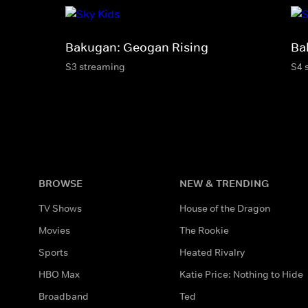
Bakugan: Geogan Rising
Ba
S3 streaming
S4 
BROWSE
NEW & TRENDING
TV Shows
House of the Dragon
Movies
The Rookie
Sports
Heated Rivalry
HBO Max
Katie Price: Nothing to Hide
Broadband
Ted