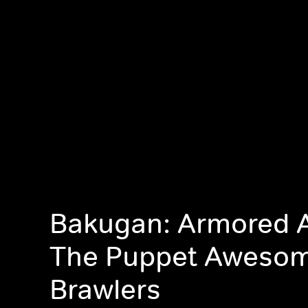
Bakugan: Armored A
The Puppet Aweso
Brawlers