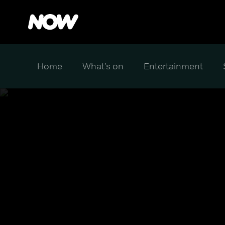
Home
What's on
Entertainment