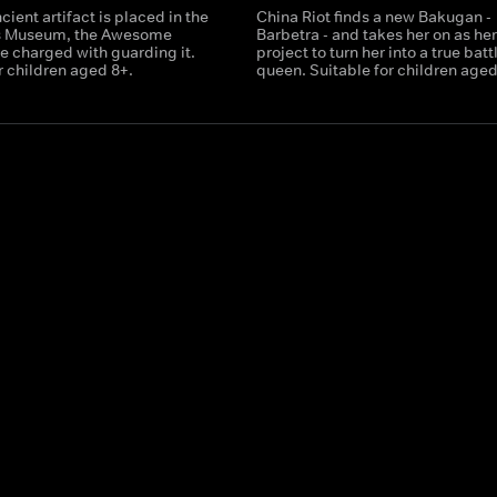
ient artifact is placed in the
China Riot finds a new Bakugan -
s Museum, the Awesome
Barbetra - and takes her on as he
e charged with guarding it.
project to turn her into a true batt
r children aged 8+.
queen. Suitable for children aged