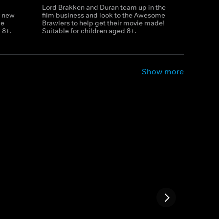
Lord Brakken and Duran team up in the
r new
film business and look to the Awesome
le
Brawlers to help get their movie made!
 8+.
Suitable for children aged 8+.
Show more