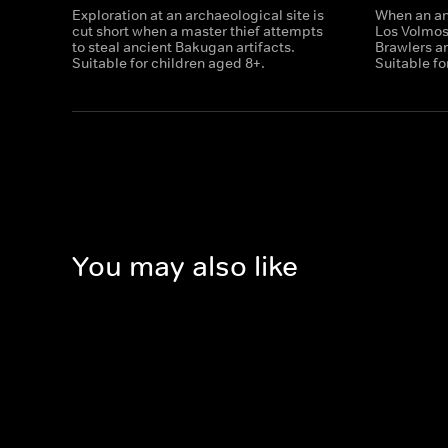
Exploration at an archaeological site is
When an anc
cut short when a master thief attempts
Los Volmo
to steal ancient Bakugan artifacts.
Brawlers ar
Suitable for children aged 8+.
Suitable fo
You may also like