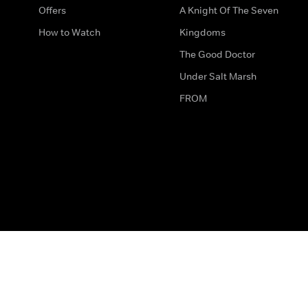
Offers
A Knight Of The Seven
How to Watch
Kingdoms
The Good Doctor
Under Salt Marsh
FROM
The legal bit
Work for Us
Privacy & Cookies
How to Contact Us
Help