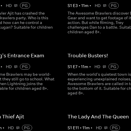
•
HD
PG
S
1
E
3
•
11
m
•
HD
PG
ler Ajit has crashed the
The Awesome Brawlers discover 
awlers party. Who is this
Gear and want to get footage of it
d how can he control a
action. But while filming, Trey
ugan? Suitable for children
challenges Dan to a battle. Suitab
children aged 8+.
g's Entrance Exam
Trouble Busters!
•
HD
PG
S
1
E
7
•
11
m
•
HD
PG
e Brawlers may be world-
When the world's quietest town is
 they still go to school. What
experiencing unexplained noises,
en Lightning joins the
Awesome Brawlers are called in t
able for children aged 8+.
to the bottom of it. Suitable for c
aged 8+.
Thief Ajit
The Lady And The Queen
m
•
HD
PG
S
1
E
11
•
11
m
•
HD
PG