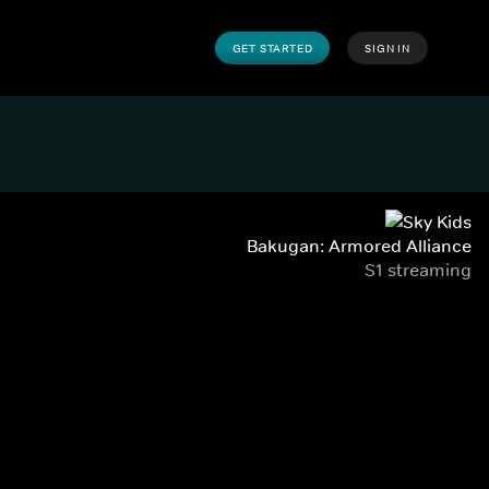
GET STARTED
SIGN IN
Bakugan: Armored Alliance
S1 streaming