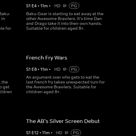
S
1
E
4
•
11
m
•
HD
PG
Baku-
Baku-Gear is starting to eat away at the
 in
other Awesome Brawlers. It's time Dan
and Drago take it into their own hands.
le for
Suitable for children aged 8+.
French Fry Wars
S
1
E
8
•
11
m
•
HD
PG
An argument over who gets to eat the
 the
last french fry takes unexpected turn for
o get
the Awesome Brawlers. Suitable for
hildren
children aged 8+.
The AB's Silver Screen Debut
S
1
E
12
•
11
m
•
HD
PG