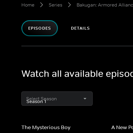
Home
Series
Bakugan: Armored Allian
EPISODES
DETAILS
Watch all available epis
Select Season
The Mysterious Boy
A New P