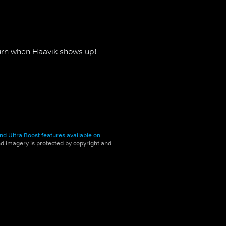
urn when Haavik shows up!
nd Ultra Boost features available on
and imagery is protected by copyright and