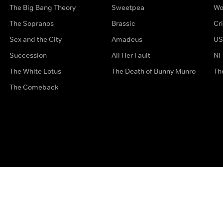
The Big Bang Theory
Sweetpea
Wo
The Sopranos
Brassic
Cr
Sex and the City
Amadeus
US
Succession
All Her Fault
NF
The White Lotus
The Death of Bunny Munro
Th
The Comeback
Privacy Options
Complaints
Accessibility
Terms & Con