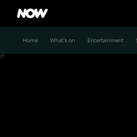
Home
What's on
Entertainment