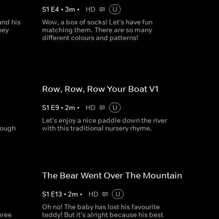
S
1
E
4
•
3
m
•
HD
U
and his
Wow, a box of socks! Let's have fun
hey
matching them. There are so many
different colours and patterns!
Row, Row, Row Your Boat V1
S
1
E
9
•
2
m
•
HD
U
Let's enjoy a nice paddle down the river
nough
with this traditional nursery rhyme.
The Bear Went Over The Mountain
S
1
E
13
•
2
m
•
HD
U
Oh no! The baby has lost his favourite
hree
teddy! But it's alright because his best