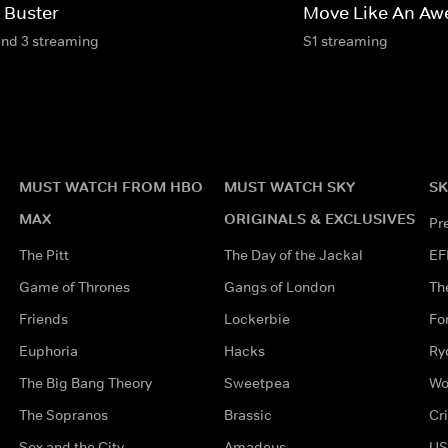
 Buster
Move Like An Aw
and 3 streaming
S1 streaming
MUST WATCH FROM HBO
MUST WATCH SKY
SK
MAX
ORIGINALS & EXCLUSIVES
Pr
The Pitt
The Day of the Jackal
EF
Game of Thrones
Gangs of London
Th
Friends
Lockerbie
Fo
Euphoria
Hacks
Ry
The Big Bang Theory
Sweetpea
Wo
The Sopranos
Brassic
Cr
Sex and the City
Amadeus
US