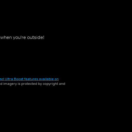
y when you're outside!
nd Ultra Boost features available on
and imagery is protected by copyright and