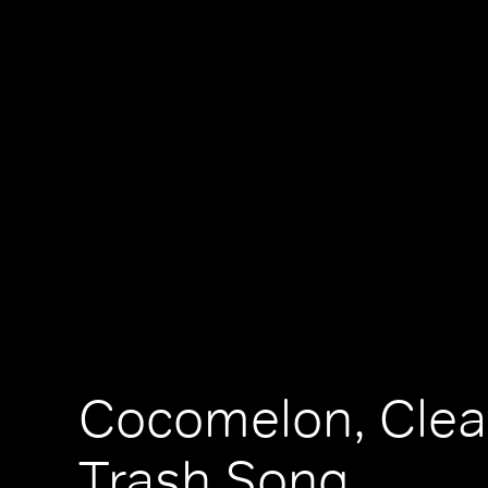
Cocomelon, Cle
Trash Song