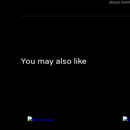
about num
You may also like