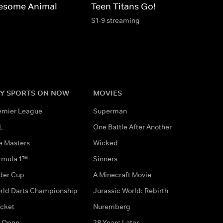
esome Animal
Teen Titans Go!
S1-9 streaming
Y SPORTS ON NOW
MOVIES
emier League
Superman
L
One Battle After Another
e Masters
Wicked
rmula 1™
Sinners
der Cup
A Minecraft Movie
rld Darts Championship
Jurassic World: Rebirth
icket
Nuremberg
 Open
28 Years Later