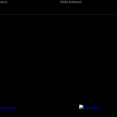
bers.
little kittens!