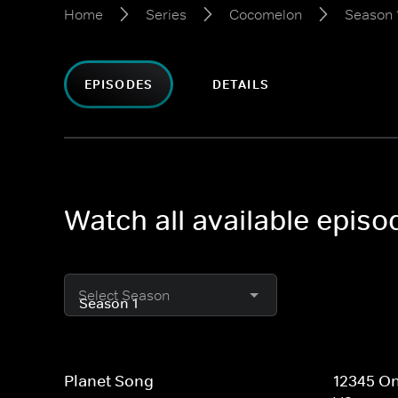
Home
Series
Cocomelon
Season 
EPISODES
DETAILS
Watch all available epis
Select Season
Planet Song
12345 On