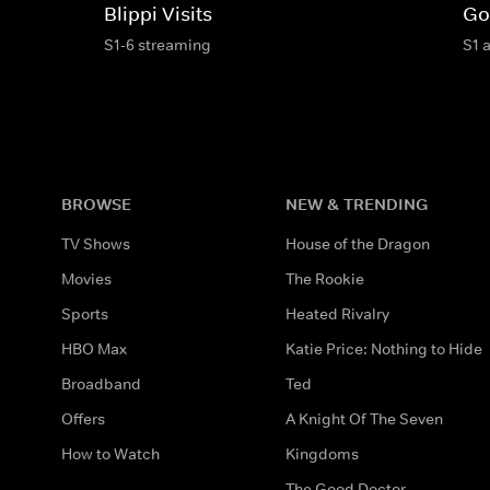
Blippi Visits
Go
S1-6 streaming
S1 
BROWSE
NEW & TRENDING
TV Shows
House of the Dragon
Movies
The Rookie
Sports
Heated Rivalry
HBO Max
Katie Price: Nothing to Hide
Broadband
Ted
Offers
A Knight Of The Seven
How to Watch
Kingdoms
The Good Doctor