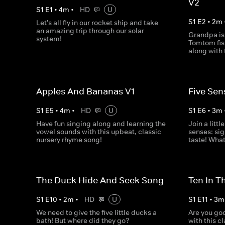
V2
S
1
E
1
•
4
m
•
HD
U
S
1
E
2
•
2
m
Let's all fly in our rocket ship and take
an amazing trip through our solar
Grandpa is
system!
Tomtom fish
along with 
Apples And Bananas V1
Five Sen
S
1
E
5
•
4
m
•
HD
U
S
1
E
6
•
3
m
Have fun singing along and learning the
Join a littl
vowel sounds with this upbeat, classic
senses: sig
nursery rhyme song!
taste! What
The Duck Hide And Seek Song
Ten In T
S
1
E
10
•
2
m
•
HD
U
S
1
E
11
•
3
m
We need to give the five little ducks a
Are you goo
bath! But where did they go?
with this c