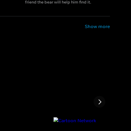
friend the bear will help him find it.
Show more