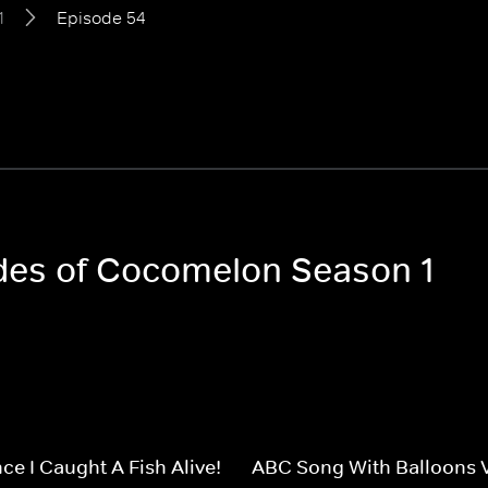
1
Episode 54
odes of Cocomelon Season 1
ce I Caught A Fish Alive!
ABC Song With Balloons 