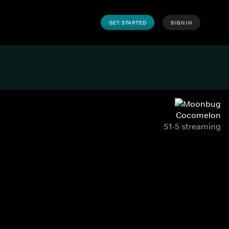
GET STARTED
SIGN IN
Cocomelon
S1-5 streaming