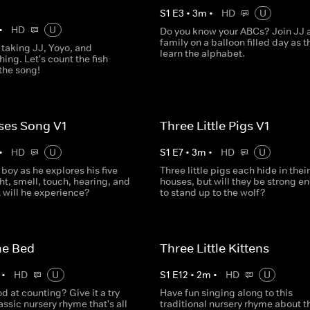
S
1
E
3
•
3
m
•
HD
U
•
HD
U
Do you know your ABCs? Join JJ 
family on a balloon filled day as t
 taking JJ, Yoyo, and
learn the alphabet.
ing. Let's count the fish
the song!
ses Song V1
Three Little Pigs V1
•
HD
U
S
1
E
7
•
3
m
•
HD
U
e boy as he explores his five
Three little pigs each hide in their
ht, smell, touch, hearing, and
houses, but will they be strong e
 will he experience?
to stand up to the wolf?
he Bed
Three Little Kittens
•
HD
U
S
1
E
12
•
2
m
•
HD
U
d at counting? Give it a try
Have fun singing along to this
lassic nursery rhyme that's all
traditional nursery rhyme about t