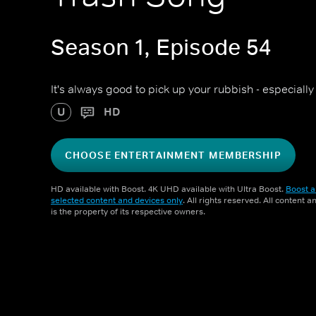
Season 1, Episode 54
It's always good to pick up your rubbish - especiall
U
HD
CHOOSE ENTERTAINMENT MEMBERSHIP
HD available with Boost. 4K UHD available with Ultra Boost.
Boost a
selected content and devices only
. All rights reserved. All content 
is the property of its respective owners.