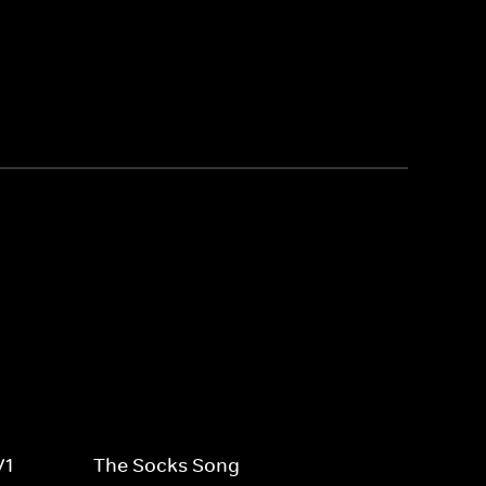
V1
The Socks Song