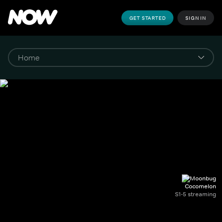
GET STARTED
SIGN IN
Cocomelon
S1-5 streaming