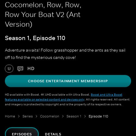
Cocomelon, Row, Row,
Row Your Boat V2 (Ant
Version)
Season 1, Episode 110
Adventure awaits! Follow grasshopper and the ants as they sail
off to find the mysterious candy cove!
HD
U
CHOOSE ENTERTAINMENT MEMBERSHIP
HD available with Boost. 4K UHD available with Ultra Boost.
Boost and Ultra Boost
features available on selected content and devices only
. All rights reserved. All content
and imagery is protected by copyright and is the property of its respective owners.
Home
Series
Cocomelon
Season 1
Episode 110
EPISODES
DETAILS