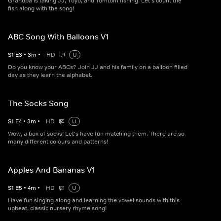
Grandpa is taking JJ, Yoyo, and Tomtom fishing. Let's count the
fish along with the song!
ABC Song With Balloons V1
S
1
E
3
•
3
m
•
HD
U
Do you know your ABCs? Join JJ and his family on a balloon filled
day as they learn the alphabet.
The Socks Song
S
1
E
4
•
3
m
•
HD
U
Wow, a box of socks! Let's have fun matching them. There are so
many different colours and patterns!
Apples And Bananas V1
S
1
E
5
•
4
m
•
HD
U
Have fun singing along and learning the vowel sounds with this
upbeat, classic nursery rhyme song!