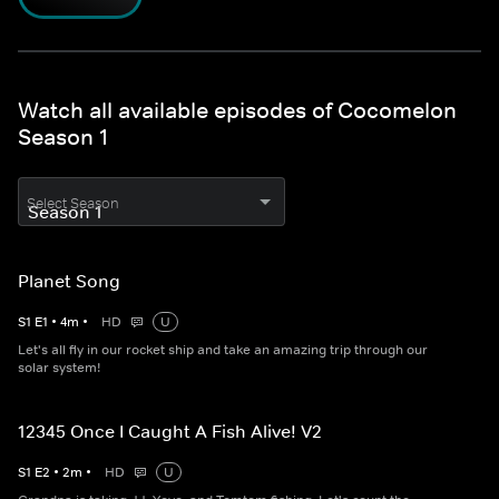
Watch all available episodes of Cocomelon
Season 1
Select Season
Planet Song
S
1
E
1
•
4
m
•
HD
U
Let's all fly in our rocket ship and take an amazing trip through our
solar system!
12345 Once I Caught A Fish Alive! V2
S
1
E
2
•
2
m
•
HD
U