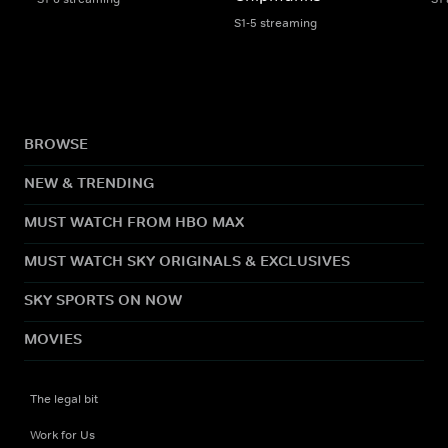
S1-5 streaming
BROWSE
NEW & TRENDING
MUST WATCH FROM HBO MAX
MUST WATCH SKY ORIGINALS & EXCLUSIVES
SKY SPORTS ON NOW
MOVIES
The legal bit
Work for Us