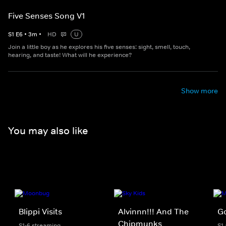
Five Senses Song V1
S
1
E
6
•
3
m
•
HD
U
Join a little boy as he explores his five senses: sight, smell, touch,
hearing, and taste! What will he experience?
Show more
You may also like
Blippi Visits
Alvinnn!!! And The
Go
Chipmunks
S1-6 streaming
S1